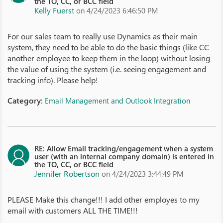
the TO, CC, or BCC field
Kelly Fuerst
on 4/24/2023 6:46:50 PM
For our sales team to really use Dynamics as their main
system, they need to be able to do the basic things (like CC
another employee to keep them in the loop) without losing
the value of using the system (i.e. seeing engagement and
tracking info). Please help!
Category:
Email Management and Outlook Integration
RE: Allow Email tracking/engagement when a system
user (with an internal company domain) is entered in
the TO, CC, or BCC field
Jennifer Robertson
on 4/24/2023 3:44:49 PM
PLEASE Make this change!!! I add other employes to my
email with customers ALL THE TIME!!!