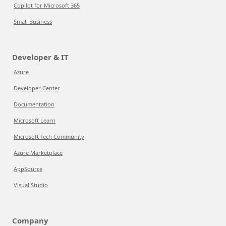
Copilot for Microsoft 365
Small Business
Developer & IT
Azure
Developer Center
Documentation
Microsoft Learn
Microsoft Tech Community
Azure Marketplace
AppSource
Visual Studio
Company