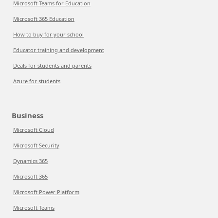
Microsoft Teams for Education
Microsoft 365 Education
How to buy for your school
Educator training and development
Deals for students and parents
Azure for students
Business
Microsoft Cloud
Microsoft Security
Dynamics 365
Microsoft 365
Microsoft Power Platform
Microsoft Teams