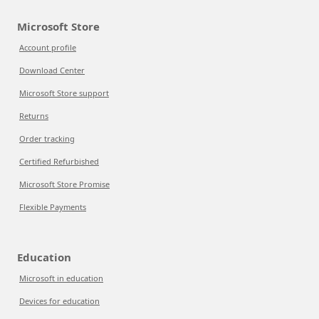
Microsoft Store
Account profile
Download Center
Microsoft Store support
Returns
Order tracking
Certified Refurbished
Microsoft Store Promise
Flexible Payments
Education
Microsoft in education
Devices for education