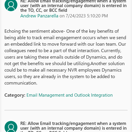
RE: Allow Email tracking/engagement when a system
user (with an internal company domain) is entered in
the TO, CC, or BCC field
Andrew Panzarella
on 7/24/2023 5:10:20 PM
Echoing the sentiment above- One of the key benefits of
being able to track email engagement occurs when we send
an embedded link to move forward with our loan team. Our
colleagues need to be a part of that interaction. Currently,
users are taking these emails outside of Dynamics, and do
not get the benefits we should be utilizing.Another solution
could be to make all necessary NVR employees Dynamics
users, so they are already in the system to be added to
communication.
Category:
Email Management and Outlook Integration
RE: Allow Email tracking/engagement when a system
user (with an internal company domain) is entered in