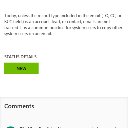
Today, unless the record type included in the email (TO, CC, or
BCC field.) is an account, lead, or contact, emails are not
tracked. It is a common practice for system users to copy other
system users on an email.
STATUS DETAILS
NEW
Comments