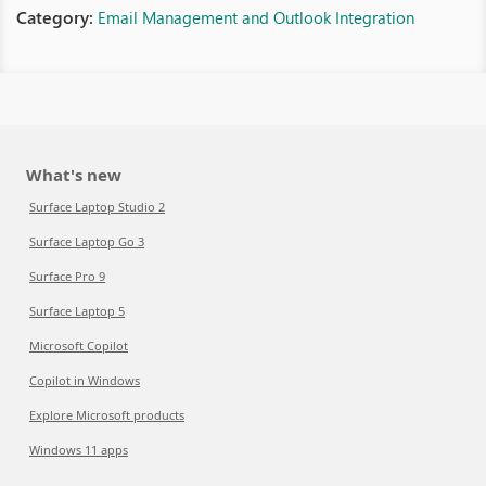
Category:
Email Management and Outlook Integration
What's new
Surface Laptop Studio 2
Surface Laptop Go 3
Surface Pro 9
Surface Laptop 5
Microsoft Copilot
Copilot in Windows
Explore Microsoft products
Windows 11 apps