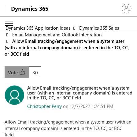
Dynamics 365
Sign in 
Dynamics 365 Application Ideas
Dynamics 365 Sales
Email Management and Outlook Integration
Allow Email tracking/engagement when a system user
(with an internal company domain) is entered in the TO, CC,
or BCC field
30
Vote
Allow Email tracking/engagement when a system
user (with an internal company domain) is entered
in the TO, CC, or BCC field
Christopher Perry
on 12/7/2022 1:24:51 PM
Allow Email tracking/engagement when a system user (with an
internal company domain) is entered in the TO, CC, or BCC
field.