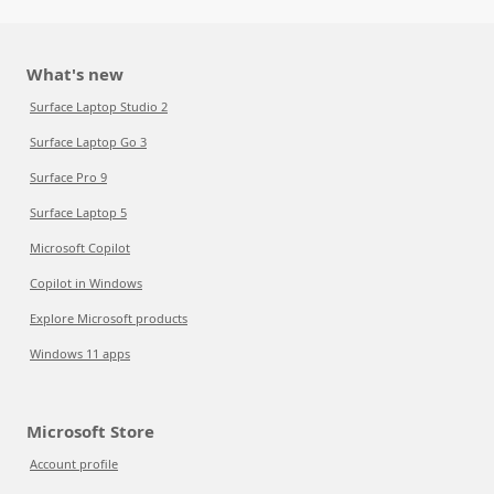
What's new
Surface Laptop Studio 2
Surface Laptop Go 3
Surface Pro 9
Surface Laptop 5
Microsoft Copilot
Copilot in Windows
Explore Microsoft products
Windows 11 apps
Microsoft Store
Account profile