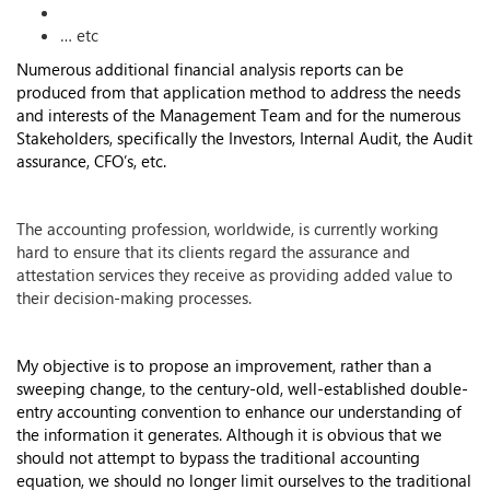
… etc
Numerous additional financial analysis reports can be
produced from that application method to address the needs
and interests of the Management Team and for the numerous
Stakeholders, specifically the Investors, Internal Audit, the Audit
assurance, CFO’s, etc.
The accounting profession, worldwide, is currently working
hard to ensure that its clients regard the assurance and
attestation services they receive as providing added value to
their decision-making processes.
My objective is to propose an improvement, rather than a
sweeping change, to the century-old, well-established double-
entry accounting convention to enhance our understanding of
the information it generates. Although it is obvious that we
should not attempt to bypass the traditional accounting
equation, we should no longer limit ourselves to the traditional