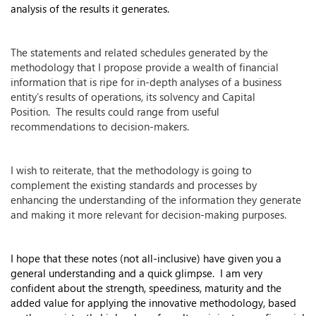
analysis of the results it generates.
The statements and related schedules generated by the
methodology that I propose provide a wealth of financial
information that is ripe for in-depth analyses of a business
entity’s results of operations, its solvency and Capital
Position. The results could range from useful
recommendations to decision-makers.
I wish to reiterate, that the methodology is going to
complement the existing standards and processes by
enhancing the understanding of the information they generate
and making it more relevant for decision-making purposes.
I hope that these notes (not all-inclusive) have given you a
general understanding and a quick glimpse. I am very
confident about the strength, speediness, maturity and the
added value for applying the innovative methodology, based