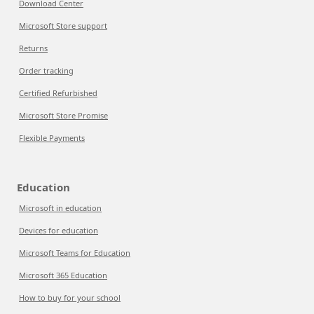
Download Center
Microsoft Store support
Returns
Order tracking
Certified Refurbished
Microsoft Store Promise
Flexible Payments
Education
Microsoft in education
Devices for education
Microsoft Teams for Education
Microsoft 365 Education
How to buy for your school