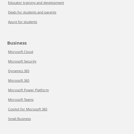
Educator training and development
Deals for students and parents
Azure for students
Business
Microsoft Cloud
Microsoft Security
Dynamics 365
Microsoft 365
Microsoft Power Platform
Microsoft Teams
Copilot for Microsoft 365
Small Business