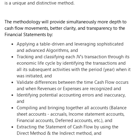
is a unique and distinctive method.
The methodology will provide simultaneously more depth to
cash flow movements, better clarity, and transparency to the
Financial Statements by:
Applying a table-driven and leveraging sophisticated
and advanced Algorithms, and
Tracking and classifying each JV's transaction through its
economic life cycle by identifying the transactions and
all its subsequent activities with the period (year) when it
was initiated, and
Validate differences between the time Cash Flow occurs
and when Revenues or Expenses are recognized and
Identifying potential accounting errors and inaccuracy,
and
Compiling and bringing together all accounts (Balance
sheet accounts - accruals, Income statement accounts,
Financial accounts, Deferred accounts, etc.), and
Extracting the Statement of Cash Flow by using the
Direct Method & the Indirect method, and