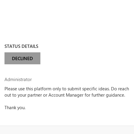
STATUS DETAILS
DECLINED
Administrator
Please use this platform only to submit specific ideas. Do reach
out to your partner or Account Manager for further guidance.
Thank you.