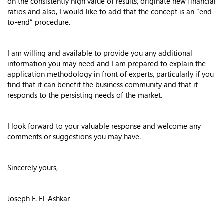
on the consistently high value of results, originate new financial
ratios and also, I would like to add that the concept is an “end-
to-end” procedure.
I am willing and available to provide you any additional
information you may need and I am prepared to explain the
application methodology in front of experts, particularly if you
find that it can benefit the business community and that it
responds to the persisting needs of the market.
I look forward to your valuable response and welcome any
comments or suggestions you may have.
Sincerely yours,
Joseph F. El-Ashkar