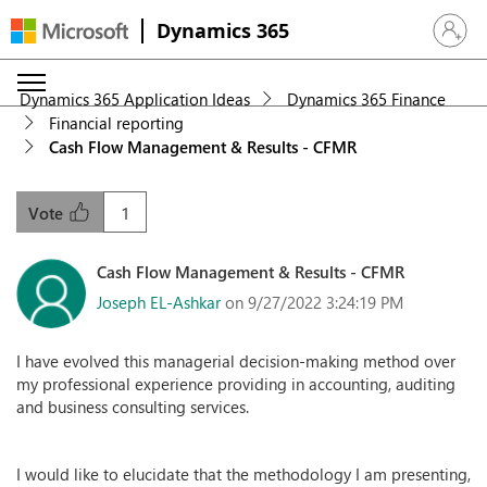
Dynamics 365
Sign in 
Dynamics 365 Application Ideas
Dynamics 365 Finance
Financial reporting
Cash Flow Management & Results - CFMR
1
Vote
Cash Flow Management & Results - CFMR
Joseph EL-Ashkar
on 9/27/2022 3:24:19 PM
I have evolved this managerial decision-making method over
my professional experience providing in accounting, auditing
and business consulting services.
I would like to elucidate that the methodology I am presenting,