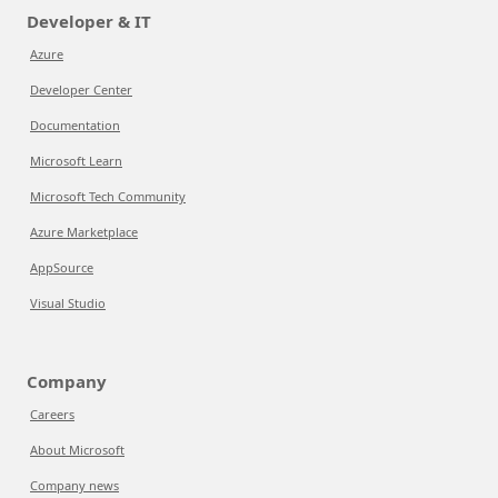
Developer & IT
Azure
Developer Center
Documentation
Microsoft Learn
Microsoft Tech Community
Azure Marketplace
AppSource
Visual Studio
Company
Careers
About Microsoft
Company news