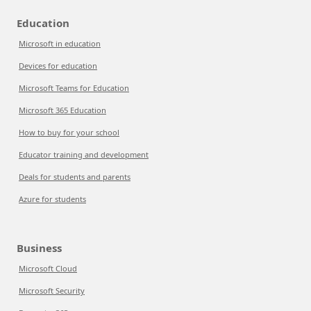
Education
Microsoft in education
Devices for education
Microsoft Teams for Education
Microsoft 365 Education
How to buy for your school
Educator training and development
Deals for students and parents
Azure for students
Business
Microsoft Cloud
Microsoft Security