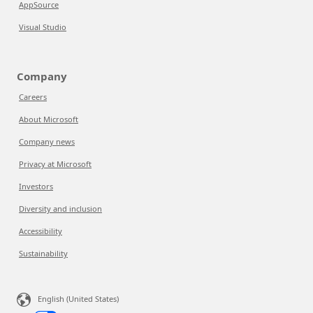
AppSource
Visual Studio
Company
Careers
About Microsoft
Company news
Privacy at Microsoft
Investors
Diversity and inclusion
Accessibility
Sustainability
English (United States)