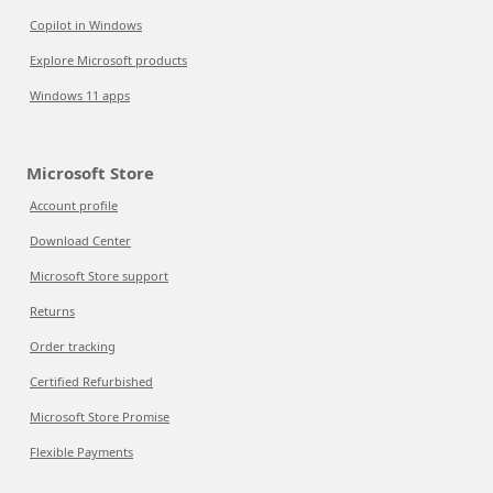
Copilot in Windows
Explore Microsoft products
Windows 11 apps
Microsoft Store
Account profile
Download Center
Microsoft Store support
Returns
Order tracking
Certified Refurbished
Microsoft Store Promise
Flexible Payments