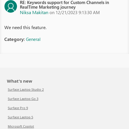
RE: Keywords support for Custom Channels in
RealTime Marketing journey
Niksa Makitan
on 12/21/2023 9:13:30 AM
We need this feature.
Category:
General
What's new
Surface Laptop Studio 2
Surface Laptop Go 3
Surface Pro 9
Surface Laptop 5
Microsoft Copilot