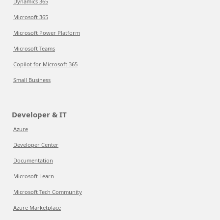
Dynamics 365
Microsoft 365
Microsoft Power Platform
Microsoft Teams
Copilot for Microsoft 365
Small Business
Developer & IT
Azure
Developer Center
Documentation
Microsoft Learn
Microsoft Tech Community
Azure Marketplace