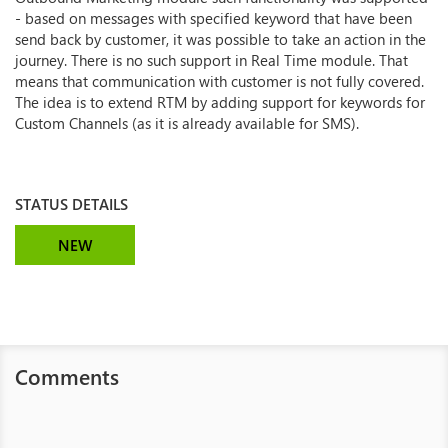
- based on messages with specified keyword that have been
send back by customer, it was possible to take an action in the
journey. There is no such support in Real Time module. That
means that communication with customer is not fully covered.
The idea is to extend RTM by adding support for keywords for
Custom Channels (as it is already available for SMS).
STATUS DETAILS
NEW
Comments