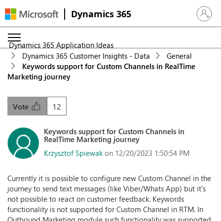
Dynamics 365
Sign in 
Dynamics 365 Application Ideas
Dynamics 365 Customer Insights - Data
General
Keywords support for Custom Channels in RealTime
Marketing journey
12
Vote
Keywords support for Custom Channels in
RealTime Marketing journey
Krzysztof Spiewak
on 12/20/2023 1:50:54 PM
Currently it is possible to configure new Custom Channel in the
journey to send text messages (like Viber/Whats App) but it's
not possible to react on customer feedback. Keywords
functionality is not supported for Custom Channel in RTM. In
Outbound Marketing module such functionality was supported