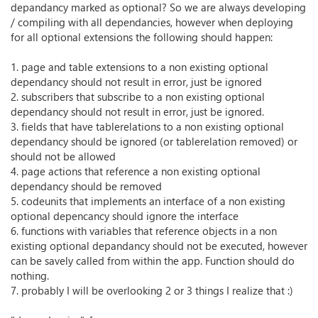
depandancy marked as optional? So we are always developing
/ compiling with all dependancies, however when deploying
for all optional extensions the following should happen:
1. page and table extensions to a non existing optional
dependancy should not result in error, just be ignored
2. subscribers that subscribe to a non existing optional
dependancy should not result in error, just be ignored.
3. fields that have tablerelations to a non existing optional
dependancy should be ignored (or tablerelation removed) or
should not be allowed
4. page actions that reference a non existing optional
dependancy should be removed
5. codeunits that implements an interface of a non existing
optional depencancy should ignore the interface
6. functions with variables that reference objects in a non
existing optional depandancy should not be executed, however
can be savely called from within the app. Function should do
nothing.
7. probably I will be overlooking 2 or 3 things I realize that :)