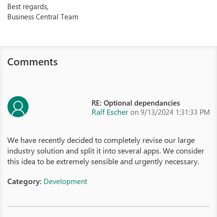
Best regards,
Business Central Team
Comments
RE: Optional dependancies
Ralf Escher
on 9/13/2024 1:31:33 PM
We have recently decided to completely revise our large
industry solution and split it into several apps. We consider
this idea to be extremely sensible and urgently necessary.
Category:
Development