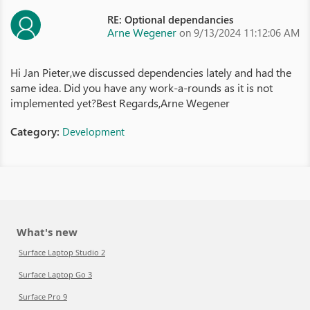
RE: Optional dependancies
Arne Wegener
on 9/13/2024 11:12:06 AM
Hi Jan Pieter,we discussed dependencies lately and had the
same idea. Did you have any work-a-rounds as it is not
implemented yet?Best Regards,Arne Wegener
Category:
Development
What's new
Surface Laptop Studio 2
Surface Laptop Go 3
Surface Pro 9