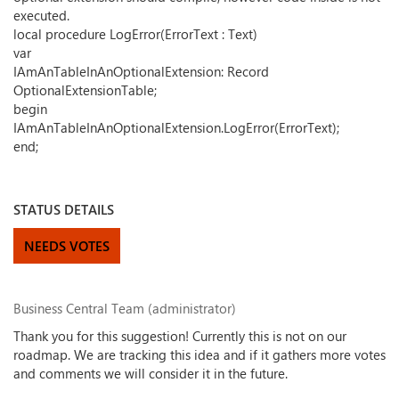
executed.
local procedure LogError(ErrorText : Text)
var
IAmAnTableInAnOptionalExtension: Record
OptionalExtensionTable;
begin
IAmAnTableInAnOptionalExtension.LogError(ErrorText);
end;
STATUS DETAILS
NEEDS VOTES
Business Central Team (administrator)
Thank you for this suggestion! Currently this is not on our
roadmap. We are tracking this idea and if it gathers more votes
and comments we will consider it in the future.