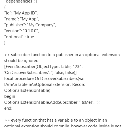
"dependencies": [
{
"id": "My App ID",
"name": "My App",
"publisher": "My Company",
"version": "0.1.0.0",
"optional" : true
},
>> subscriber function to a publisher in an optional extension
should be ignored
[EventSubscriber(ObjectType::Table, 1234,
'OnDiscoverSubscribers', '', false, false)]
local procedure OnDiscoverSubscribers(var
IAmAnTableInAnOptionalExtension: Record
OptionalExtensionTable)
begin
OptionalExtensionTable.AddSubscriber("ItsMe!", '');
end;
>> every function that has a variable to an object in an
optional extension should compile, however code inside is not