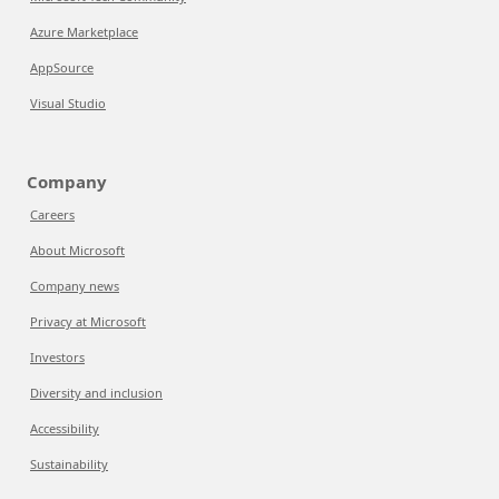
Azure Marketplace
AppSource
Visual Studio
Company
Careers
About Microsoft
Company news
Privacy at Microsoft
Investors
Diversity and inclusion
Accessibility
Sustainability