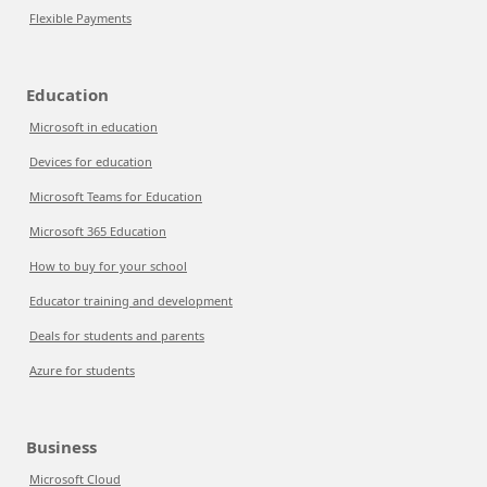
Flexible Payments
Education
Microsoft in education
Devices for education
Microsoft Teams for Education
Microsoft 365 Education
How to buy for your school
Educator training and development
Deals for students and parents
Azure for students
Business
Microsoft Cloud