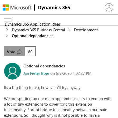
Dynamics 365
Sign in 
Dynamics 365 Application Ideas
Dynamics 365 Business Central
Development
Optional dependancies
60
Vote
Optional dependancies
Jan Pieter Boer
on 6/7/2020 4:02:27 PM
Its a big thing to ask, however i'll try anyway.
We are splitting up our main app and it is easy to end up with
a lot of tiny extensions to cover for cross extension
functionality. Sort of bridge functionality between our main
extensions. So I thought why is it not possible to have a