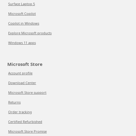
Surface Laptop 5
Microsoft Copilot
Copilot in Windows
Explore Microsoft products
Windows 11 apps
Microsoft Store
Account profile
Download Center
Microsoft Store support
Returns
Order tracking
Certified Refurbished
Microsoft Store Promise