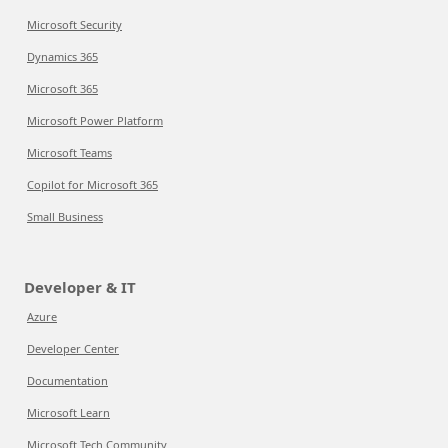
Microsoft Security
Dynamics 365
Microsoft 365
Microsoft Power Platform
Microsoft Teams
Copilot for Microsoft 365
Small Business
Developer & IT
Azure
Developer Center
Documentation
Microsoft Learn
Microsoft Tech Community