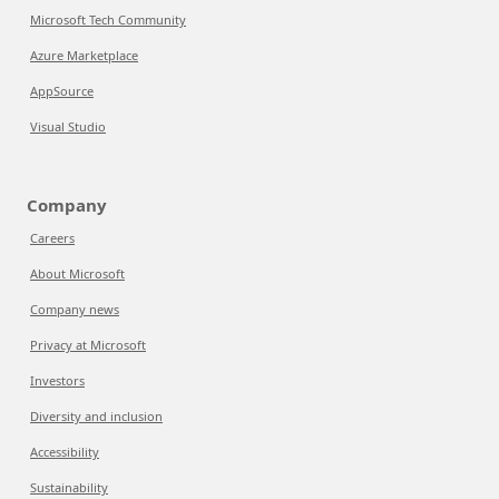
Microsoft Tech Community
Azure Marketplace
AppSource
Visual Studio
Company
Careers
About Microsoft
Company news
Privacy at Microsoft
Investors
Diversity and inclusion
Accessibility
Sustainability