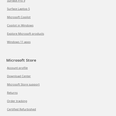
Surface Pro 9
Surface Laptop 5
Microsoft Copilot
Copilot in Windows
Explore Microsoft products
Windows 11 apps
Microsoft Store
Account profile
Download Center
Microsoft Store support
Returns
Order tracking
Certified Refurbished