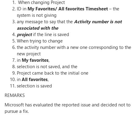
When changing Project
ID in
My Favorites/ All favorites
Timesheet
– the
system is not giving
any message to say that the
Activity number is not
associated with the
project
if the line is saved
When trying to change
the activity number with a new one corresponding to the
new project
in
My favorites
,
selection is not saved, and the
Project came back to the initial one
in
All favorites
,
selection is saved
REMARKS
Microsoft has evaluated the reported issue and decided not to
pursue a fix.