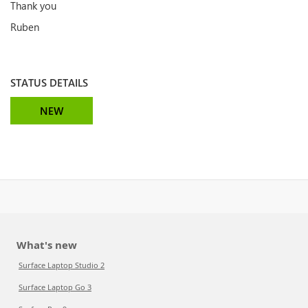
Thank you
Ruben
STATUS DETAILS
NEW
What's new
Surface Laptop Studio 2
Surface Laptop Go 3