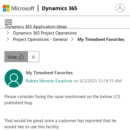
Dynamics 365
Sign in 
Dynamics 365 Application Ideas
Dynamics 365 Project Operations
Project Operations - General
My Timesheet Favorites
6
Vote
My Timesheet Favorites
Ruben Moreno Escalona
on 9/2/2025 12:16:15 AM
Please consider fixing the issue mentioned on the below LCS
published bug.
That would be great since a customer has reported that he
would like to use this facility.