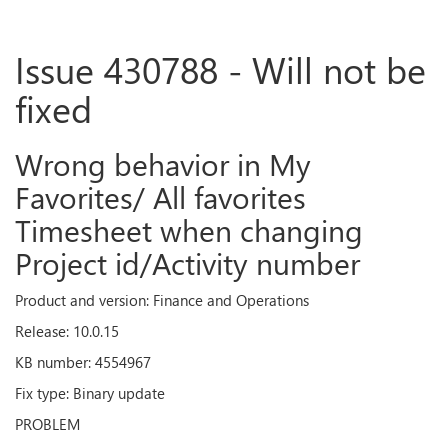
Issue 430788 - Will not be
fixed
Wrong behavior in My
Favorites/ All favorites
Timesheet when changing
Project id/Activity number
Product and version: Finance and Operations
Release: 10.0.15
KB number: 4554967
Fix type: Binary update
PROBLEM