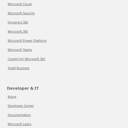
Microsoft Cloud
Microsoft Security
Dynamics 365
Microsoft 365
Microsoft Power Platform
Microsoft Teams
Copilot for Microsoft 365
Small Business
Developer & IT
Azure
Developer Center
Documentation
Microsoft Learn