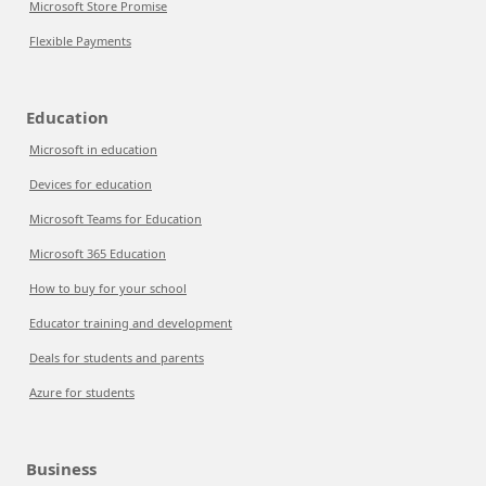
Microsoft Store Promise
Flexible Payments
Education
Microsoft in education
Devices for education
Microsoft Teams for Education
Microsoft 365 Education
How to buy for your school
Educator training and development
Deals for students and parents
Azure for students
Business