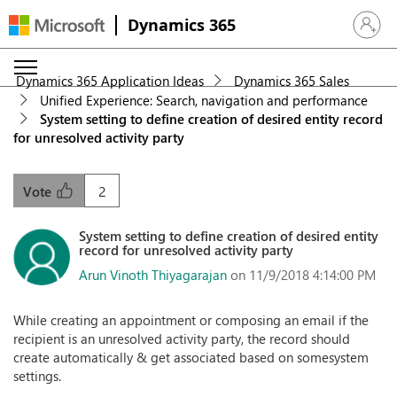
Dynamics 365
Sign in 
Dynamics 365 Application Ideas
Dynamics 365 Sales
Unified Experience: Search, navigation and performance
System setting to define creation of desired entity record
for unresolved activity party
2
Vote
System setting to define creation of desired entity
record for unresolved activity party
Arun Vinoth Thiyagarajan
on 11/9/2018 4:14:00 PM
While creating an appointment or composing an email if the
recipient is an unresolved activity party, the record should
create automatically & get associated based on somesystem
settings.