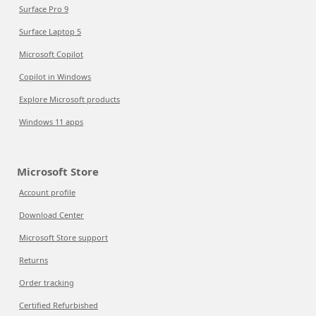
Surface Pro 9
Surface Laptop 5
Microsoft Copilot
Copilot in Windows
Explore Microsoft products
Windows 11 apps
Microsoft Store
Account profile
Download Center
Microsoft Store support
Returns
Order tracking
Certified Refurbished