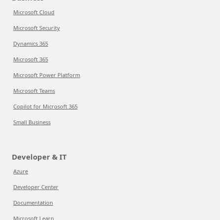
Microsoft Cloud
Microsoft Security
Dynamics 365
Microsoft 365
Microsoft Power Platform
Microsoft Teams
Copilot for Microsoft 365
Small Business
Developer & IT
Azure
Developer Center
Documentation
Microsoft Learn