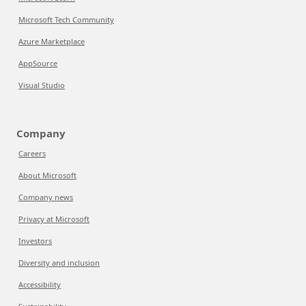
Microsoft Tech Community
Azure Marketplace
AppSource
Visual Studio
Company
Careers
About Microsoft
Company news
Privacy at Microsoft
Investors
Diversity and inclusion
Accessibility