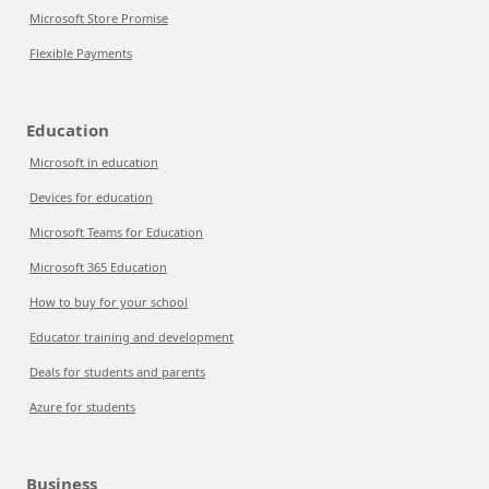
Microsoft Store Promise
Flexible Payments
Education
Microsoft in education
Devices for education
Microsoft Teams for Education
Microsoft 365 Education
How to buy for your school
Educator training and development
Deals for students and parents
Azure for students
Business