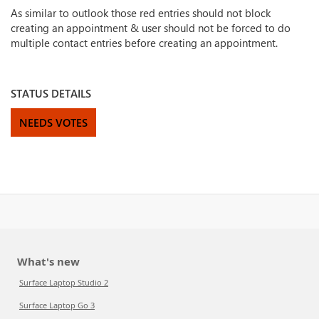
As similar to outlook those red entries should not block
creating an appointment & user should not be forced to do
multiple contact entries before creating an appointment.
STATUS DETAILS
NEEDS VOTES
What's new
Surface Laptop Studio 2
Surface Laptop Go 3