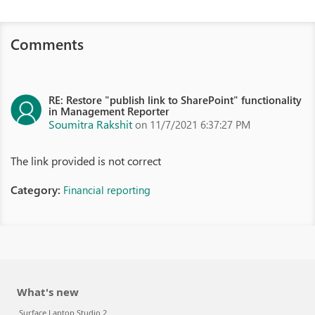
Comments
RE: Restore "publish link to SharePoint" functionality
in Management Reporter
Soumitra Rakshit
on 11/7/2021 6:37:27 PM
The link provided is not correct
Category:
Financial reporting
What's new
Surface Laptop Studio 2