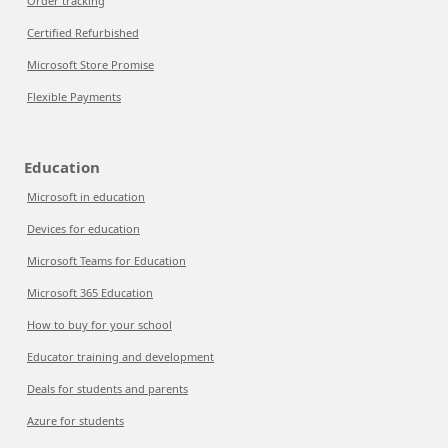
Order tracking
Certified Refurbished
Microsoft Store Promise
Flexible Payments
Education
Microsoft in education
Devices for education
Microsoft Teams for Education
Microsoft 365 Education
How to buy for your school
Educator training and development
Deals for students and parents
Azure for students