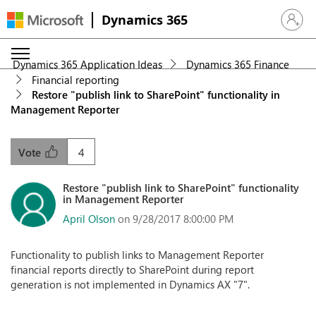
Dynamics 365
Sign in 
Dynamics 365 Application Ideas
Dynamics 365 Finance
Financial reporting
Restore "publish link to SharePoint" functionality in
Management Reporter
4
Vote
Restore "publish link to SharePoint" functionality
in Management Reporter
April Olson
on 9/28/2017 8:00:00 PM
Functionality to publish links to Management Reporter
financial reports directly to SharePoint during report
generation is not implemented in Dynamics AX "7".