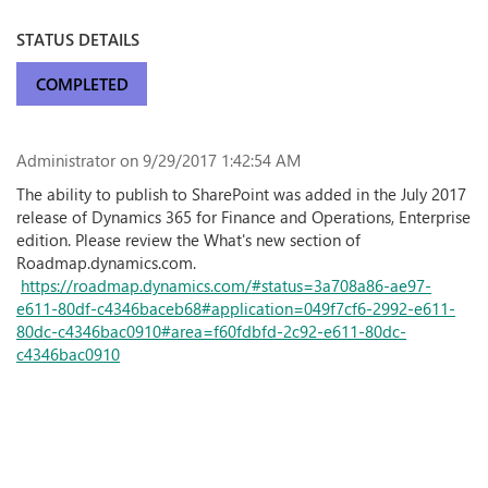
STATUS DETAILS
COMPLETED
Administrator
on 9/29/2017 1:42:54 AM
The ability to publish to SharePoint was added in the July 2017
release of Dynamics 365 for Finance and Operations, Enterprise
edition. Please review the What's new section of
Roadmap.dynamics.com.
https://roadmap.dynamics.com/#status=3a708a86-ae97-
e611-80df-c4346baceb68#application=049f7cf6-2992-e611-
80dc-c4346bac0910#area=f60fdbfd-2c92-e611-80dc-
c4346bac0910