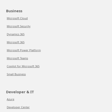
Business
Microsoft Cloud
Microsoft Security
Dynamics 365
Microsoft 365
Microsoft Power Platform
Microsoft Teams
Copilot for Microsoft 365
Small Business
Developer & IT
Azure
Developer Center