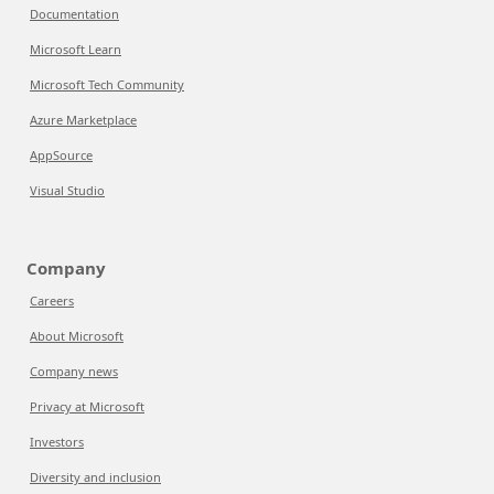
Documentation
Microsoft Learn
Microsoft Tech Community
Azure Marketplace
AppSource
Visual Studio
Company
Careers
About Microsoft
Company news
Privacy at Microsoft
Investors
Diversity and inclusion