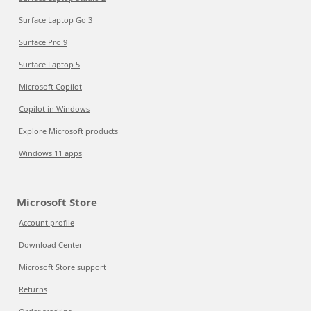
Surface Laptop Go 3
Surface Pro 9
Surface Laptop 5
Microsoft Copilot
Copilot in Windows
Explore Microsoft products
Windows 11 apps
Microsoft Store
Account profile
Download Center
Microsoft Store support
Returns