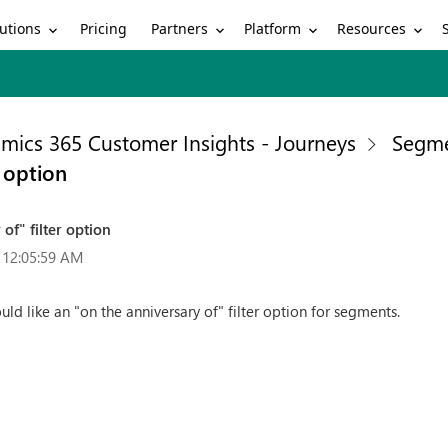
utions
Partners
Platform
Resources
Pricing
mics 365 Customer Insights - Journeys
Segme
r option
of" filter option
 12:05:59 AM
ld like an "on the anniversary of" filter option for segments.