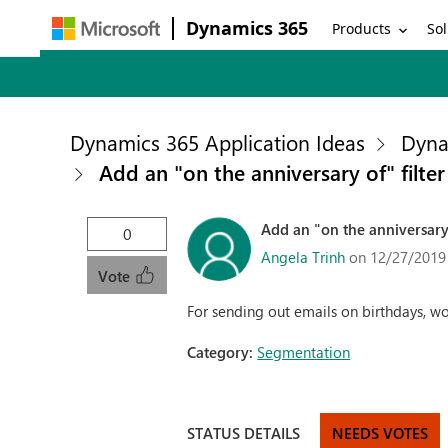
Dynamics 365
Products
Sol
Dynamics 365 Application Ideas
Dyna
Add an "on the anniversary of" filte
Add an "on the anniversary 
0
Angela Trinh
on 12/27/2019
Vote
For sending out emails on birthdays, wou
Category:
Segmentation
STATUS DETAILS
NEEDS VOTES