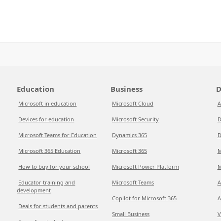
Education
Business
D
Microsoft in education
Microsoft Cloud
A
Devices for education
Microsoft Security
D
Microsoft Teams for Education
Dynamics 365
D
Microsoft 365 Education
Microsoft 365
M
How to buy for your school
Microsoft Power Platform
M
Educator training and
Microsoft Teams
A
development
Copilot for Microsoft 365
A
Deals for students and parents
Small Business
V