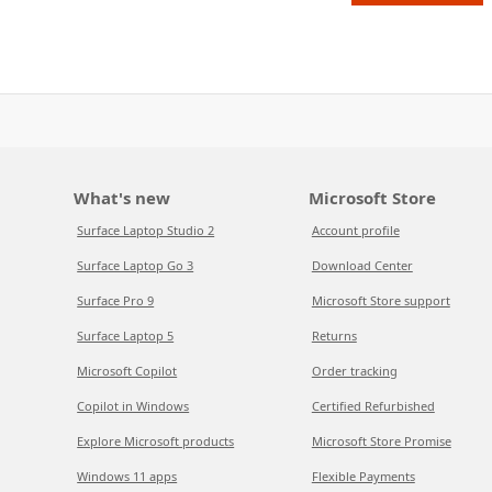
What's new
Microsoft Store
Surface Laptop Studio 2
Account profile
Surface Laptop Go 3
Download Center
Surface Pro 9
Microsoft Store support
Surface Laptop 5
Returns
Microsoft Copilot
Order tracking
Copilot in Windows
Certified Refurbished
Explore Microsoft products
Microsoft Store Promise
Windows 11 apps
Flexible Payments