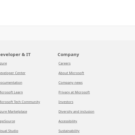
eveloper & IT
Company
zure
Careers
eveloper Center
About Microsoft
ocumentation
Company news
icrosoft Learn
Privacy at Microsoft
icrosoft Tech Community
Investors
zure Marketplace
Diversity and inclusion
ppSource
Accessibility
isual Studio
Sustainability