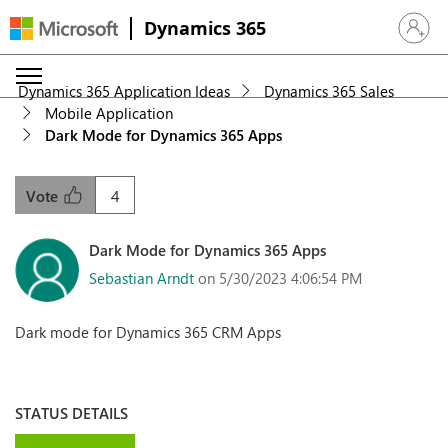
Dynamics 365
Sign in 
Dynamics 365 Application Ideas
Dynamics 365 Sales
Mobile Application
Dark Mode for Dynamics 365 Apps
4
Vote
Dark Mode for Dynamics 365 Apps
Sebastian Arndt
on 5/30/2023 4:06:54 PM
Dark mode for Dynamics 365 CRM Apps
STATUS DETAILS