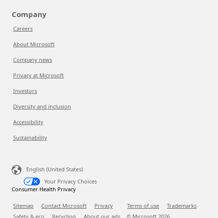
Company
Careers
About Microsoft
Company news
Privacy at Microsoft
Investors
Diversity and inclusion
Accessibility
Sustainability
English (United States)
Your Privacy Choices
Consumer Health Privacy
Sitemap
Contact Microsoft
Privacy
Terms of use
Trademarks
Safety & eco
Recycling
About our ads
© Microsoft
2026