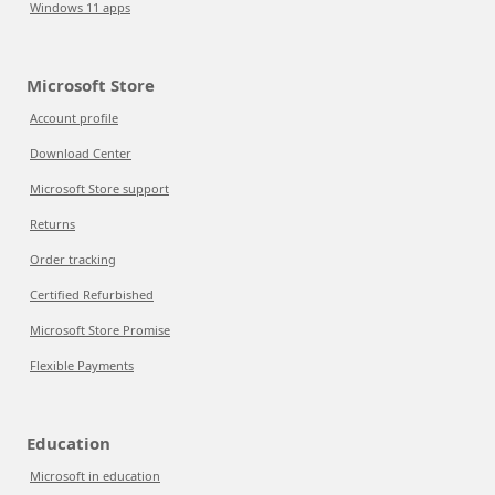
Windows 11 apps
Microsoft Store
Account profile
Download Center
Microsoft Store support
Returns
Order tracking
Certified Refurbished
Microsoft Store Promise
Flexible Payments
Education
Microsoft in education