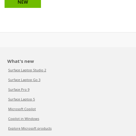
NEW
What's new
Surface Laptop Studio 2
Surface Laptop Go 3
Surface Pro 9
Surface Laptop 5
Microsoft Copilot
Copilot in Windows
Explore Microsoft products