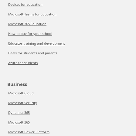
Devices for education
Microsoft Teams for Education
Microsoft 365 Education
How to buy for your school
Educator training and development
Deals for students and parents
Azure for students
Business
Microsoft Cloud
Microsoft Security
Dynamics 365
Microsoft 365
Microsoft Power Platform