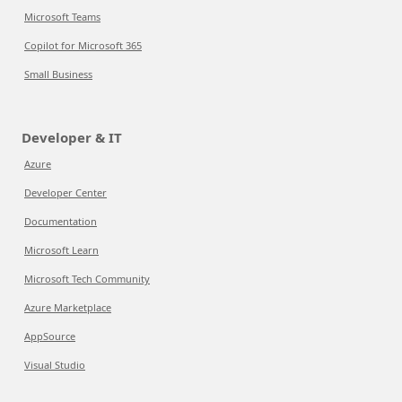
Microsoft Teams
Copilot for Microsoft 365
Small Business
Developer & IT
Azure
Developer Center
Documentation
Microsoft Learn
Microsoft Tech Community
Azure Marketplace
AppSource
Visual Studio