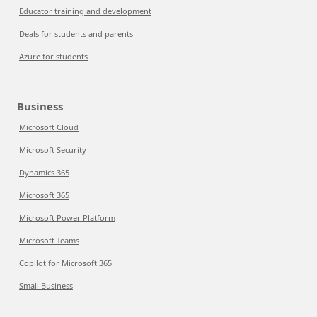
Educator training and development
Deals for students and parents
Azure for students
Business
Microsoft Cloud
Microsoft Security
Dynamics 365
Microsoft 365
Microsoft Power Platform
Microsoft Teams
Copilot for Microsoft 365
Small Business