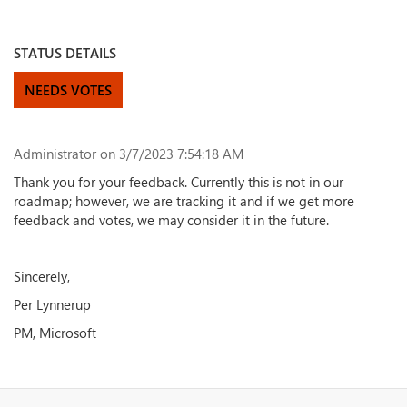
STATUS DETAILS
NEEDS VOTES
Administrator
on 3/7/2023 7:54:18 AM
Thank you for your feedback. Currently this is not in our
roadmap; however, we are tracking it and if we get more
feedback and votes, we may consider it in the future.
Sincerely,
Per Lynnerup
PM, Microsoft