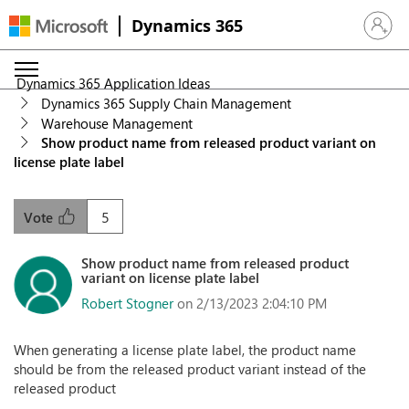
Dynamics 365
Sign in 
Dynamics 365 Application Ideas
Dynamics 365 Supply Chain Management
Warehouse Management
Show product name from released product variant on
license plate label
5
Vote
Show product name from released product
variant on license plate label
Robert Stogner
on 2/13/2023 2:04:10 PM
When generating a license plate label, the product name
should be from the released product variant instead of the
released product