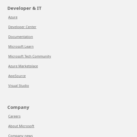
Developer & IT
Azure
Developer Center
Documentation
Microsoft Learn
Microsoft Tech Community
Azure Marketplace
AppSource
Visual Studio
Company
Careers
About Microsoft
Company news