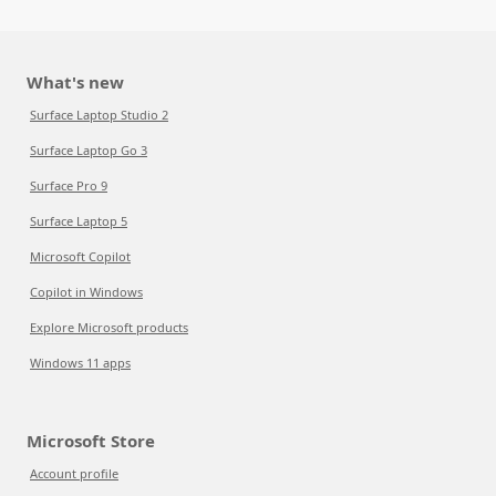
What's new
Surface Laptop Studio 2
Surface Laptop Go 3
Surface Pro 9
Surface Laptop 5
Microsoft Copilot
Copilot in Windows
Explore Microsoft products
Windows 11 apps
Microsoft Store
Account profile