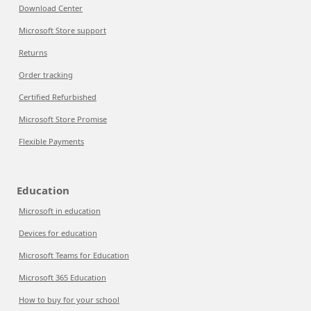
Download Center
Microsoft Store support
Returns
Order tracking
Certified Refurbished
Microsoft Store Promise
Flexible Payments
Education
Microsoft in education
Devices for education
Microsoft Teams for Education
Microsoft 365 Education
How to buy for your school