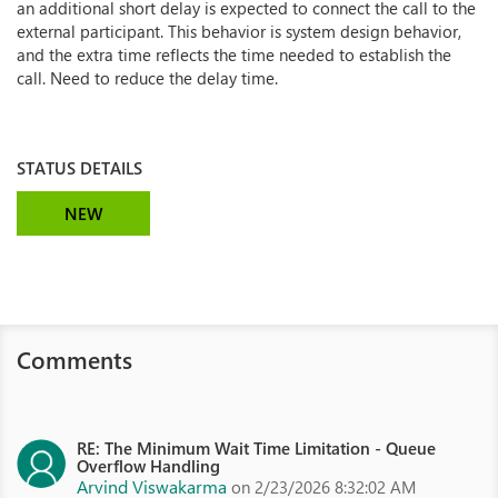
an additional short delay is expected to connect the call to the
external participant. This behavior is system design behavior,
and the extra time reflects the time needed to establish the
call. Need to reduce the delay time.
STATUS DETAILS
NEW
Comments
RE: The Minimum Wait Time Limitation - Queue
Overflow Handling
Arvind Viswakarma
on 2/23/2026 8:32:02 AM