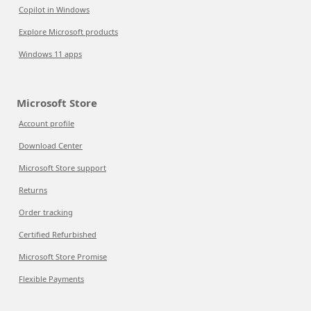
Copilot in Windows
Explore Microsoft products
Windows 11 apps
Microsoft Store
Account profile
Download Center
Microsoft Store support
Returns
Order tracking
Certified Refurbished
Microsoft Store Promise
Flexible Payments