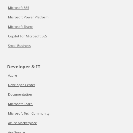
Microsoft 365
Microsoft Power Platform
Microsoft Teams
Copilot for Microsoft 365
Small Business
Developer & IT
Azure
Developer Center
Documentation
Microsoft Learn
Microsoft Tech Community
Azure Marketplace
AppSource