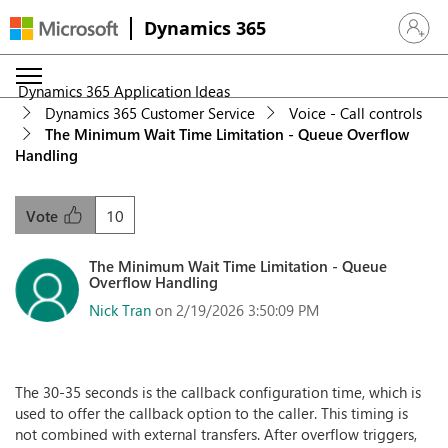
Dynamics 365
Sign in 
Dynamics 365 Application Ideas
Dynamics 365 Customer Service
Voice - Call controls
The Minimum Wait Time Limitation - Queue Overflow
Handling
10
Vote
The Minimum Wait Time Limitation - Queue
Overflow Handling
Nick Tran
on 2/19/2026 3:50:09 PM
The 30-35 seconds is the callback configuration time, which is
used to offer the callback option to the caller. This timing is
not combined with external transfers. After overflow triggers,