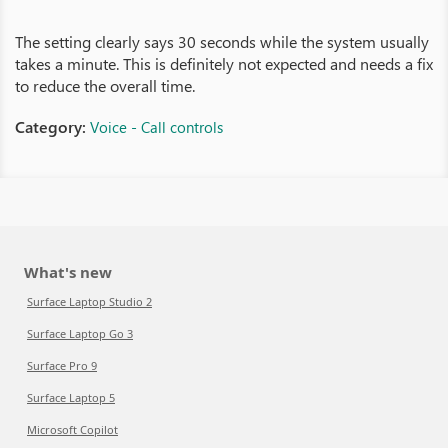
The setting clearly says 30 seconds while the system usually
takes a minute. This is definitely not expected and needs a fix
to reduce the overall time.
Category:
Voice - Call controls
What's new
Surface Laptop Studio 2
Surface Laptop Go 3
Surface Pro 9
Surface Laptop 5
Microsoft Copilot