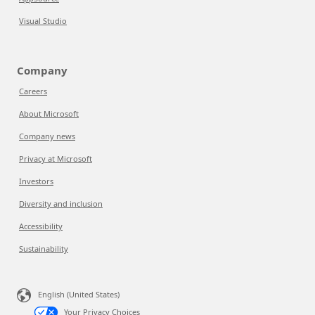
Visual Studio
Company
Careers
About Microsoft
Company news
Privacy at Microsoft
Investors
Diversity and inclusion
Accessibility
Sustainability
English (United States)
Your Privacy Choices