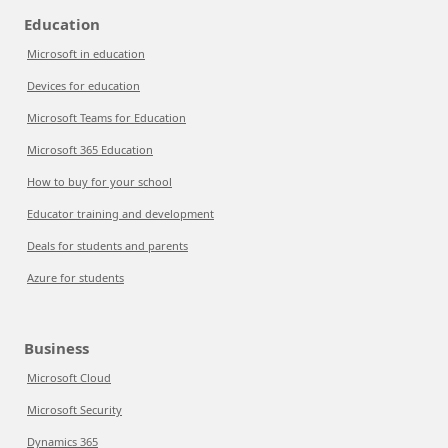
Education
Microsoft in education
Devices for education
Microsoft Teams for Education
Microsoft 365 Education
How to buy for your school
Educator training and development
Deals for students and parents
Azure for students
Business
Microsoft Cloud
Microsoft Security
Dynamics 365