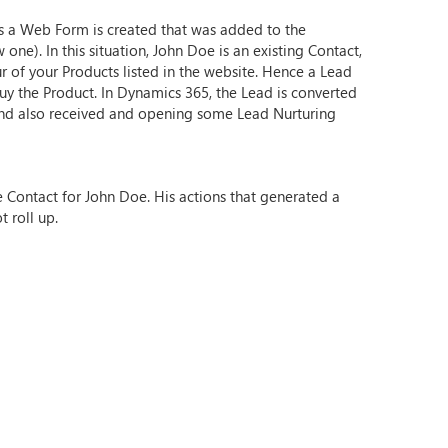
ts a Web Form is created that was added to the
ne). In this situation, John Doe is an existing Contact,
ur of your Products listed in the website. Hence a Lead
buy the Product. In Dynamics 365, the Lead is converted
m and also received and opening some Lead Nurturing
e Contact for John Doe. His actions that generated a
t roll up.