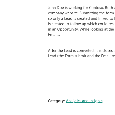
John Doe is working for Contoso. Both 
company website. Submitting the form cr
so only a Lead is created and linked to 
is created to follow up which could resu
in an Opportunity. While looking at th
Emails.
After the Lead is converted, it is clos
Lead (the Form submit and the Email read
Category:
Analytics and Insights