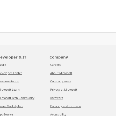
eveloper & IT
Company
zure
Careers
eveloper Center
About Microsoft
ocumentation
Company news
icrosoft Learn
Privacy at Microsoft
icrosoft Tech Community
Investors
zure Marketplace
Diversity and inclusion
ppSource
Accessibility