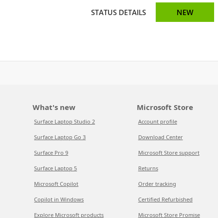
STATUS DETAILS
NEW
What's new
Microsoft Store
Surface Laptop Studio 2
Account profile
Surface Laptop Go 3
Download Center
Surface Pro 9
Microsoft Store support
Surface Laptop 5
Returns
Microsoft Copilot
Order tracking
Copilot in Windows
Certified Refurbished
Explore Microsoft products
Microsoft Store Promise