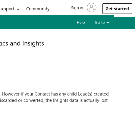
Sign in
Sign in to your account
Support
Community
Get started
Help
Go to
ics and Insights
st. However if your Contact has any child Lead(s) created
carded or converted, the Insights data is actually lost