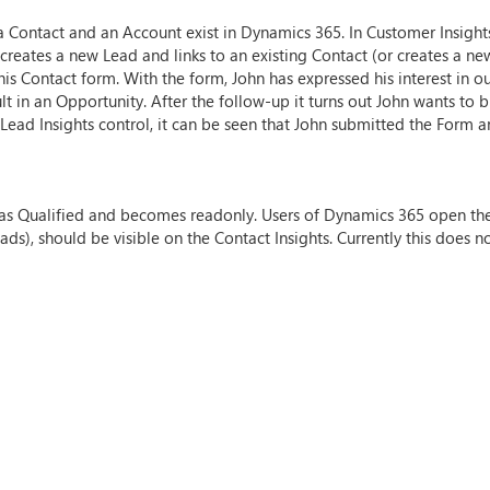
a Contact and an Account exist in Dynamics 365. In Customer Insigh
eates a new Lead and links to an existing Contact (or creates a new o
his Contact form. With the form, John has expressed his interest in o
lt in an Opportunity. After the follow-up it turns out John wants to 
e Lead Insights control, it can be seen that John submitted the For
ed as Qualified and becomes readonly. Users of Dynamics 365 open th
s), should be visible on the Contact Insights. Currently this does no