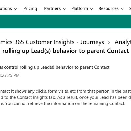
utions
Partners
Platform
Resources
Pricing
mics 365 Customer Insights - Journeys
Analyt
 rolling up Lead(s) behavior to parent Contact
s control rolling up Lead(s) behavior to parent Contact
1:27:25 PM
tact it shows any clicks, form visits, etc from that person in the pa
to the Contact Insights tab. As a result, once your Lead has been dis
ate. You cannot retrieve the information on the remaining Contact.