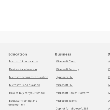
Education
Business
D
Microsoft in education
Microsoft Cloud
A
Devices for education
Microsoft Security
D
Microsoft Teams for Education
Dynamics 365
D
Microsoft 365 Education
Microsoft 365
M
How to buy for your school
Microsoft Power Platform
M
Educator training and
Microsoft Teams
A
development
Copilot for Microsoft 365
A