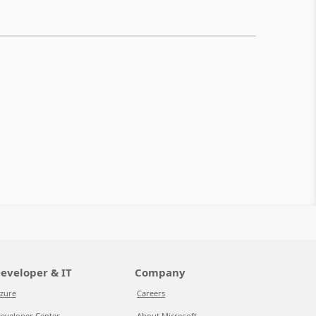
eveloper & IT
Company
zure
Careers
eveloper Center
About Microsoft