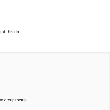
 at this time.
on groups setup.