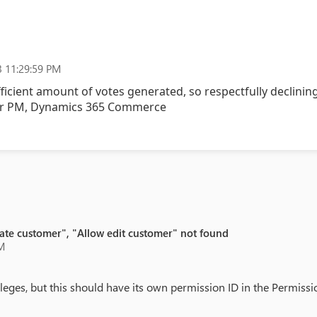
 11:29:59 PM
fficient amount of votes generated, so respectfully declining
or PM, Dynamics 365 Commerce
eate customer", "Allow edit customer" not found
M
eges, but this should have its own permission ID in the Permissi