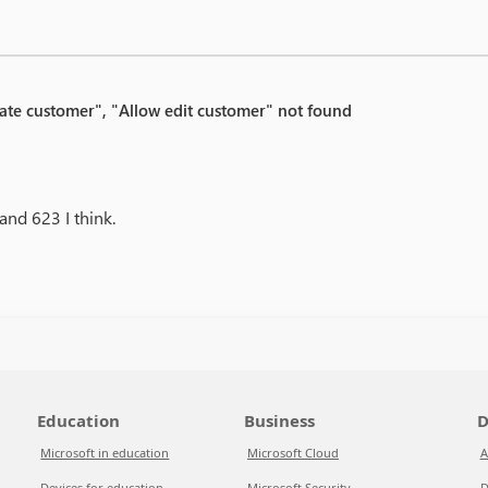
eate customer", "Allow edit customer" not found
and 623 I think.
Education
Business
D
Microsoft in education
Microsoft Cloud
A
Devices for education
Microsoft Security
D