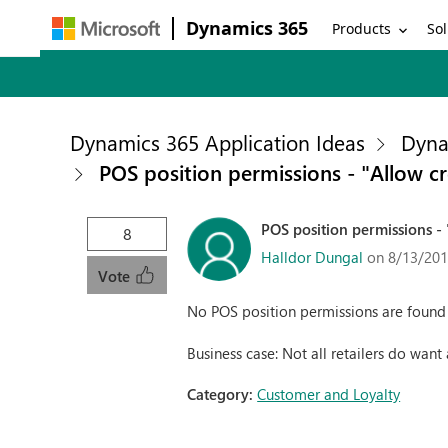
Dynamics 365
Products
Sol
Dynamics 365 Application Ideas
Dyna
POS position permissions - "Allow c
POS position permissions -
8
Halldor Dungal
on 8/13/201
Vote
No POS position permissions are found f
Business case: Not all retailers do want
Category:
Customer and Loyalty