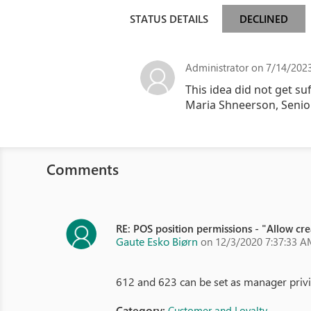
STATUS DETAILS
DECLINED
Administrator
on 7/14/2023
This idea did not get su
Maria Shneerson, Seni
Comments
RE: POS position permissions - "Allow cr
Gaute Esko Biørn
on 12/3/2020 7:37:33 A
612 and 623 can be set as manager privil
Category:
Customer and Loyalty