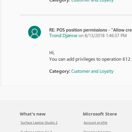
RE: POS position permissions - "Allow cr
Trond Djønne
on 8/13/2018 1:46:37 PM
Hi,
You can add privileges to operation 612 
Category:
Customer and Loyalty
What's new
Microsoft Store
Surface Laptop Studio 2
Account profile
Surface Laptop Go 3
Download Center