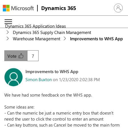
Dynamics 365
Sign in 
Dynamics 365 Application Ideas
Dynamics 365 Supply Chain Management
Warehouse Management
Improvements to WHS App
7
Vote
Improvements to WHS App
Simon Buxton
on 1/23/2020 2:02:38 PM
We have had some feedback on the WHS app.
Some ideas are:
- Can the numeric be just a numeric entry box that doesn't
need the user to click the control to enter an amount
- Can key buttons, such as Cancel be moved to the main form