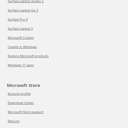
Surface Laptop Studio 2
Surface Laptop Go 3
Surface Pro 9
Surface Laptop 5
Microsoft Copilot
Copilot in Windows
Explore Microsoft products
Windows 11 apps
Microsoft Store
Account profile
Download Center
Microsoft Store support
Returns