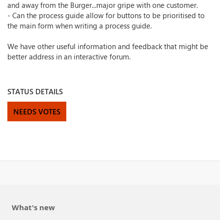
and away from the Burger...major gripe with one customer.
- Can the process guide allow for buttons to be prioritised to
the main form when writing a process guide.
We have other useful information and feedback that might be
better address in an interactive forum.
STATUS DETAILS
NEEDS VOTES
What's new