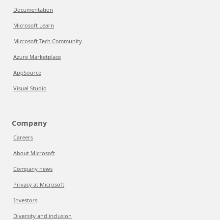
Documentation
Microsoft Learn
Microsoft Tech Community
Azure Marketplace
AppSource
Visual Studio
Company
Careers
About Microsoft
Company news
Privacy at Microsoft
Investors
Diversity and inclusion