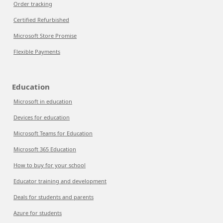
Order tracking
Certified Refurbished
Microsoft Store Promise
Flexible Payments
Education
Microsoft in education
Devices for education
Microsoft Teams for Education
Microsoft 365 Education
How to buy for your school
Educator training and development
Deals for students and parents
Azure for students