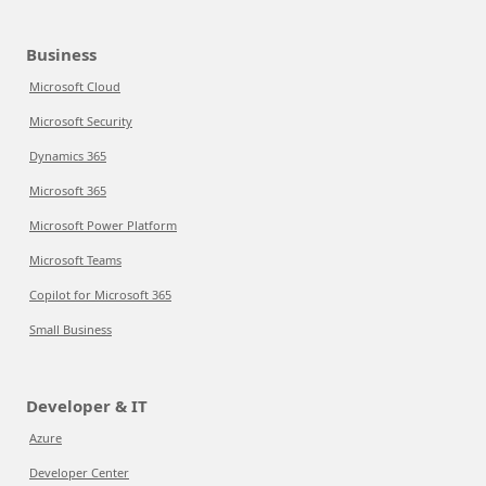
Business
Microsoft Cloud
Microsoft Security
Dynamics 365
Microsoft 365
Microsoft Power Platform
Microsoft Teams
Copilot for Microsoft 365
Small Business
Developer & IT
Azure
Developer Center