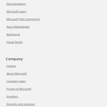
Documentation
Microsoft Learn
Microsoft Tech Community
Azure Marketplace
AppSource
Visual Studio
Company
Careers
About Microsoft
Company news
Privacy at Microsoft
Investors
Diversity and inclusion