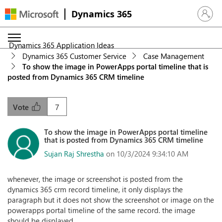
Dynamics 365
Sign in 
Dynamics 365 Application Ideas
Dynamics 365 Customer Service
Case Management
To show the image in PowerApps portal timeline that is
posted from Dynamics 365 CRM timeline
7
Vote
To show the image in PowerApps portal timeline
that is posted from Dynamics 365 CRM timeline
Sujan Raj Shrestha
on 10/3/2024 9:34:10 AM
whenever, the image or screenshot is posted from the
dynamics 365 crm record timeline, it only displays the
paragraph but it does not show the screenshot or image on the
powerapps portal timeline of the same record. the image
should be displayed.