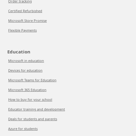
Order tracking
Certified Refurbished
Microsoft Store Promise
Flexible Payments
Education
Microsoft in education
Devices for education
Microsoft Teams for Education
Microsoft 365 Education
How to buy for your school
Educator training and development
Deals for students and parents
Azure for students