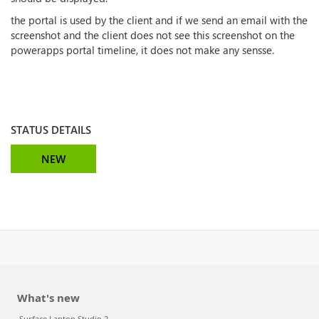
the portal is used by the client and if we send an email with the
screenshot and the client does not see this screenshot on the
powerapps portal timeline, it does not make any sensse.
STATUS DETAILS
NEW
What's new
Surface Laptop Studio 2