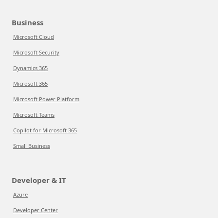
Business
Microsoft Cloud
Microsoft Security
Dynamics 365
Microsoft 365
Microsoft Power Platform
Microsoft Teams
Copilot for Microsoft 365
Small Business
Developer & IT
Azure
Developer Center