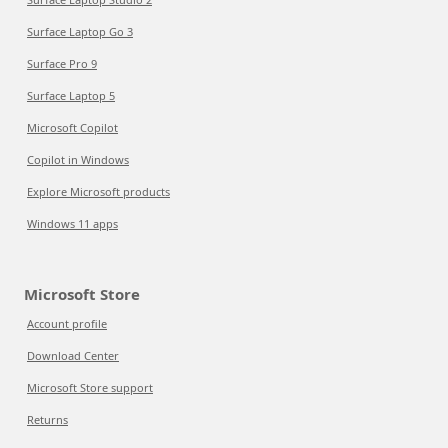
Surface Laptop Go 3
Surface Pro 9
Surface Laptop 5
Microsoft Copilot
Copilot in Windows
Explore Microsoft products
Windows 11 apps
Microsoft Store
Account profile
Download Center
Microsoft Store support
Returns