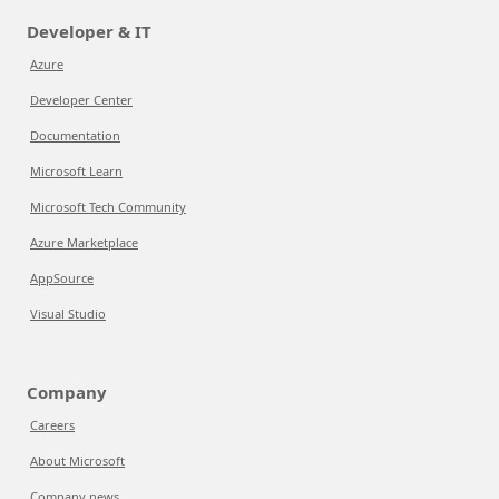
Developer & IT
Azure
Developer Center
Documentation
Microsoft Learn
Microsoft Tech Community
Azure Marketplace
AppSource
Visual Studio
Company
Careers
About Microsoft
Company news