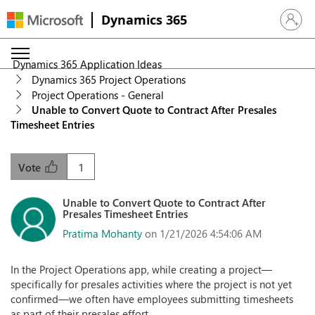
Dynamics 365
Sign in 
Dynamics 365 Application Ideas
Dynamics 365 Project Operations
Project Operations - General
Unable to Convert Quote to Contract After Presales
Timesheet Entries
1
Vote
Unable to Convert Quote to Contract After
Presales Timesheet Entries
Pratima Mohanty
on 1/21/2026 4:54:06 AM
In the Project Operations app, while creating a project—
specifically for presales activities where the project is not yet
confirmed—we often have employees submitting timesheets
as part of their presales effort.