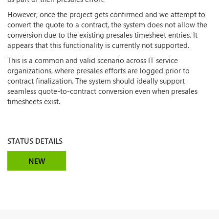
However, once the project gets confirmed and we attempt to
convert the quote to a contract, the system does not allow the
conversion due to the existing presales timesheet entries. It
appears that this functionality is currently not supported.
This is a common and valid scenario across IT service
organizations, where presales efforts are logged prior to
contract finalization. The system should ideally support
seamless quote-to-contract conversion even when presales
timesheets exist.
STATUS DETAILS
NEW