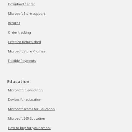
Download Center
Microsoft Store support
Returns
Order tracking
Certified Refurbished
Microsoft Store Promise
Flexible Payments
Education
Microsoft in education
Devices for education
Microsoft Teams for Education
Microsoft 365 Education
How to buy for your school