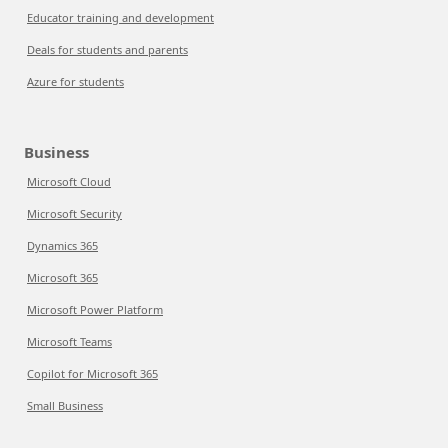
Educator training and development
Deals for students and parents
Azure for students
Business
Microsoft Cloud
Microsoft Security
Dynamics 365
Microsoft 365
Microsoft Power Platform
Microsoft Teams
Copilot for Microsoft 365
Small Business