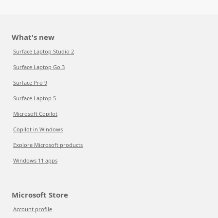
What's new
Surface Laptop Studio 2
Surface Laptop Go 3
Surface Pro 9
Surface Laptop 5
Microsoft Copilot
Copilot in Windows
Explore Microsoft products
Windows 11 apps
Microsoft Store
Account profile