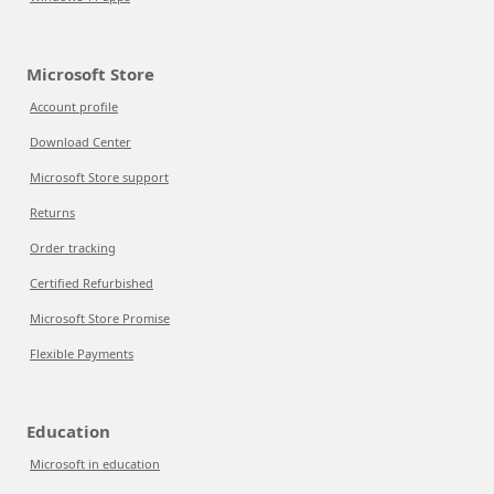
Microsoft Store
Account profile
Download Center
Microsoft Store support
Returns
Order tracking
Certified Refurbished
Microsoft Store Promise
Flexible Payments
Education
Microsoft in education