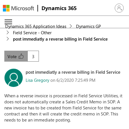
Dynamics 365
Sign in 
Dynamics 365 Application Ideas
Dynamics GP
Field Service - Other
post immediatly a reverse billing in Field Service
3
Vote
post immediatly a reverse billing in Field Service
Lisa Gregory
on 6/2/2020 7:25:49 PM
When a reverse invoice is processed in Field Service Utilities, it
does not automatically create a Sales Credit Memo in SOP. A
new invoice has to be created from Field Service for the same
contract and then it will create the credit memo in SOP. This
needs to be an immediate posting.