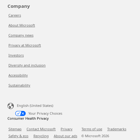
Company
Careers
About Microsoft
Company news
Privacy at Microsoft
Investors
Diversity and inclusion
Accessibility
Sustainability
English (United States)
Your Privacy Choices
Consumer Health Privacy
Sitemap
Contact Microsoft
Privacy
Terms of use
Trademarks
Safety & eco
Recycling
About our ads
© Microsoft
2026