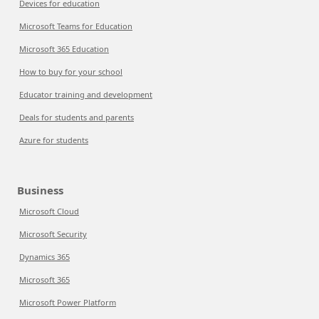
Devices for education
Microsoft Teams for Education
Microsoft 365 Education
How to buy for your school
Educator training and development
Deals for students and parents
Azure for students
Business
Microsoft Cloud
Microsoft Security
Dynamics 365
Microsoft 365
Microsoft Power Platform