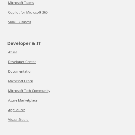
Microsoft Teams
Copilot for Microsoft 365
Small Business
Developer & IT
Azure
Developer Center
Documentation
Microsoft Learn
Microsoft Tech Community
Azure Marketplace
AppSource
Visual Studio