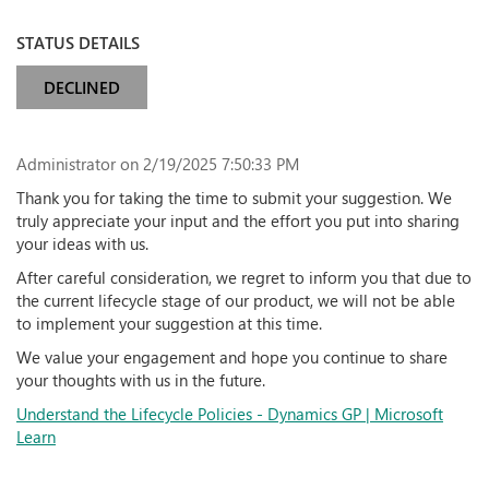
STATUS DETAILS
DECLINED
Administrator
on 2/19/2025 7:50:33 PM
Thank you for taking the time to submit your suggestion. We
truly appreciate your input and the effort you put into sharing
your ideas with us.
After careful consideration, we regret to inform you that due to
the current lifecycle stage of our product, we will not be able
to implement your suggestion at this time.
We value your engagement and hope you continue to share
your thoughts with us in the future.
Understand the Lifecycle Policies - Dynamics GP | Microsoft
Learn