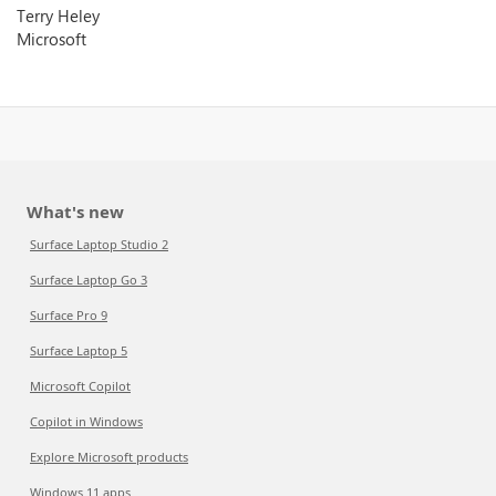
Terry Heley
Microsoft
What's new
Surface Laptop Studio 2
Surface Laptop Go 3
Surface Pro 9
Surface Laptop 5
Microsoft Copilot
Copilot in Windows
Explore Microsoft products
Windows 11 apps