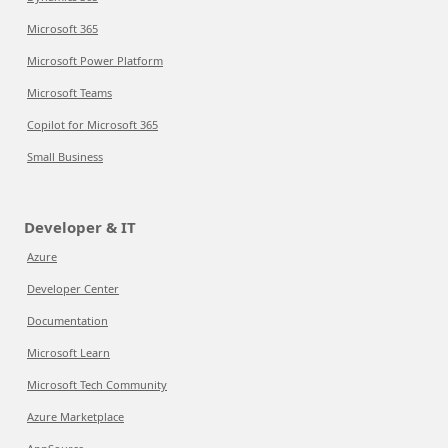
Microsoft 365
Microsoft Power Platform
Microsoft Teams
Copilot for Microsoft 365
Small Business
Developer & IT
Azure
Developer Center
Documentation
Microsoft Learn
Microsoft Tech Community
Azure Marketplace