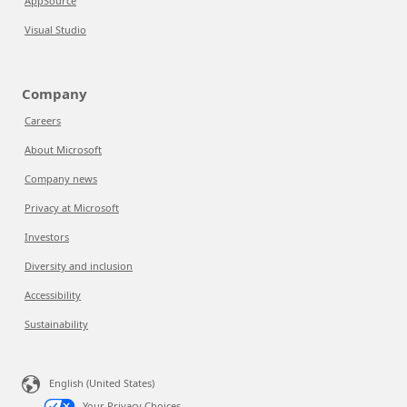
AppSource
Visual Studio
Company
Careers
About Microsoft
Company news
Privacy at Microsoft
Investors
Diversity and inclusion
Accessibility
Sustainability
English (United States)
Your Privacy Choices