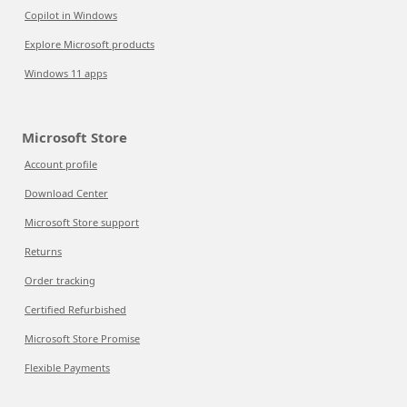
Copilot in Windows
Explore Microsoft products
Windows 11 apps
Microsoft Store
Account profile
Download Center
Microsoft Store support
Returns
Order tracking
Certified Refurbished
Microsoft Store Promise
Flexible Payments