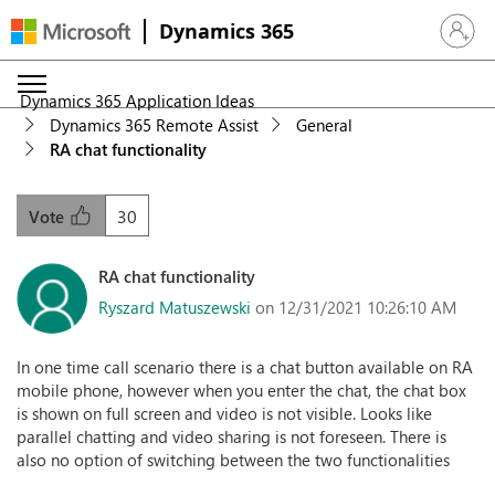
Dynamics 365
Sign in 
Dynamics 365 Application Ideas
Dynamics 365 Remote Assist
General
RA chat functionality
30
Vote
RA chat functionality
Ryszard Matuszewski
on 12/31/2021 10:26:10 AM
In one time call scenario there is a chat button available on RA
mobile phone, however when you enter the chat, the chat box
is shown on full screen and video is not visible. Looks like
parallel chatting and video sharing is not foreseen. There is
also no option of switching between the two functionalities