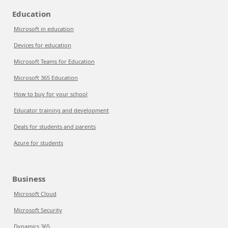
Education
Microsoft in education
Devices for education
Microsoft Teams for Education
Microsoft 365 Education
How to buy for your school
Educator training and development
Deals for students and parents
Azure for students
Business
Microsoft Cloud
Microsoft Security
Dynamics 365