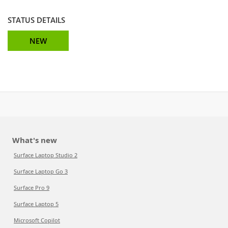
STATUS DETAILS
NEW
What's new
Surface Laptop Studio 2
Surface Laptop Go 3
Surface Pro 9
Surface Laptop 5
Microsoft Copilot