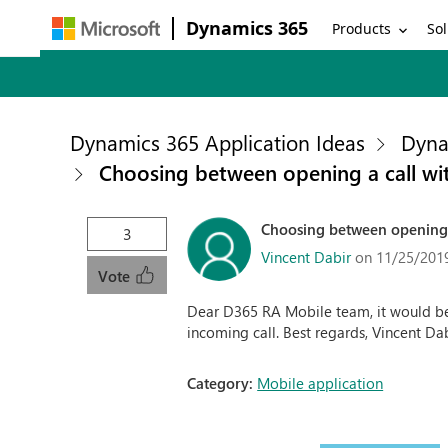
Dynamics 365
Products
Sol
Dynamics 365 Application Ideas
Dyna
Choosing between opening a call wit
Choosing between opening a 
3
Vincent Dabir
on 11/25/201
Vote
Dear D365 RA Mobile team, it would be
incoming call. Best regards, Vincent Da
Category:
Mobile application