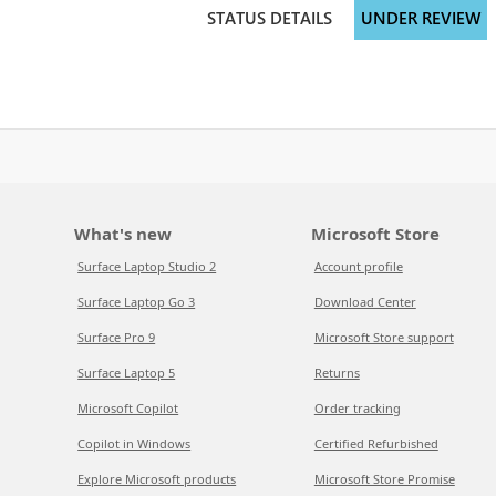
STATUS DETAILS
UNDER REVIEW
What's new
Microsoft Store
Surface Laptop Studio 2
Account profile
Surface Laptop Go 3
Download Center
Surface Pro 9
Microsoft Store support
Surface Laptop 5
Returns
Microsoft Copilot
Order tracking
Copilot in Windows
Certified Refurbished
Explore Microsoft products
Microsoft Store Promise