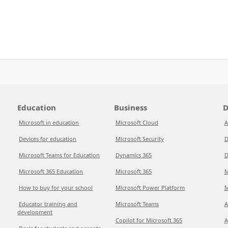
Education
Business
D
Microsoft in education
Microsoft Cloud
A
Devices for education
Microsoft Security
D
Microsoft Teams for Education
Dynamics 365
D
Microsoft 365 Education
Microsoft 365
M
How to buy for your school
Microsoft Power Platform
M
Educator training and
Microsoft Teams
A
development
Copilot for Microsoft 365
A