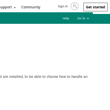
Sign in
Sign in to your account
Support
Community
Get started
Help
Go to
are installed, to be able to choose how to handle an