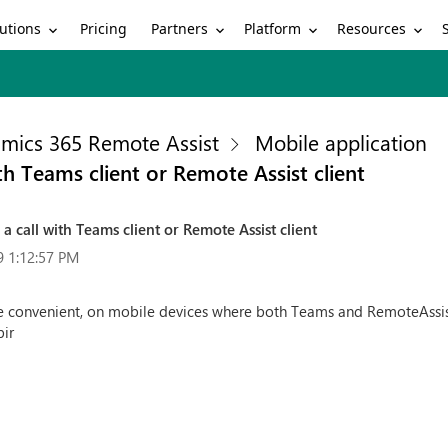
utions
Partners
Platform
Resources
Pricing
mics 365 Remote Assist
Mobile application
h Teams client or Remote Assist client
call with Teams client or Remote Assist client
9 1:12:57 PM
 convenient, on mobile devices where both Teams and RemoteAssist 
bir