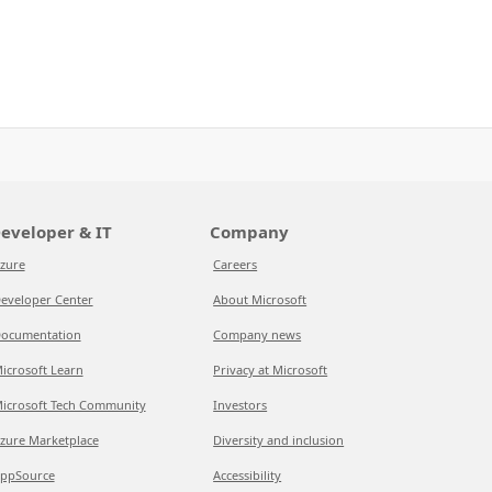
eveloper & IT
Company
zure
Careers
eveloper Center
About Microsoft
ocumentation
Company news
icrosoft Learn
Privacy at Microsoft
icrosoft Tech Community
Investors
zure Marketplace
Diversity and inclusion
ppSource
Accessibility