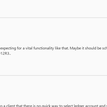
xpecting for a vital functionality like that. Maybe it should be s
012R3..
to a client that there is no quick way to select ledger account and 