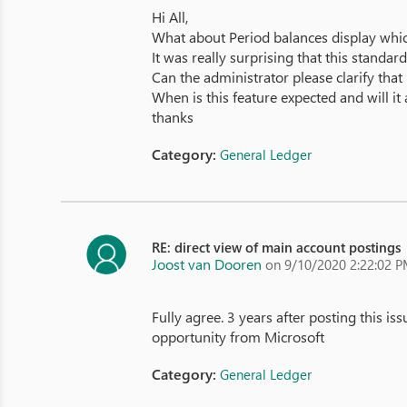
Hi All,
What about Period balances display which
It was really surprising that this stand
Can the administrator please clarify that
When is this feature expected and will i
thanks
Category:
General Ledger
RE: direct view of main account postings
Joost van Dooren
on 9/10/2020 2:22:02 
Fully agree. 3 years after posting this is
opportunity from Microsoft
Category:
General Ledger