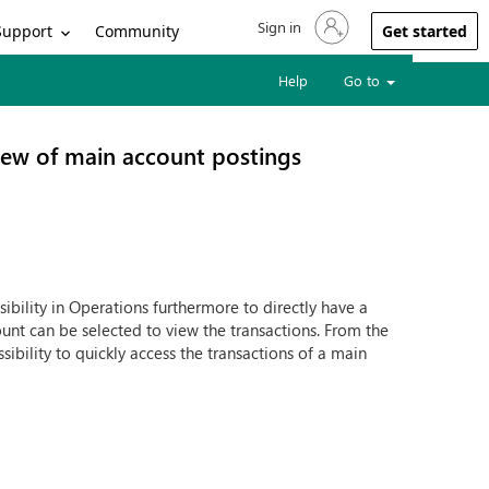
Sign in
Sign in to your account
Support
Community
Get started
Help
Go to
view of main account postings
bility in Operations furthermore to directly have a
ount can be selected to view the transactions. From the
ibility to quickly access the transactions of a main