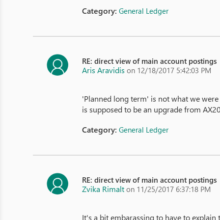
Category:
General Ledger
RE: direct view of main account postings
Aris Aravidis
on 12/18/2017 5:42:03 PM
'Planned long term' is not what we were e
is supposed to be an upgrade from AX2
Category:
General Ledger
RE: direct view of main account postings
Zvika Rimalt
on 11/25/2017 6:37:18 PM
It's a bit embarassing to have to explain 