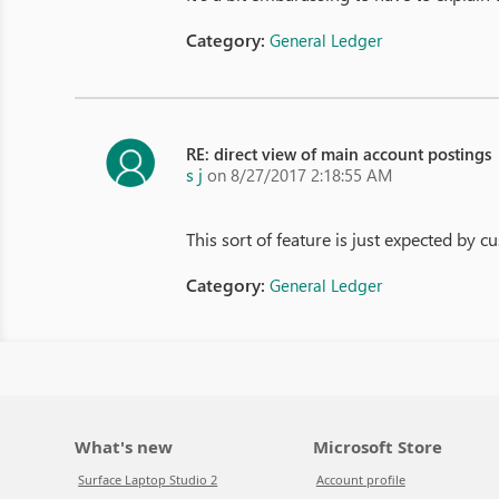
Category:
General Ledger
RE: direct view of main account postings
s j
on 8/27/2017 2:18:55 AM
This sort of feature is just expected by 
Category:
General Ledger
What's new
Microsoft Store
Surface Laptop Studio 2
Account profile