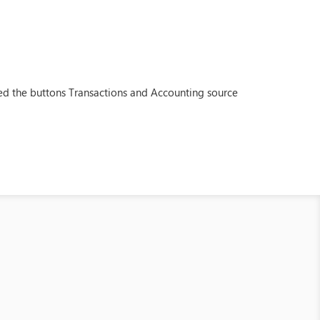
ded the buttons Transactions and Accounting source
.