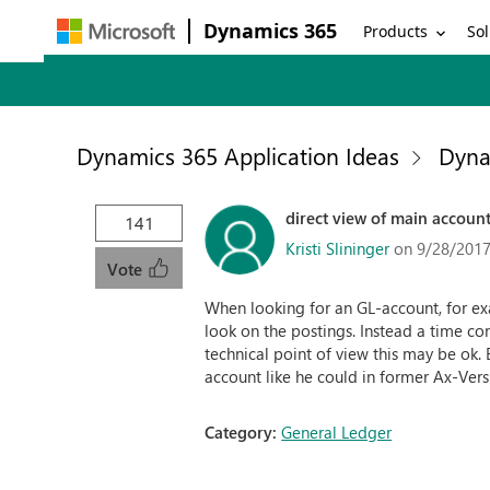
Dynamics 365
Products
Sol
Dynamics 365 Application Ideas
Dyna
direct view of main account
141
Kristi Slininger
on 9/28/2017
Vote
When looking for an GL-account, for exa
look on the postings. Instead a time co
technical point of view this may be ok.
account like he could in former Ax-Vers
Category:
General Ledger