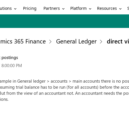
utions
Partners
Platform
Resources
Pricing
mics 365 Finance
General Ledger
direct 
 postings
 8:00:00 PM
mple in General ledger > accounts > main accounts there is no possi
nsuming trial balance has to be run (for all accounts) before the acc
 But from the view of an accountant not. An accountant needs the poss
ions.