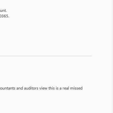
unt.
 D365.
ccountants and auditors view this is a real missed