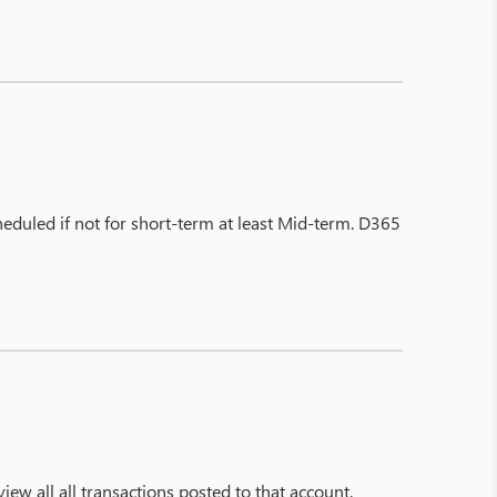
cheduled if not for short-term at least Mid-term. D365
view all all transactions posted to that account.