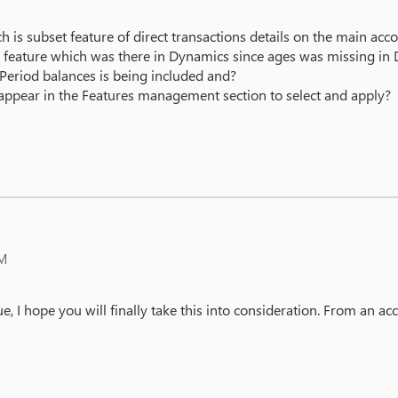
 is subset feature of direct transactions details on the main acco
ard feature which was there in Dynamics since ages was missing in
 Period balances is being included and?
t appear in the Features management section to select and apply?
PM
sue, I hope you will finally take this into consideration. From an a