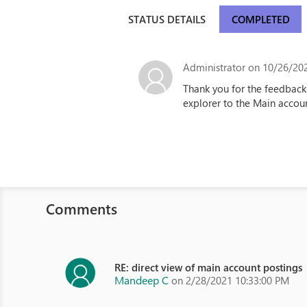
STATUS DETAILS
COMPLETED
Administrator
on 10/26/202
Thank you for the feedback
explorer to the Main accoun
Comments
RE: direct view of main account postings
Mandeep C
on 2/28/2021 10:33:00 PM