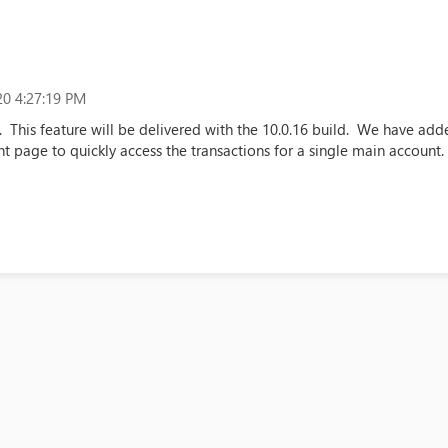
0 4:27:19 PM
. This feature will be delivered with the 10.0.16 build. We have ad
t page to quickly access the transactions for a single main account