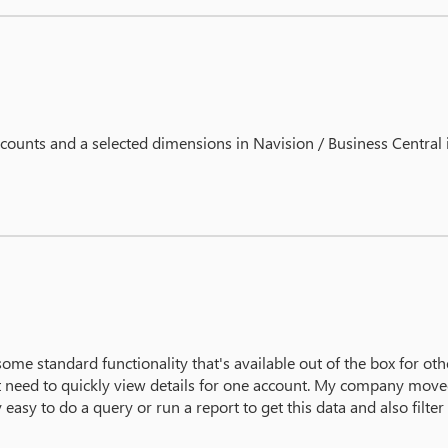
ccounts and a selected dimensions in Navision / Business Central
ome standard functionality that's available out of the box for othe
just need to quickly view details for one account. My company mov
 easy to do a query or run a report to get this data and also filter 