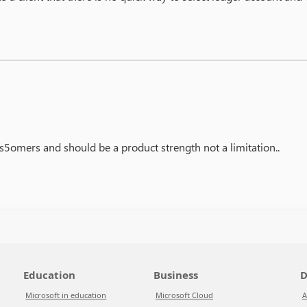
cus5omers and should be a product strength not a limitation..
Education
Business
D
Microsoft in education
Microsoft Cloud
A