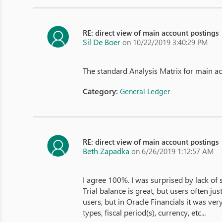
RE: direct view of main account postings
Sil De Boer
on 10/22/2019 3:40:29 PM
The standard Analysis Matrix for main a
Category:
General Ledger
RE: direct view of main account postings
Beth Zapadka
on 6/26/2019 1:12:57 AM
I agree 100%. I was surprised by lack of s
Trial balance is great, but users often 
users, but in Oracle Financials it was very
types, fiscal period(s), currency, etc...