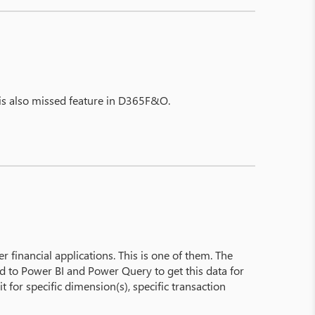
 is also missed feature in D365F&O.
r financial applications. This is one of them. The
ed to Power BI and Power Query to get this data for
it for specific dimension(s), specific transaction