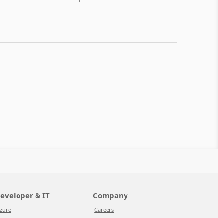
eveloper & IT
Company
zure
Careers