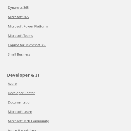
Dynamics 365
Microsoft 365
Microsoft Power Platform
Microsoft Teams
Copilot for Microsoft 365
Small Business
Developer & IT
Azure
Developer Center
Documentation
Microsoft Learn
Microsoft Tech Community
Azure Marketplace