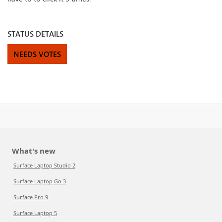
STATUS DETAILS
NEEDS VOTES
What's new
Surface Laptop Studio 2
Surface Laptop Go 3
Surface Pro 9
Surface Laptop 5