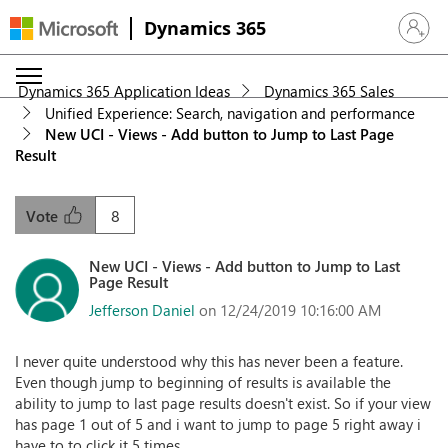
Dynamics 365
Sign in 
Dynamics 365 Application Ideas
Dynamics 365 Sales
Unified Experience: Search, navigation and performance
New UCI - Views - Add button to Jump to Last Page
Result
8
Vote
New UCI - Views - Add button to Jump to Last
Page Result
Jefferson Daniel
on 12/24/2019 10:16:00 AM
I never quite understood why this has never been a feature.
Even though jump to beginning of results is available the
ability to jump to last page results doesn't exist. So if your view
has page 1 out of 5 and i want to jump to page 5 right away i
have to to click it 5 times.