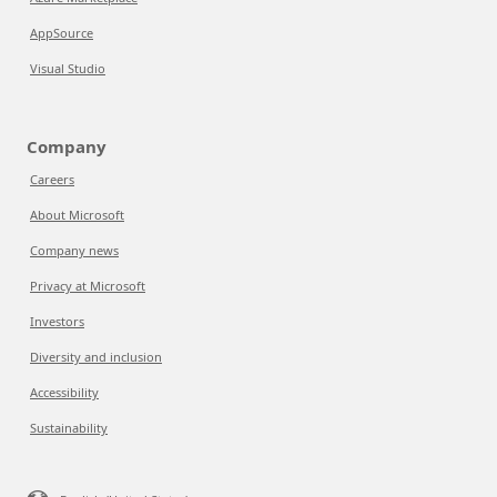
AppSource
Visual Studio
Company
Careers
About Microsoft
Company news
Privacy at Microsoft
Investors
Diversity and inclusion
Accessibility
Sustainability