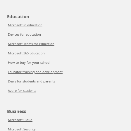
Education
Microsoft in education
Devices for education
Microsoft Teams for Education
Microsoft 365 Education
How to buy for your school
Educator training and development
Deals for students and parents
Azure for students
Business
Microsoft Cloud
Microsoft Security