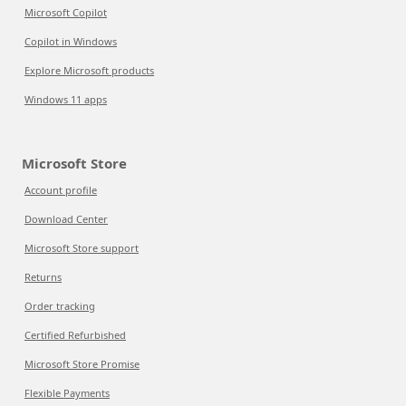
Microsoft Copilot
Copilot in Windows
Explore Microsoft products
Windows 11 apps
Microsoft Store
Account profile
Download Center
Microsoft Store support
Returns
Order tracking
Certified Refurbished
Microsoft Store Promise
Flexible Payments