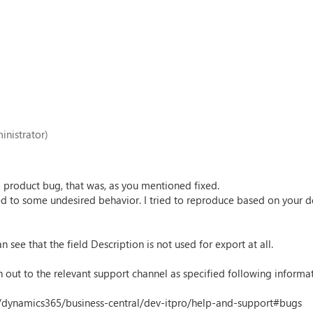
inistrator)
.
o product bug, that was, as you mentioned fixed.
ed to some undesired behavior. I tried to reproduce based on your d
 see that the field Description is not used for export at all.
 out to the relevant support channel as specified following informa
m/dynamics365/business-central/dev-itpro/help-and-support#bugs