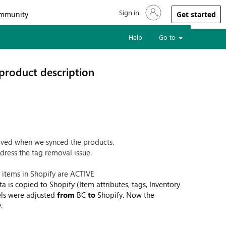
Sign in
Sign in to your account
mmunity
Get started
Help
Go to
product description
moved when we synced the products.
dress the tag removal issue.
e items in Shopify are ACTIVE
ta is copied to Shopify (Item attributes, tags, Inventory
vels were adjusted
from
BC
to
Shopify. Now the
.