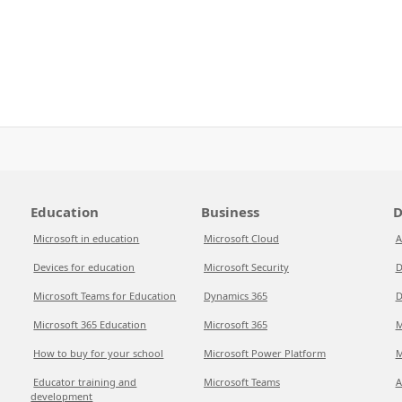
Education
Business
D
Microsoft in education
Microsoft Cloud
A
Devices for education
Microsoft Security
D
Microsoft Teams for Education
Dynamics 365
D
Microsoft 365 Education
Microsoft 365
M
How to buy for your school
Microsoft Power Platform
M
Educator training and
Microsoft Teams
A
development