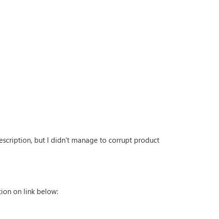
escription, but I didn't manage to corrupt product
tion on link below: