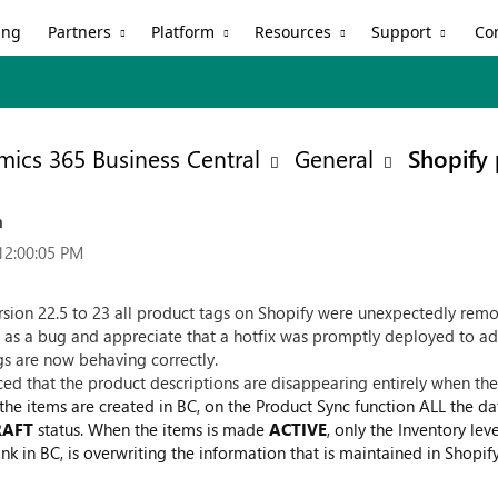
Partners
Platform
Resources
Support
ing
Co
ics 365 Business Central
General
Shopify 
n
12:00:05 PM
ersion 22.5 to 23 all product tags on Shopify were unexpectedly re
 as a bug and appreciate that a hotfix was promptly deployed to ad
ags are now behaving correctly.
ced that the product descriptions are disappearing entirely when th
e the items are created in BC, on the Product Sync function ALL the da
RAFT
status. When the items is made
ACTIVE
, only the Inventory le
nk in BC, is overwriting the information that is maintained in Shopify