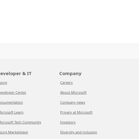
eveloper & IT
Company
zure
Careers
eveloper Center
About Microsoft
ocumentation
Company news
icrosoft Learn
Privacy at Microsoft
icrosoft Tech Community
Investors
zure Marketplace
Diversity and inclusion