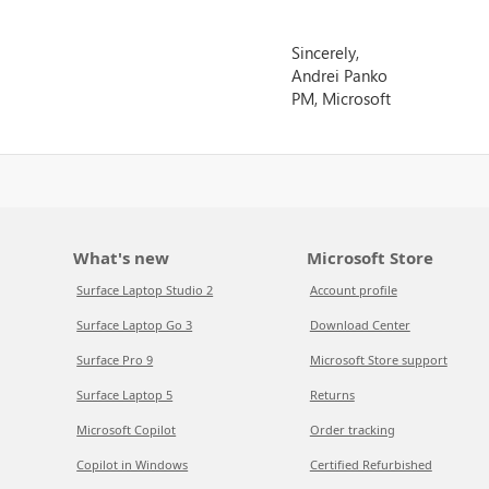
Sincerely,
Andrei Panko
PM, Microsoft
What's new
Microsoft Store
Surface Laptop Studio 2
Account profile
Surface Laptop Go 3
Download Center
Surface Pro 9
Microsoft Store support
Surface Laptop 5
Returns
Microsoft Copilot
Order tracking
Copilot in Windows
Certified Refurbished