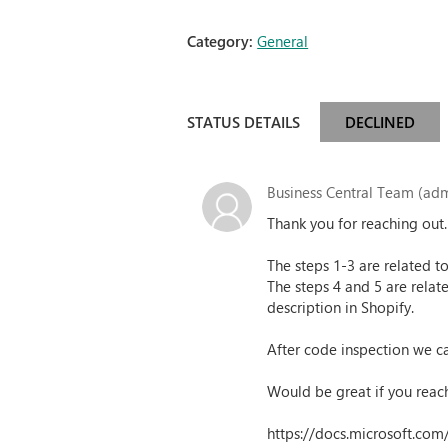
Category:
General
STATUS DETAILS
DECLINED
Business Central Team (adm
Thank you for reaching out
The steps 1-3 are related t
The steps 4 and 5 are relat
description in Shopify.
After code inspection we can
Would be great if you reach
https://docs.microsoft.co