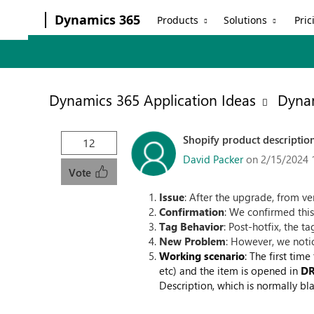
Dynamics 365
Products
Solutions
Pric
Dynamics 365 Application Ideas
Dynam
Shopify product descriptio
12
David Packer
on 2/15/2024 
Vote
Issue
: After the upgrade, from v
Confirmation
: We confirmed this
Tag Behavior
: Post-hotfix, the t
New Problem
: However, we noti
Working scenario
: The first tim
etc) and the item is opened in
D
Description, which is normally bla