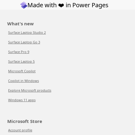
Made with ❤️ in Power Pages
What's new
Surface Laptop Studio 2
Surface Laptop Go 3
Surface Pro 9
Surface Laptop 5
Microsoft Copilot
Copilot in Windows
Explore Microsoft products
Windows 11 apps
Microsoft Store
Account profile