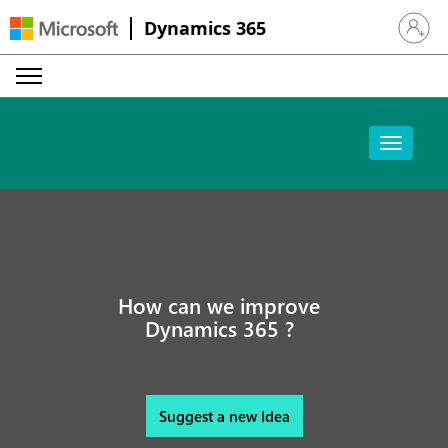
Dynamics 365
Sign in 
How can we improve
Dynamics 365 ?
Suggest a new Idea