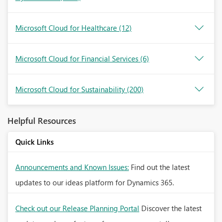
Microsoft Cloud for Healthcare
(12)
Microsoft Cloud for Financial Services
(6)
Microsoft Cloud for Sustainability
(200)
Helpful Resources
Quick Links
Announcements and Known Issues:
Find out the latest
updates to our ideas platform for Dynamics 365.
Check out our Release Planning Portal
Discover the latest