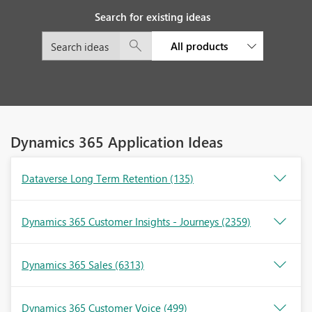
Search for existing ideas
All products
Dynamics 365 Application Ideas
Dataverse Long Term Retention
(135)
Dynamics 365 Customer Insights - Journeys
(2359)
Dynamics 365 Sales
(6313)
Dynamics 365 Customer Voice
(499)