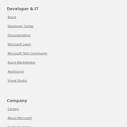
Developer & IT
Azure
Developer Center
Documentation
Microsoft Learn
Microsoft Tech Community
Azure Marketplace
AppSource
Visual Studio
Company
Careers
About Microsoft
Company news