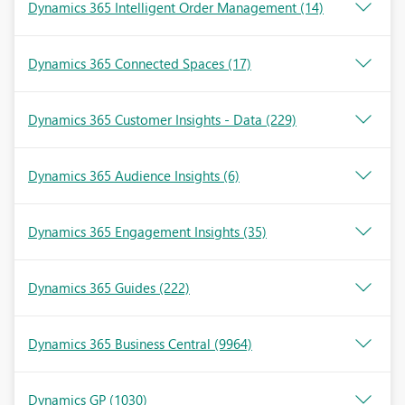
Dynamics 365 Intelligent Order Management
(14)
Dynamics 365 Connected Spaces
(17)
Dynamics 365 Customer Insights - Data
(229)
Dynamics 365 Audience Insights
(6)
Dynamics 365 Engagement Insights
(35)
Dynamics 365 Guides
(222)
Dynamics 365 Business Central
(9964)
Dynamics GP
(1030)