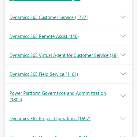
Dynamics 365 Customer Service
(1737)
Dynamics 365 Remote Assist
(140)
Dynamics 365 Virtual Agent for Customer Service
(28)
Dynamics 365 Field Service
(1161)
Power Platform Governance and Administration
(1805)
Dynamics 365 Project Operations
(1697)