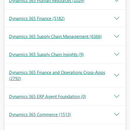
Dynamics 365 Human Resources
(2024)
Dynamics 365 Finance
(5182)
Dynamics 365 Supply Chain Management
(6366)
Dynamics 365 Supply Chain Insights
(9)
Dynamics 365 Finance and Operations Cross-Apps
(2792)
Dynamics 365 ERP Agent Foundation
(0)
Dynamics 365 Commerce
(1513)