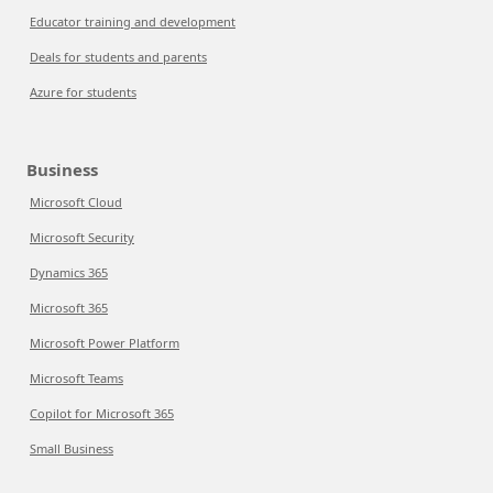
Educator training and development
Deals for students and parents
Azure for students
Business
Microsoft Cloud
Microsoft Security
Dynamics 365
Microsoft 365
Microsoft Power Platform
Microsoft Teams
Copilot for Microsoft 365
Small Business