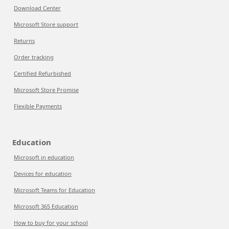
Download Center
Microsoft Store support
Returns
Order tracking
Certified Refurbished
Microsoft Store Promise
Flexible Payments
Education
Microsoft in education
Devices for education
Microsoft Teams for Education
Microsoft 365 Education
How to buy for your school