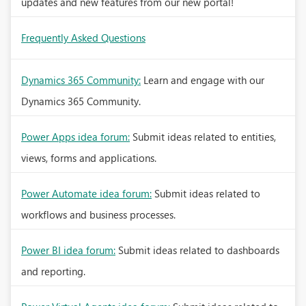
updates and new features from our new portal!
Frequently Asked Questions
Dynamics 365 Community:
Learn and engage with our
Dynamics 365 Community.
Power Apps idea forum:
Submit ideas related to entities,
views, forms and applications.
Power Automate idea forum:
Submit ideas related to
workflows and business processes.
Power BI idea forum:
Submit ideas related to dashboards
and reporting.