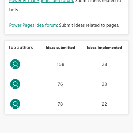
Power Virtual Agents idea forum:
Submit ideas related to
bots.
Power Pages idea forum:
Submit ideas related to pages.
Top authors
Ideas submitted
Ideas implemented
158
28
76
23
78
22