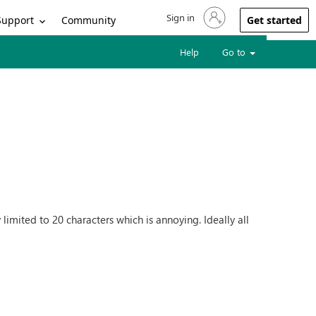
Sign in
Sign in to your account
Support
Community
Get started
Help
Go to
 limited to 20 characters which is annoying. Ideally all