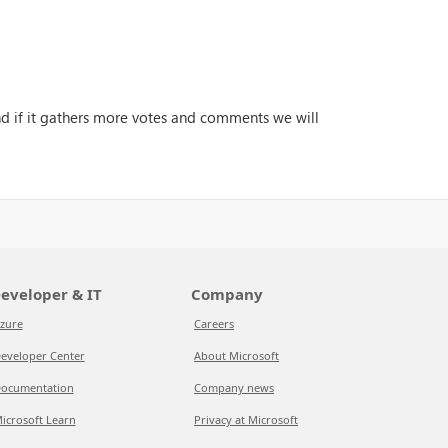
and if it gathers more votes and comments we will
eveloper & IT
Company
zure
Careers
eveloper Center
About Microsoft
ocumentation
Company news
icrosoft Learn
Privacy at Microsoft