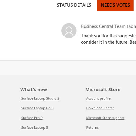
STATUS DETAILS
NEEDS VOTES
Business Central Team (adm
Thank you for this suggesti
consider it in the future. B
What's new
Microsoft Store
Surface Laptop Studio 2
Account profile
Surface Laptop Go 3
Download Center
Surface Pro 9
Microsoft Store support
Surface Laptop 5
Returns