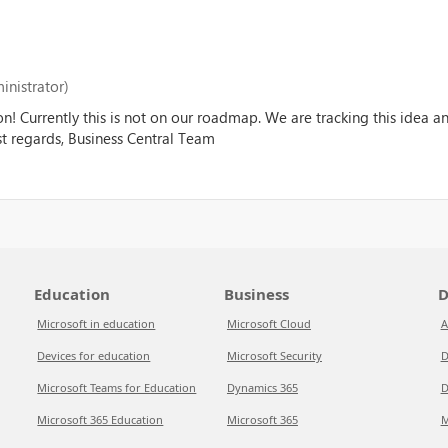
inistrator)
on! Currently this is not on our roadmap. We are tracking this idea 
est regards, Business Central Team
Education
Business
D
Microsoft in education
Microsoft Cloud
A
Devices for education
Microsoft Security
D
Microsoft Teams for Education
Dynamics 365
D
Microsoft 365 Education
Microsoft 365
M