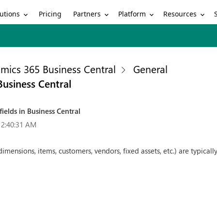
utions
Partners
Platform
Resources
Pricing
mics 365 Business Central
General
Business Central
ields in Business Central
12:40:31 AM
mensions, items, customers, vendors, fixed assets, etc.) are typically