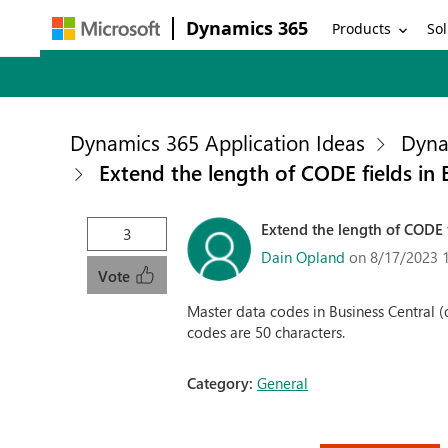
Dynamics 365
Products
Sol
Dynamics 365 Application Ideas
Dyna
Extend the length of CODE fields in 
Extend the length of CODE f
3
Dain Opland
on 8/17/2023 
Vote
Master data codes in Business Central (di
codes are 50 characters.
Category:
General