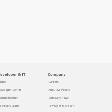
eveloper & IT
Company
zure
Careers
eveloper Center
About Microsoft
ocumentation
Company news
icrosoft Learn
Privacy at Microsoft