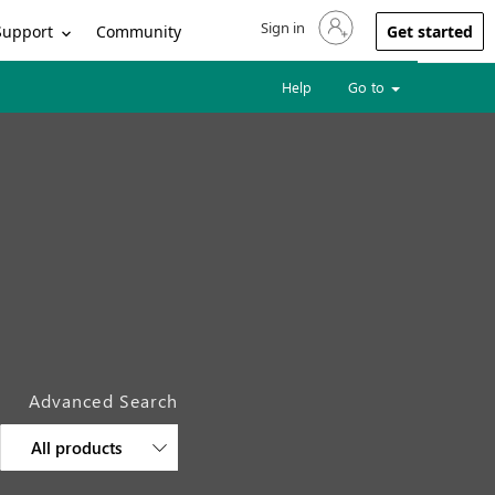
Sign in
Sign in to your account
Support
Community
Get started
Help
Go to
Advanced Search
All products