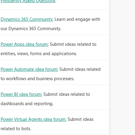
Frequently Asked Questions
Dynamics 365 Community:
Learn and engage with
our Dynamics 365 Community.
Power Apps idea forum:
Submit ideas related to
entities, views, forms and applications.
Power Automate idea forum:
Submit ideas related
to workflows and business processes.
Power BI idea forum:
Submit ideas related to
dashboards and reporting.
Power Virtual Agents idea forum:
Submit ideas
related to bots.