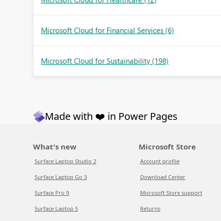
Microsoft Cloud for Financial Services
(6)
Microsoft Cloud for Sustainability
(198)
Made with ❤️ in Power Pages
What's new
Microsoft Store
Surface Laptop Studio 2
Account profile
Surface Laptop Go 3
Download Center
Surface Pro 9
Microsoft Store support
Surface Laptop 5
Returns