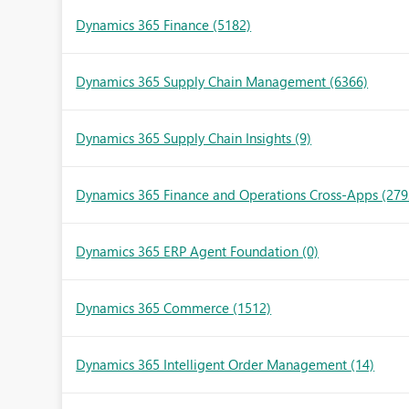
Dynamics 365 Finance
(5182)
Dynamics 365 Supply Chain Management
(6366)
Dynamics 365 Supply Chain Insights
(9)
Dynamics 365 Finance and Operations Cross-Apps
(279
Dynamics 365 ERP Agent Foundation
(0)
Dynamics 365 Commerce
(1512)
Dynamics 365 Intelligent Order Management
(14)