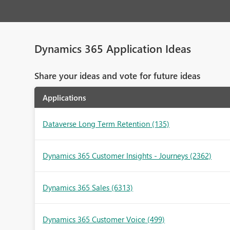
Dynamics 365 Application Ideas
Share your ideas and vote for future ideas
Applications
Dataverse Long Term Retention
(135)
Dynamics 365 Customer Insights - Journeys
(2362)
Dynamics 365 Sales
(6313)
Dynamics 365 Customer Voice
(499)