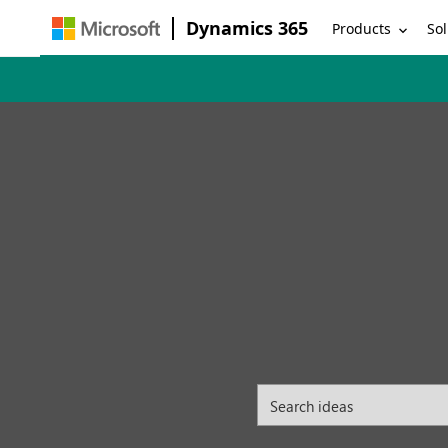
Dynamics 365
Products
Sol