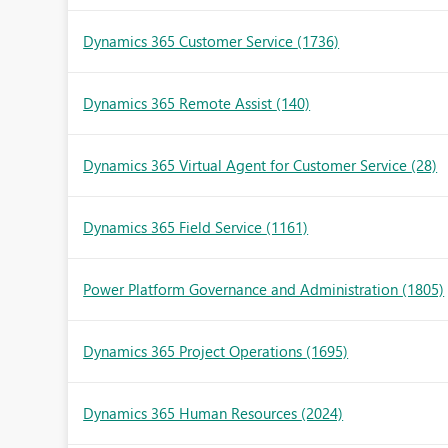
Dynamics 365 Customer Service
(1736)
Dynamics 365 Remote Assist
(140)
Dynamics 365 Virtual Agent for Customer Service
(28)
Dynamics 365 Field Service
(1161)
Power Platform Governance and Administration
(1805)
Dynamics 365 Project Operations
(1695)
Dynamics 365 Human Resources
(2024)