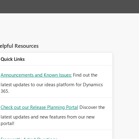
elpful Resources
Quick Links
Announcements and Known Issues:
Find out the
latest updates to our ideas platform for Dynamics
365.
Check out our Release Planning Portal
Discover the
latest updates and new features from our new
portal!