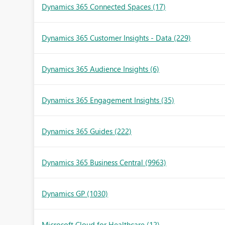
Dynamics 365 Connected Spaces
(17)
Dynamics 365 Customer Insights - Data
(229)
Dynamics 365 Audience Insights
(6)
Dynamics 365 Engagement Insights
(35)
Dynamics 365 Guides
(222)
Dynamics 365 Business Central
(9963)
Dynamics GP
(1030)
Microsoft Cloud for Healthcare
(12)