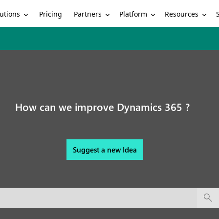
utions
Partners
Platform
Resources
Pricing
How can we improve Dynamics 365 ?
Suggest a new Idea