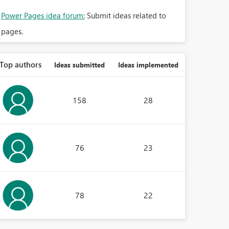
Power Pages idea forum:
Submit ideas related to
pages.
Top authors
Ideas submitted
Ideas implemented
158
28
76
23
78
22