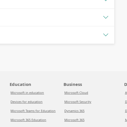
Education
Business
D
Microsoft in education
Microsoft Cloud
A
Devices for education
Microsoft Security
D
Microsoft Teams for Education
Dynamics 365
D
Microsoft 365 Education
Microsoft 365
M