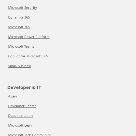
Microsoft Security
Dynamics 365
Microsoft 365
Microsoft Power Platform
Microsoft Teams
Copilot for Microsoft 365
Small Business
Developer & IT
Azure
Developer Center
Documentation
Microsoft Learn
Microsoft Tech Community