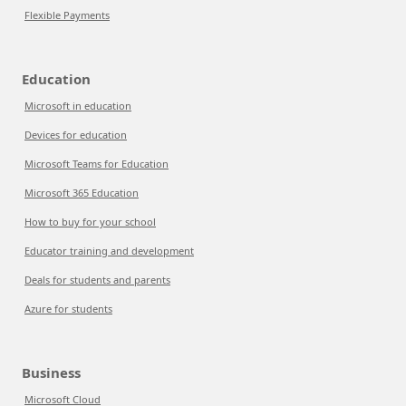
Flexible Payments
Education
Microsoft in education
Devices for education
Microsoft Teams for Education
Microsoft 365 Education
How to buy for your school
Educator training and development
Deals for students and parents
Azure for students
Business
Microsoft Cloud