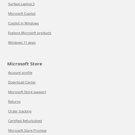
Surface Laptop 5
Microsoft Copilot
Copilot in Windows
Explore Microsoft products
Windows 11 apps
Microsoft Store
Account profile
Download Center
Microsoft Store support
Returns
Order tracking
Certified Refurbished
Microsoft Store Promise