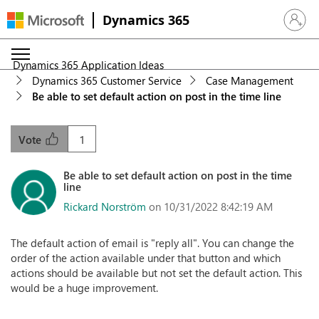
Dynamics 365
Sign in 
Dynamics 365 Application Ideas
Dynamics 365 Customer Service
Case Management
Be able to set default action on post in the time line
1
Vote
Be able to set default action on post in the time
line
Rickard Norström
on 10/31/2022 8:42:19 AM
The default action of email is "reply all". You can change the
order of the action available under that button and which
actions should be available but not set the default action. This
would be a huge improvement.