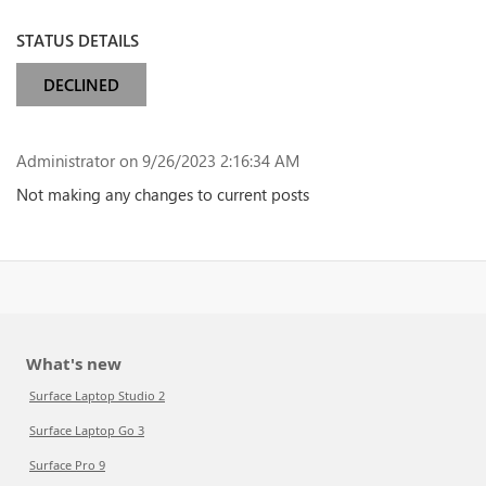
STATUS DETAILS
DECLINED
Administrator
on 9/26/2023 2:16:34 AM
Not making any changes to current posts
What's new
Surface Laptop Studio 2
Surface Laptop Go 3
Surface Pro 9