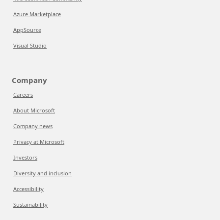
Azure Marketplace
AppSource
Visual Studio
Company
Careers
About Microsoft
Company news
Privacy at Microsoft
Investors
Diversity and inclusion
Accessibility
Sustainability