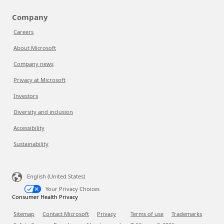
Company
Careers
About Microsoft
Company news
Privacy at Microsoft
Investors
Diversity and inclusion
Accessibility
Sustainability
English (United States)
Your Privacy Choices
Consumer Health Privacy
Sitemap
Contact Microsoft
Privacy
Terms of use
Trademarks