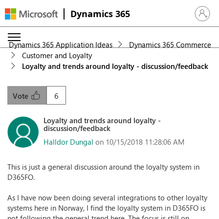
Dynamics 365
Sign in 
Dynamics 365 Application Ideas
Dynamics 365 Commerce
Customer and Loyalty
Loyalty and trends around loyalty - discussion/feedback
6
Vote
Loyalty and trends around loyalty -
discussion/feedback
Halldor Dungal
on 10/15/2018 11:28:06 AM
This is just a general discussion around the loyalty system in
D365FO.
As I have now been doing several integrations to other loyalty
systems here in Norway, I find the loyalty system in D365FO is
not following the general trend here. The focus is still on