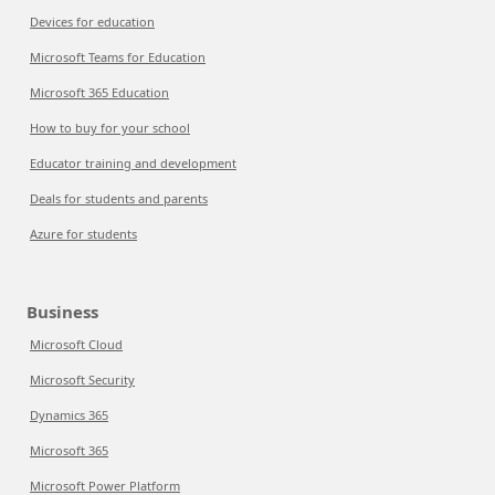
Devices for education
Microsoft Teams for Education
Microsoft 365 Education
How to buy for your school
Educator training and development
Deals for students and parents
Azure for students
Business
Microsoft Cloud
Microsoft Security
Dynamics 365
Microsoft 365
Microsoft Power Platform