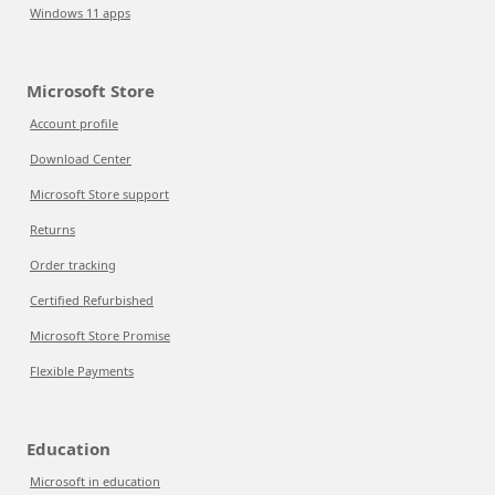
Windows 11 apps
Microsoft Store
Account profile
Download Center
Microsoft Store support
Returns
Order tracking
Certified Refurbished
Microsoft Store Promise
Flexible Payments
Education
Microsoft in education