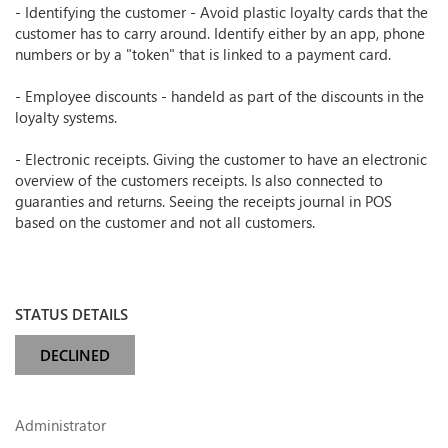
- Identifying the customer - Avoid plastic loyalty cards that the
customer has to carry around. Identify either by an app, phone
numbers or by a "token" that is linked to a payment card.
- Employee discounts - handeld as part of the discounts in the
loyalty systems.
- Electronic receipts. Giving the customer to have an electronic
overview of the customers receipts. Is also connected to
guaranties and returns. Seeing the receipts journal in POS
based on the customer and not all customers.
STATUS DETAILS
DECLINED
Administrator