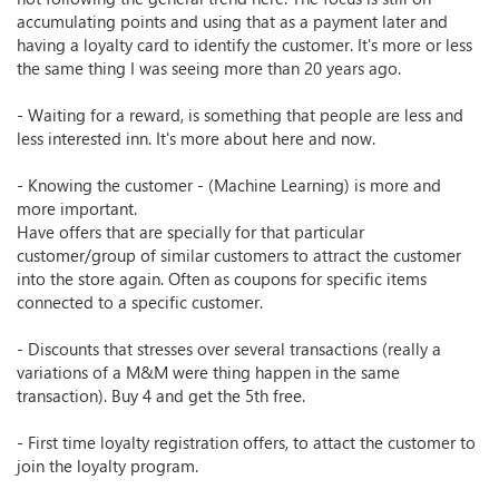
accumulating points and using that as a payment later and
having a loyalty card to identify the customer. It's more or less
the same thing I was seeing more than 20 years ago.
- Waiting for a reward, is something that people are less and
less interested inn. It's more about here and now.
- Knowing the customer - (Machine Learning) is more and
more important.
Have offers that are specially for that particular
customer/group of similar customers to attract the customer
into the store again. Often as coupons for specific items
connected to a specific customer.
- Discounts that stresses over several transactions (really a
variations of a M&M were thing happen in the same
transaction). Buy 4 and get the 5th free.
- First time loyalty registration offers, to attact the customer to
join the loyalty program.