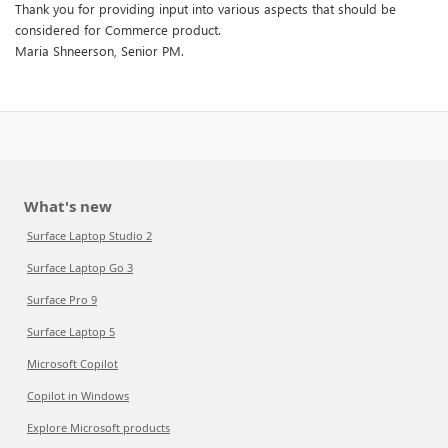
Thank you for providing input into various aspects that should be
considered for Commerce product.
Maria Shneerson, Senior PM.
What's new
Surface Laptop Studio 2
Surface Laptop Go 3
Surface Pro 9
Surface Laptop 5
Microsoft Copilot
Copilot in Windows
Explore Microsoft products