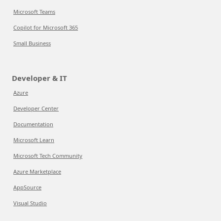
Microsoft Teams
Copilot for Microsoft 365
Small Business
Developer & IT
Azure
Developer Center
Documentation
Microsoft Learn
Microsoft Tech Community
Azure Marketplace
AppSource
Visual Studio