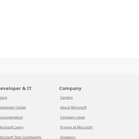
eveloper & IT
Company
zure
Careers
eveloper Center
About Microsoft
ocumentation
Company news
icrosoft Learn
Privacy at Microsoft
icrosoft Tech Community
Investors