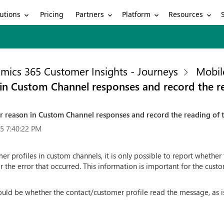
utions
Partners
Platform
Resources
Pricing
mics 365 Customer Insights - Journeys
Mobil
on in Custom Channel responses and record the 
rror reason in Custom Channel responses and record the reading of
5 7:40:22 PM
er profiles in custom channels, it is only possible to report whether
or the error that occurred. This information is important for the cus
uld be whether the contact/customer profile read the message, as is 