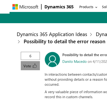
Dynamics 365
Products
Sol
Dynamics 365 Application Ideas
Dyna
Possibility to detail the error reas
Possibility to detail the e
6
Danilo Macedo
on 4/11/202
Vote
In interactions between contacts/custom
without providing details or a reason f
occurred.
A very valuable piece of information wo
record this in custom channels.