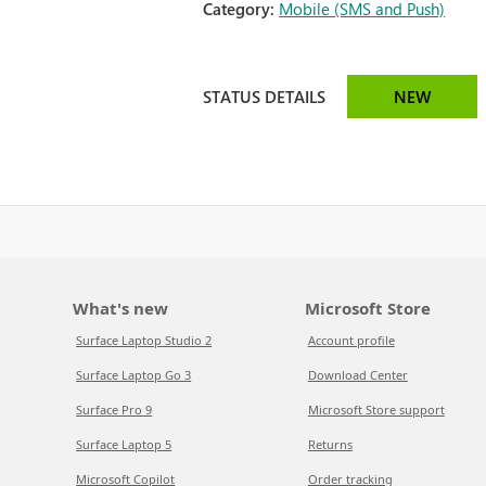
Category:
Mobile (SMS and Push)
STATUS DETAILS
NEW
What's new
Microsoft Store
Surface Laptop Studio 2
Account profile
Surface Laptop Go 3
Download Center
Surface Pro 9
Microsoft Store support
Surface Laptop 5
Returns
Microsoft Copilot
Order tracking