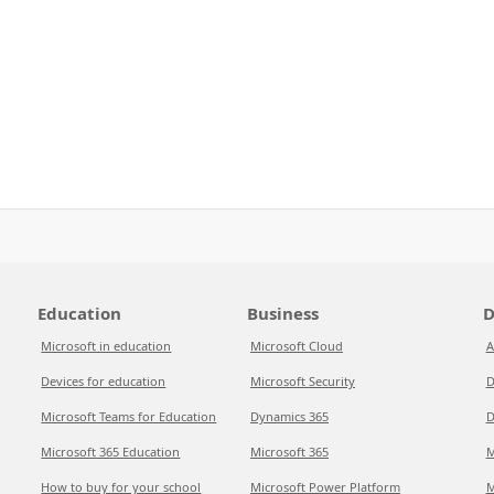
Education
Business
D
Microsoft in education
Microsoft Cloud
A
Devices for education
Microsoft Security
D
Microsoft Teams for Education
Dynamics 365
D
Microsoft 365 Education
Microsoft 365
M
How to buy for your school
Microsoft Power Platform
M