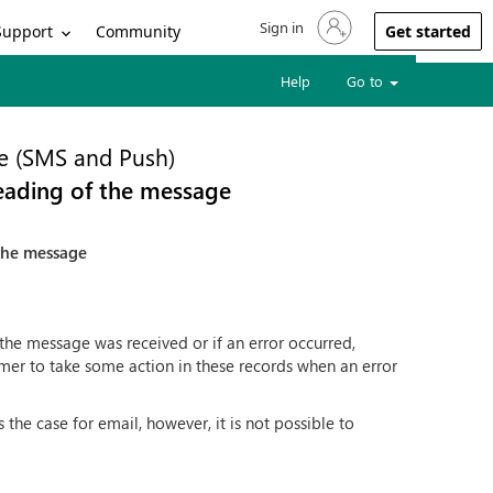
Sign in
Sign in to your account
Support
Community
Get started
Help
Go to
e (SMS and Push)
reading of the message
 the message
 the message was received or if an error occurred,
tomer to take some action in these records when an error
the case for email, however, it is not possible to