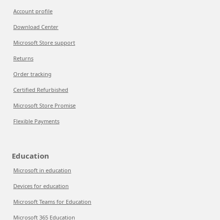
Account profile
Download Center
Microsoft Store support
Returns
Order tracking
Certified Refurbished
Microsoft Store Promise
Flexible Payments
Education
Microsoft in education
Devices for education
Microsoft Teams for Education
Microsoft 365 Education