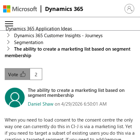
Dynamics 365
Sign in 
Dynamics 365 Application Ideas
Dynamics 365 Customer Insights - Journeys
Segmentation
The ability to create a marketing list based on segment
membership
2
Vote
The ability to create a marketing list based on
segment membership
Daniel Shaw
on 4/29/2026 6:50:01 AM
When you need to load consent to the consent centre the only
way one can currently do this in CI-J is via a marketing list. Yet
if you need to target a subset of existing users you do this via a
creating a targeted segment. If you need to add/remove