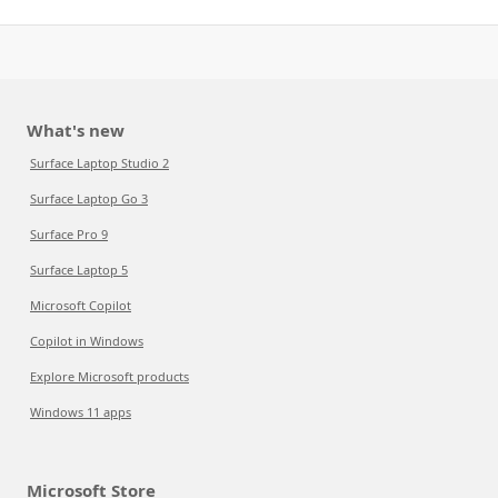
What's new
Surface Laptop Studio 2
Surface Laptop Go 3
Surface Pro 9
Surface Laptop 5
Microsoft Copilot
Copilot in Windows
Explore Microsoft products
Windows 11 apps
Microsoft Store