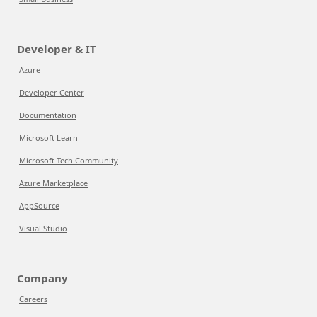
Developer & IT
Azure
Developer Center
Documentation
Microsoft Learn
Microsoft Tech Community
Azure Marketplace
AppSource
Visual Studio
Company
Careers