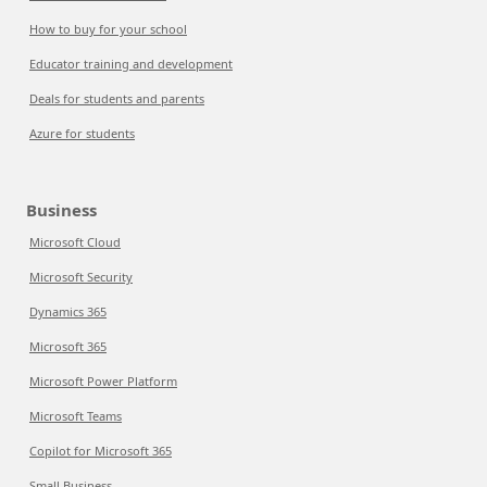
How to buy for your school
Educator training and development
Deals for students and parents
Azure for students
Business
Microsoft Cloud
Microsoft Security
Dynamics 365
Microsoft 365
Microsoft Power Platform
Microsoft Teams
Copilot for Microsoft 365
Small Business