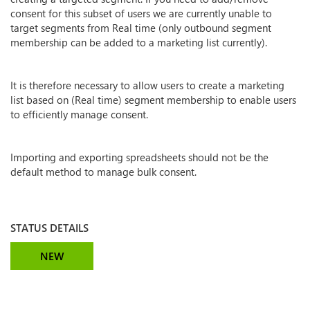
consent for this subset of users we are currently unable to
target segments from Real time (only outbound segment
membership can be added to a marketing list currently).
It is therefore necessary to allow users to create a marketing
list based on (Real time) segment membership to enable users
to efficiently manage consent.
Importing and exporting spreadsheets should not be the
default method to manage bulk consent.
STATUS DETAILS
NEW