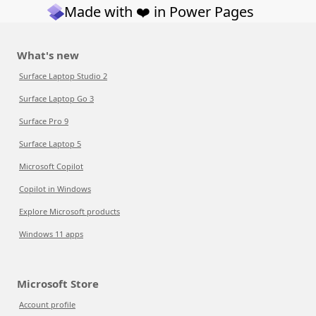
Made with ❤️ in Power Pages
What's new
Surface Laptop Studio 2
Surface Laptop Go 3
Surface Pro 9
Surface Laptop 5
Microsoft Copilot
Copilot in Windows
Explore Microsoft products
Windows 11 apps
Microsoft Store
Account profile