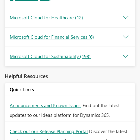
Microsoft Cloud for Healthcare
(12)
Microsoft Cloud for Financial Services
(6)
Microsoft Cloud for Sustainability
(198)
Helpful Resources
Quick Links
Announcements and Known Issues:
Find out the latest
updates to our ideas platform for Dynamics 365.
Check out our Release Planning Portal
Discover the latest