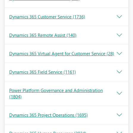
Dynamics 365 Customer Service
(1736)
Dynamics 365 Remote Assist
(140)
Dynamics 365 Virtual Agent for Customer Service
(28)
Dynamics 365 Field Service
(1161)
Power Platform Governance and Administration
(1804)
Dynamics 365 Project Operations
(1695)