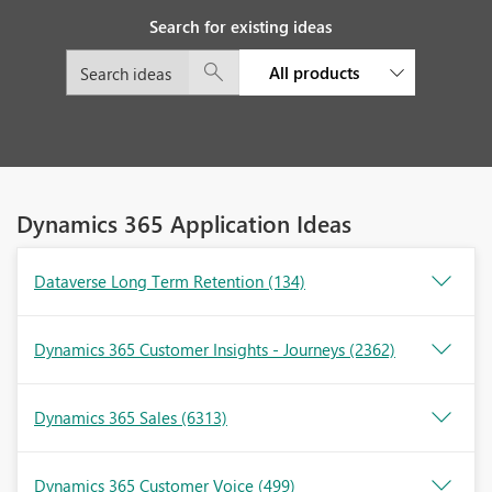
Search for existing ideas
All products
Dynamics 365 Application Ideas
Dataverse Long Term Retention
(134)
Dynamics 365 Customer Insights - Journeys
(2362)
Dynamics 365 Sales
(6313)
Dynamics 365 Customer Voice
(499)