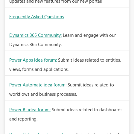
updates and new features from our new portal!
Frequently Asked Questions
Dynamics 365 Community:
Learn and engage with our
Dynamics 365 Community.
Power Apps idea forum:
Submit ideas related to entities,
views, forms and applications.
Power Automate idea forum:
Submit ideas related to
workflows and business processes.
Power BI idea forum:
Submit ideas related to dashboards
and reporting.