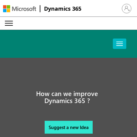
Dynamics 365
Sign in 
How can we improve
Dynamics 365 ?
Suggest a new Idea