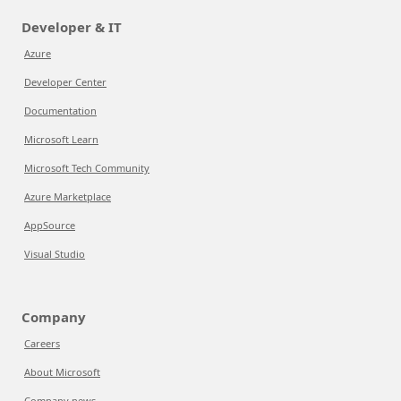
Developer & IT
Azure
Developer Center
Documentation
Microsoft Learn
Microsoft Tech Community
Azure Marketplace
AppSource
Visual Studio
Company
Careers
About Microsoft
Company news