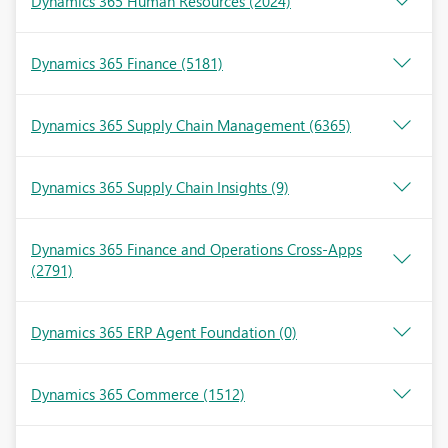
Dynamics 365 Human Resources
(2024)
Dynamics 365 Finance
(5181)
Dynamics 365 Supply Chain Management
(6365)
Dynamics 365 Supply Chain Insights
(9)
Dynamics 365 Finance and Operations Cross-Apps
(2791)
Dynamics 365 ERP Agent Foundation
(0)
Dynamics 365 Commerce
(1512)