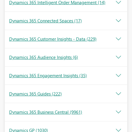
Dynamics 365 Intelligent Order Management
(14)
Dynamics 365 Connected Spaces
(17)
Dynamics 365 Customer Insights - Data
(229)
Dynamics 365 Audience Insights
(6)
Dynamics 365 Engagement Insights
(35)
Dynamics 365 Guides
(222)
Dynamics 365 Business Central
(9961)
Dynamics GP
(1030)