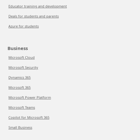
Educator training and development
Deals for students and parents
Azure for students
Business
Microsoft Cloud
Microsoft Security
Dynamics 365
Microsoft 365
Microsoft Power Platform
Microsoft Teams
Copilot for Microsoft 365
Small Business