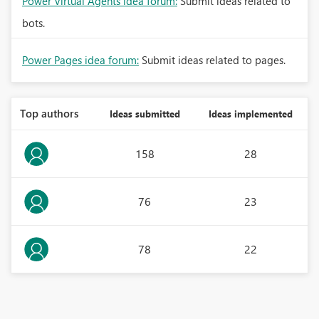
Power Virtual Agents idea forum:
Submit ideas related to
bots.
Power Pages idea forum:
Submit ideas related to pages.
Top authors
Ideas submitted
Ideas implemented
158
28
76
23
78
22