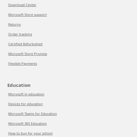
Download Center
Microsoft Store support
Returns
Order tracking
Certified Refurbished
Microsoft Store Promise
Flexible Payments
Education
Microsoft in education
Devices for education
Microsoft Teams for Education
Microsoft 365 Education
How to buy for your school