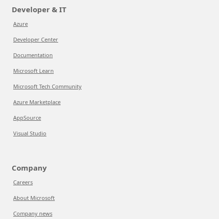
Developer & IT
Azure
Developer Center
Documentation
Microsoft Learn
Microsoft Tech Community
Azure Marketplace
AppSource
Visual Studio
Company
Careers
About Microsoft
Company news