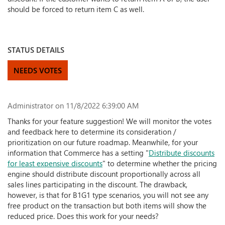
should be forced to return item C as well.
STATUS DETAILS
NEEDS VOTES
Administrator
on 11/8/2022 6:39:00 AM
Thanks for your feature suggestion! We will monitor the votes
and feedback here to determine its consideration /
prioritization on our future roadmap. Meanwhile, for your
information that Commerce has a setting "
Distribute discounts
for least expensive discounts
" to determine whether the pricing
engine should distribute discount proportionally across all
sales lines participating in the discount. The drawback,
however, is that for B1G1 type scenarios, you will not see any
free product on the transaction but both items will show the
reduced price. Does this work for your needs?