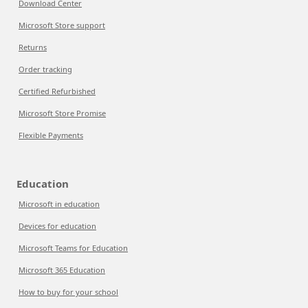
Download Center
Microsoft Store support
Returns
Order tracking
Certified Refurbished
Microsoft Store Promise
Flexible Payments
Education
Microsoft in education
Devices for education
Microsoft Teams for Education
Microsoft 365 Education
How to buy for your school