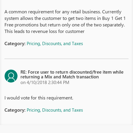
A common requirement for any retail business. Currently
system allows the customer to get two items in Buy 1 Get 1
Free promotions but return only one of the two separately.
This leads to revenue loss for customer
Category:
Pricing, Discounts, and Taxes
RE: Force user to return discounted/free item while
returning a Mix and Match transaction
on 4/10/2018 2:30:44 PM
I would vote for this requirement.
Category:
Pricing, Discounts, and Taxes