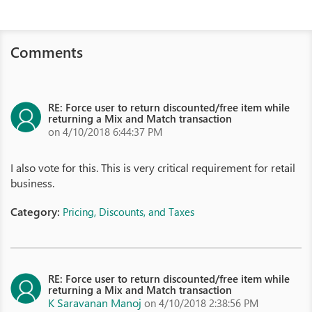
Comments
RE: Force user to return discounted/free item while
returning a Mix and Match transaction
on 4/10/2018 6:44:37 PM
I also vote for this. This is very critical requirement for retail
business.
Category:
Pricing, Discounts, and Taxes
RE: Force user to return discounted/free item while
returning a Mix and Match transaction
K Saravanan Manoj
on 4/10/2018 2:38:56 PM