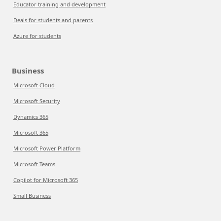
Educator training and development
Deals for students and parents
Azure for students
Business
Microsoft Cloud
Microsoft Security
Dynamics 365
Microsoft 365
Microsoft Power Platform
Microsoft Teams
Copilot for Microsoft 365
Small Business