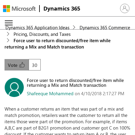
Dynamics 365
Sign in 
Dynamics 365 Application Ideas
Dynamics 365 Commerce
Pricing, Discounts, and Taxes
Force user to return discounted/free item while
returning a Mix and Match transaction
30
Vote
Force user to return discounted/free item while
returning a Mix and Match transaction
Shafeeque Mohammed
on 4/10/2018 2:17:27 PM
When a customer returns an item that was part of a mix and
match promotion, retailers want the customer to return all the
items those were part of the promotion. For example, if items
A,B,C are part of B2G1 promotion and customer got C on 100%
discount. If the customer wants to return item A or B, the user