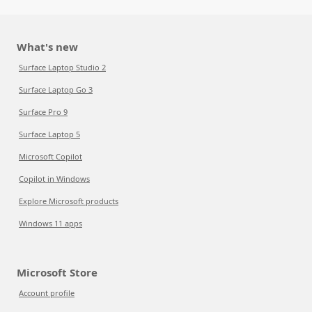
What's new
Surface Laptop Studio 2
Surface Laptop Go 3
Surface Pro 9
Surface Laptop 5
Microsoft Copilot
Copilot in Windows
Explore Microsoft products
Windows 11 apps
Microsoft Store
Account profile