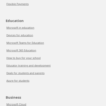
Flexible Payments
Education
Microsoft in education
Devices for education
Microsoft Teams for Education
Microsoft 365 Education
How to buy for your school
Educator training and development
Deals for students and parents
Azure for students
Business
Microsoft Cloud