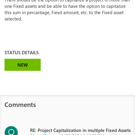
one Fixed assets and be able to have the option to capitalize
this sum in percantage, Fiexd amount, etc. to the Fixed asset
selected.
STATUS DETAILS
NEW
Comments
RE: Project Capitalization in multiple Fixed Assets