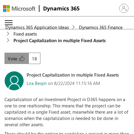
Dynamics 365
Sign in 
Dynamics 365 Application Ideas
Dynamics 365 Finance
Fixed assets
Project Capitalization in multiple Fixed Assets
18
Vote
Project Capitalization in multiple Fixed Assets
Lira Beqiri
on 8/22/2024 11:15:16 AM
Capitalization of an Investment Project in D365 happens on a
one to one realtionship. This means that the project can be
capitalized in a single Fixed asset, meanwhile there are a lot of
scenarios when the capitalization is needed to be done in
several other assets.
There should be the option to capitalize a project in more than