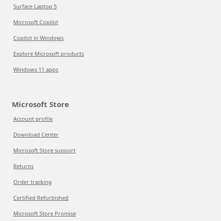
Surface Laptop 5
Microsoft Copilot
Copilot in Windows
Explore Microsoft products
Windows 11 apps
Microsoft Store
Account profile
Download Center
Microsoft Store support
Returns
Order tracking
Certified Refurbished
Microsoft Store Promise