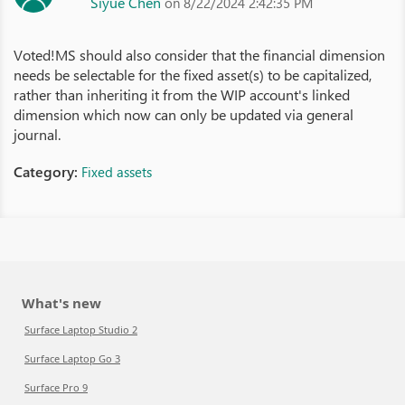
Siyue Chen
on 8/22/2024 2:42:35 PM
Voted!MS should also consider that the financial dimension
needs be selectable for the fixed asset(s) to be capitalized,
rather than inheriting it from the WIP account's linked
dimension which now can only be updated via general
journal.
Category:
Fixed assets
What's new
Surface Laptop Studio 2
Surface Laptop Go 3
Surface Pro 9