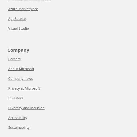
Azure Marketplace
AppSource
Visual Studio
Company
Careers
About Microsoft
Company news
Privacy at Microsoft
Investors
Diversity and inclusion
Accessibility
Sustainability