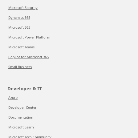
Microsoft Security
Dynamics 365
Microsoft 365
Microsoft Power Platform
Microsoft Teams
Copilot for Microsoft 365
Small Business
Developer & IT
Azure
Developer Center
Documentation
Microsoft Learn
Microsoft Tech Community