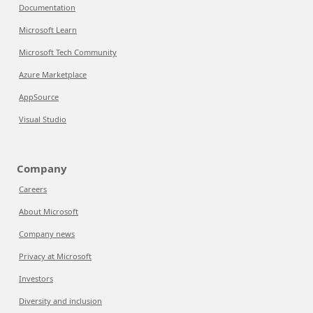
Documentation
Microsoft Learn
Microsoft Tech Community
Azure Marketplace
AppSource
Visual Studio
Company
Careers
About Microsoft
Company news
Privacy at Microsoft
Investors
Diversity and inclusion