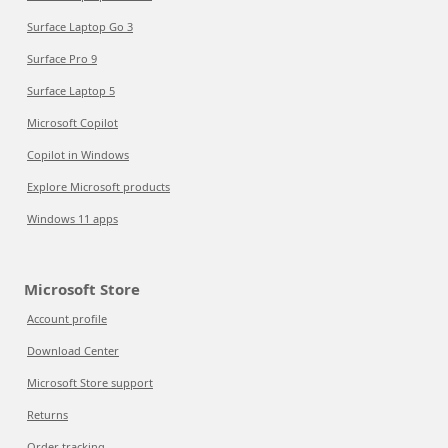
Surface Laptop Go 3
Surface Pro 9
Surface Laptop 5
Microsoft Copilot
Copilot in Windows
Explore Microsoft products
Windows 11 apps
Microsoft Store
Account profile
Download Center
Microsoft Store support
Returns
Order tracking