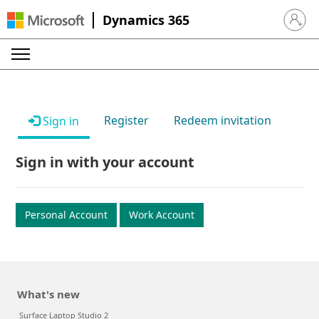
Dynamics 365
Sign in 
Register
Redeem invitation
Sign in
Sign in with your account
Personal Account
Work Account
What's new
Surface Laptop Studio 2