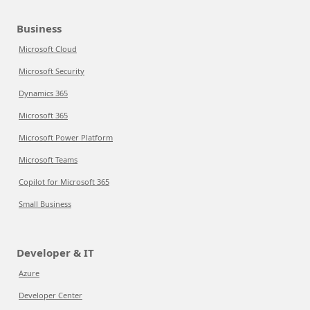
Business
Microsoft Cloud
Microsoft Security
Dynamics 365
Microsoft 365
Microsoft Power Platform
Microsoft Teams
Copilot for Microsoft 365
Small Business
Developer & IT
Azure
Developer Center