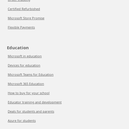
Certified Refurbished
Microsoft Store Promise
Flexible Payments
Education
Microsoft in education
Devices for education
Microsoft Teams for Education
Microsoft 365 Education
How to buy for your school
Educator training and development
Deals for students and parents
Azure for students