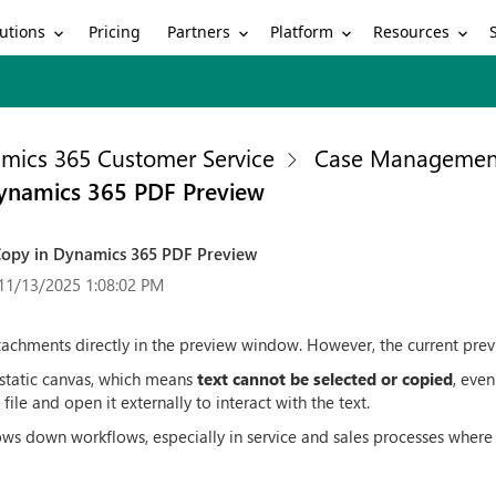
utions
Partners
Platform
Resources
Pricing
mics 365 Customer Service
Case Managemen
Dynamics 365 PDF Preview
 Copy in Dynamics 365 PDF Preview
11/13/2025 1:08:02 PM
chments directly in the preview window. However, the current previe
 static canvas, which means
text cannot be selected or copied
, even
ile and open it externally to interact with the text.
lows down workflows, especially in service and sales processes where