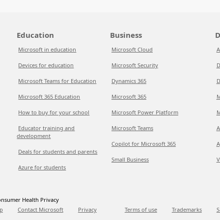
Education
Business
D
Microsoft in education
Microsoft Cloud
A
Devices for education
Microsoft Security
D
Microsoft Teams for Education
Dynamics 365
D
Microsoft 365 Education
Microsoft 365
M
How to buy for your school
Microsoft Power Platform
M
Educator training and
Microsoft Teams
A
development
Copilot for Microsoft 365
A
Deals for students and parents
Small Business
V
Azure for students
nsumer Health Privacy
p
Contact Microsoft
Privacy
Terms of use
Trademarks
S