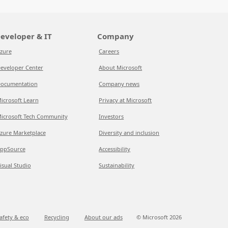
eveloper & IT
Company
zure
Careers
eveloper Center
About Microsoft
ocumentation
Company news
icrosoft Learn
Privacy at Microsoft
icrosoft Tech Community
Investors
zure Marketplace
Diversity and inclusion
ppSource
Accessibility
isual Studio
Sustainability
afety & eco
Recycling
About our ads
© Microsoft
2026