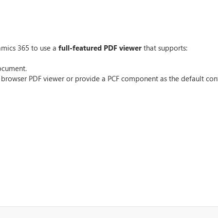
mics 365 to use a
full-featured PDF viewer
that supports:
document.
ve browser PDF viewer or provide a PCF component as the default cont