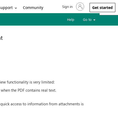
Sign in
Sign in to your account
Support
Community
Get started
Help
Go to
t
w functionality is very limited:
 when the PDF contains real text.
 quick access to information from attachments is