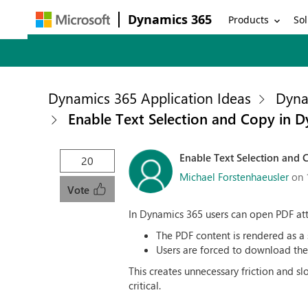
Dynamics 365
Products
Sol
Dynamics 365 Application Ideas
Dyna
Enable Text Selection and Copy in 
Enable Text Selection and
20
Michael Forstenhaeusler
on 
Vote
In Dynamics 365 users can open PDF atta
The PDF content is rendered as a
Users are forced to download the f
This creates unnecessary friction and s
critical.