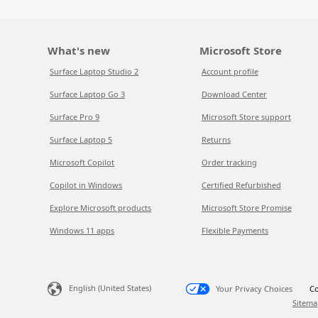
What's new
Microsoft Store
Surface Laptop Studio 2
Account profile
Surface Laptop Go 3
Download Center
Surface Pro 9
Microsoft Store support
Surface Laptop 5
Returns
Microsoft Copilot
Order tracking
Copilot in Windows
Certified Refurbished
Explore Microsoft products
Microsoft Store Promise
Windows 11 apps
Flexible Payments
English (United States)
Your Privacy Choices
Co
Sitema