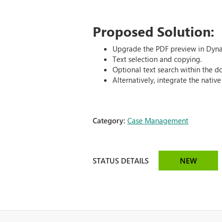
Proposed Solution:
Upgrade the PDF preview in Dyna
Text selection and copying.
Optional text search within the 
Alternatively, integrate the nati
Category:
Case Management
STATUS DETAILS
NEW