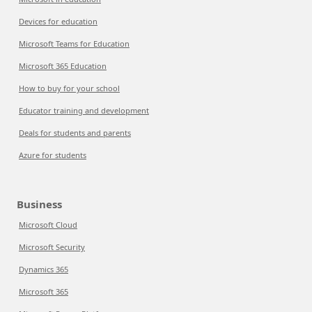
Devices for education
Microsoft Teams for Education
Microsoft 365 Education
How to buy for your school
Educator training and development
Deals for students and parents
Azure for students
Business
Microsoft Cloud
Microsoft Security
Dynamics 365
Microsoft 365