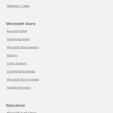
Windows 11 apps
Microsoft Store
Account profile
Download Center
Microsoft Store support
Returns
Order tracking
Certified Refurbished
Microsoft Store Promise
Flexible Payments
Education
Microsoft in education