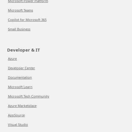
Microsoft Power Platform
Microsoft Teams
Copilot for Microsoft 365
Small Business
Developer & IT
Azure
Developer Center
Documentation
Microsoft Learn
Microsoft Tech Community
Azure Marketplace
AppSource
Visual Studio