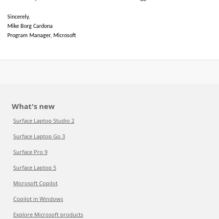
Sincerely,
Mike Borg Cardona
Program Manager, Microsoft
What's new
Surface Laptop Studio 2
Surface Laptop Go 3
Surface Pro 9
Surface Laptop 5
Microsoft Copilot
Copilot in Windows
Explore Microsoft products