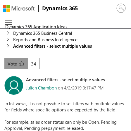
Dynamics 365
Sign in 
Dynamics 365 Application Ideas
Dynamics 365 Business Central
Reports and Business Intelligence
Advanced filters - select multiple values
34
Vote
Advanced filters - select multiple values
Julien Chambon
on 4/2/2019 3:17:47 PM
In list views, it is not possible to set filters with multiple values
for fields where specific options are expected by the field.
For example, sales order status can only be Open, Pending
Approval, Pending prepayment, released.