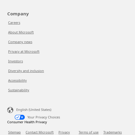
Company
Careers
About Microsoft
Company news
Privacy at Microsoft
Investors
Diversity and inclusion
Accessibility
Sustainability
English (United States)
Your Privacy Choices
Consumer Health Privacy
Sitemap
Contact Microsoft
Privacy
Terms of use
Trademarks