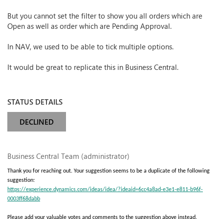
But you cannot set the filter to show you all orders which are
Open as well as order which are Pending Approval.
In NAV, we used to be able to tick multiple options.
It would be great to replicate this in Business Central.
STATUS DETAILS
DECLINED
Business Central Team (administrator)
Thank you for reaching out. Your suggestion seems to be a duplicate of the following
suggestion:
https://experience.dynamics.com/ideas/idea/?ideaid=6cc4a8ad-e3e1-e811-b96f-
0003ff68dabb
Please add your valuable votes and comments to the suggestion above instead.