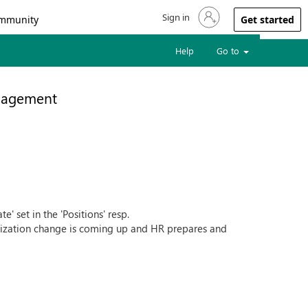
Sign in
Sign in to your account
mmunity
Get started
Help
Go to
nagement
e' set in the 'Positions' resp.
ganization change is coming up and HR prepares and