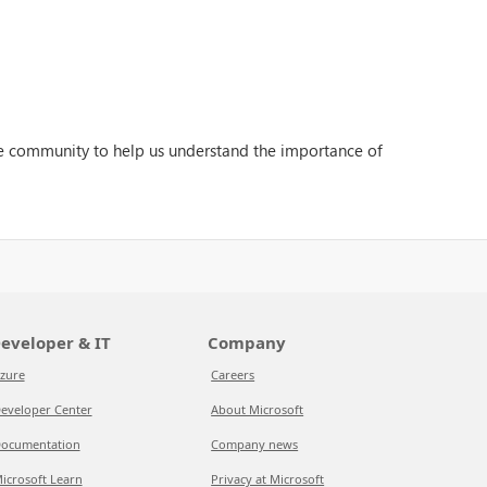
the community to help us understand the importance of
eveloper & IT
Company
zure
Careers
eveloper Center
About Microsoft
ocumentation
Company news
icrosoft Learn
Privacy at Microsoft