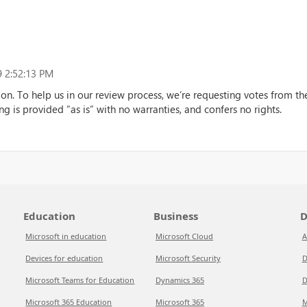
 2:52:13 PM
ion. To help us in our review process, we’re requesting votes from 
ng is provided “as is” with no warranties, and confers no rights.
Education
Business
D
Microsoft in education
Microsoft Cloud
A
Devices for education
Microsoft Security
D
Microsoft Teams for Education
Dynamics 365
D
Microsoft 365 Education
Microsoft 365
M