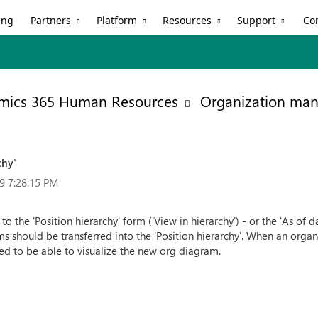
Partners
Platform
Resources
Support
ing
Co
mics 365 Human Resources
Organization ma
chy'
9 7:28:15 PM
 the 'Position hierarchy' form ('View in hierarchy') - or the 'As of dat
rms should be transferred into the 'Position hierarchy'. When an or
eed to be able to visualize the new org diagram.