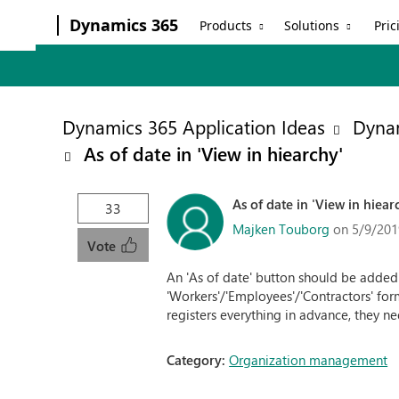
Dynamics 365
Products
Solutions
Pric
Dynamics 365 Application Ideas
Dyna
As of date in 'View in hiearchy'
As of date in 'View in hiear
33
Majken Touborg
on 5/9/201
Vote
An 'As of date' button should be added to
'Workers'/'Employees'/'Contractors' fo
registers everything in advance, they n
Category:
Organization management