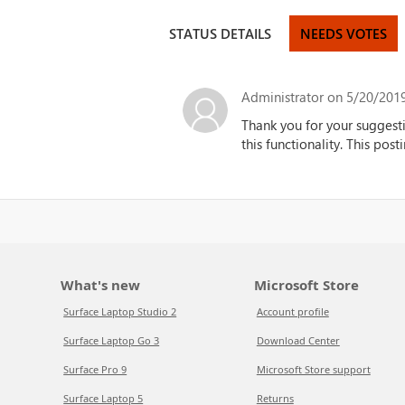
STATUS DETAILS
NEEDS VOTES
Administrator
on 5/20/2019
Thank you for your suggest
this functionality.
This posti
What's new
Microsoft Store
Surface Laptop Studio 2
Account profile
Surface Laptop Go 3
Download Center
Surface Pro 9
Microsoft Store support
Surface Laptop 5
Returns