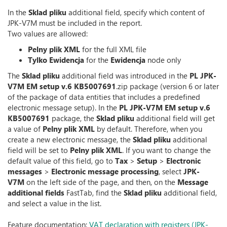
In the
Sklad pliku
additional field, specify which content of
JPK-V7M must be included in the report.
Two values are allowed:
Pelny plik XML
for the full XML file
Tylko Ewidencja
for the
Ewidencja
node only
The
Sklad pliku
additional field was introduced in the
PL JPK-
V7M EM setup v.6 KB5007691
.zip package (version 6 or later
of the package of data entities that includes a predefined
electronic message setup). In the
PL JPK-V7M EM setup v.6
KB5007691
package, the
Sklad pliku
additional field will get
a value of
Pelny plik XML
by default. Therefore, when you
create a new electronic message, the
Sklad pliku
additional
field will be set to
Pelny plik XML
. If you want to change the
default value of this field, go to
Tax
>
Setup
>
Electronic
messages
>
Electronic message processing
, select
JPK-
V7M
on the left side of the page, and then, on the
Message
additional fields
FastTab, find the
Sklad pliku
additional field,
and select a value in the list.
Feature documentation:
VAT declaration with registers (JPK-