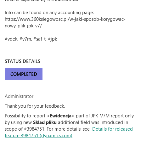
Info can be found on any accounting page:
https://www.360ksiegowosc.pl/w-jaki-sposob-korygowac-
nowy-plik-jpk_v7/
#vdek, #v7m, #saf-t, #jpk
STATUS DETAILS
COMPLETED
Administrator
Thank you for your feedback.
Possibility to report <
Ewidencja
> part of JPK-V7M report only
by using new
Sklad pliku
additional field was introduced in
scope of #3984751. For more details, see
Details for released
feature 3984751 (dynamics.com)