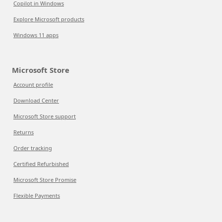
Copilot in Windows
Explore Microsoft products
Windows 11 apps
Microsoft Store
Account profile
Download Center
Microsoft Store support
Returns
Order tracking
Certified Refurbished
Microsoft Store Promise
Flexible Payments