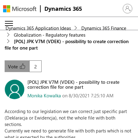
Dynamics 365
Sign in 
Dynamics 365 Application Ideas
Dynamics 365 Finance
Globalization - Regulatory features
[POL] JPK V7M (VDEK) - possibility to create correction
file for one part
2
Vote
[POL] JPK V7M (VDEK) - possibility to create
correction file for one part
Monika Kowalka
on 8/30/2021 7:25:10 AM
According to our legislation we can correct just specific part
(Deklaracja or Ewidencja), not the whole file with both
sections.
Currently we need to generate file with both parts which is not
what is expected by the authorities.