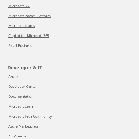
Microsoft 365
Microsoft Power Platform
Microsoft Teams
Copilot for Microsoft 365
Small Business
Developer & IT
Azure
Developer Center
Documentation
Microsoft Learn
Microsoft Tech Community
Azure Marketplace
AppSource