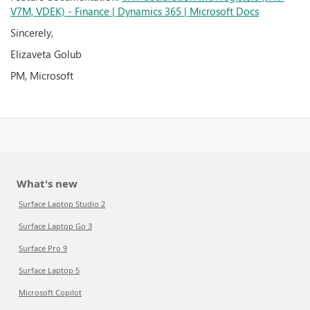
V7M, VDEK) - Finance | Dynamics 365 | Microsoft Docs
Sincerely,
Elizaveta Golub
PM, Microsoft
What's new
Surface Laptop Studio 2
Surface Laptop Go 3
Surface Pro 9
Surface Laptop 5
Microsoft Copilot