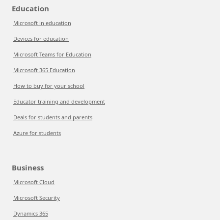
Education
Microsoft in education
Devices for education
Microsoft Teams for Education
Microsoft 365 Education
How to buy for your school
Educator training and development
Deals for students and parents
Azure for students
Business
Microsoft Cloud
Microsoft Security
Dynamics 365