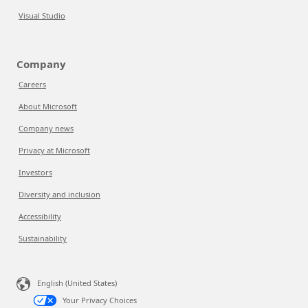
Visual Studio
Company
Careers
About Microsoft
Company news
Privacy at Microsoft
Investors
Diversity and inclusion
Accessibility
Sustainability
English (United States)
Your Privacy Choices