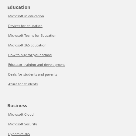
Education
Microsoft in education
Devices for education
Microsoft Teams for Education
Microsoft 365 Education
How to buy for your school
Educator training and development
Deals for students and parents
Azure for students
Business
Microsoft Cloud
Microsoft Security
Dynamics 365