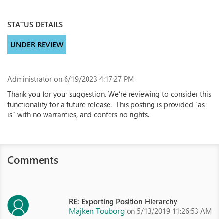
STATUS DETAILS
UNDER REVIEW
Administrator
on 6/19/2023 4:17:27 PM
Thank you for your suggestion. We’re reviewing to consider this
functionality for a future release. This posting is provided “as
is” with no warranties, and confers no rights.
Comments
RE: Exporting Position Hierarchy
Majken Touborg
on 5/13/2019 11:26:53 AM