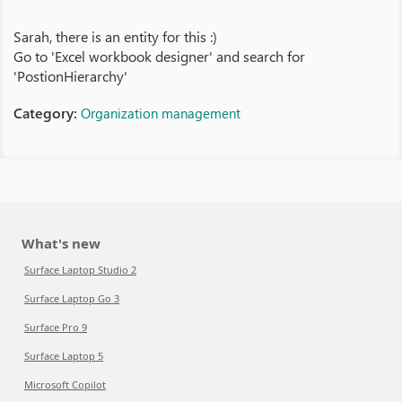
Sarah, there is an entity for this :)
Go to 'Excel workbook designer' and search for
'PostionHierarchy'
Category:
Organization management
What's new
Surface Laptop Studio 2
Surface Laptop Go 3
Surface Pro 9
Surface Laptop 5
Microsoft Copilot