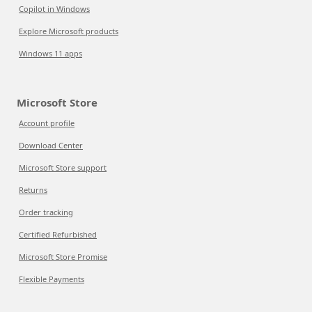
Copilot in Windows
Explore Microsoft products
Windows 11 apps
Microsoft Store
Account profile
Download Center
Microsoft Store support
Returns
Order tracking
Certified Refurbished
Microsoft Store Promise
Flexible Payments