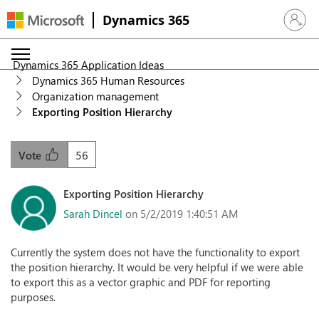
Dynamics 365
Sign in 
Dynamics 365 Application Ideas
Dynamics 365 Human Resources
Organization management
Exporting Position Hierarchy
56
Vote
Exporting Position Hierarchy
Sarah Dincel
on 5/2/2019 1:40:51 AM
Currently the system does not have the functionality to export
the position hierarchy. It would be very helpful if we were able
to export this as a vector graphic and PDF for reporting
purposes.