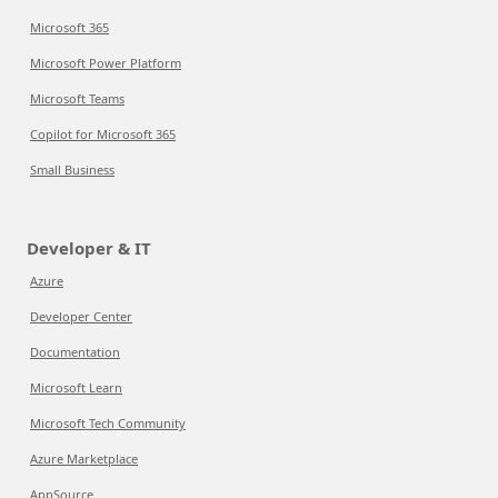
Microsoft 365
Microsoft Power Platform
Microsoft Teams
Copilot for Microsoft 365
Small Business
Developer & IT
Azure
Developer Center
Documentation
Microsoft Learn
Microsoft Tech Community
Azure Marketplace
AppSource