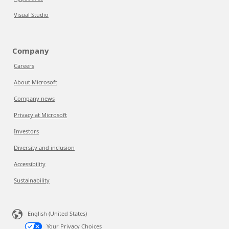
Visual Studio
Company
Careers
About Microsoft
Company news
Privacy at Microsoft
Investors
Diversity and inclusion
Accessibility
Sustainability
English (United States)
Your Privacy Choices