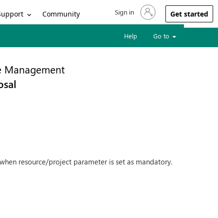
Sign in
Sign in to your account
Support
Community
Get started
Help
Go to
ce Management
osal
st when resource/project parameter is set as mandatory.