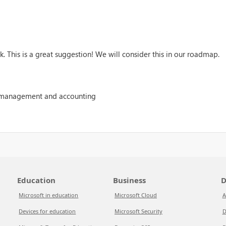
. This is a great suggestion! We will consider this in our roadmap.
 management and accounting
Education
Business
D
Microsoft in education
Microsoft Cloud
A
Devices for education
Microsoft Security
D