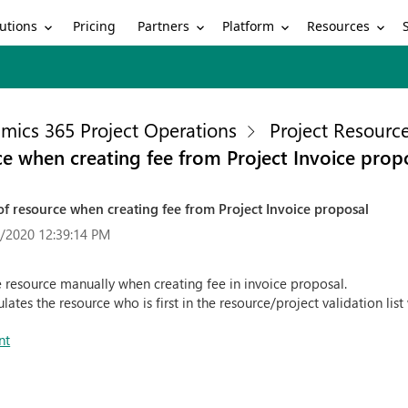
utions
Partners
Platform
Resources
Pricing
mics 365 Project Operations
Project Resour
ce when creating fee from Project Invoice prop
of resource when creating fee from Project Invoice proposal
/2020 12:39:14 PM
 resource manually when creating fee in invoice proposal.
lates the resource who is first in the resource/project validation li
nt