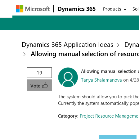
Dynamics 365
Products
Sol
Dynamics 365 Application Ideas
Dyna
Allowing manual selection of resour
Allowing manual selection 
19
Tanya Shalamanova
on 4/28
Vote
The system should allow you to pick the
Currently the system automatically popu
Category:
Project Resource Manageme