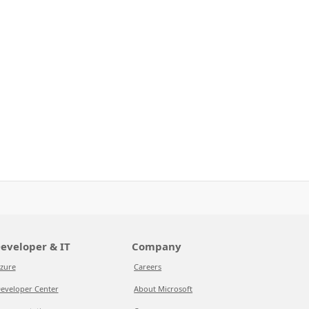
eveloper & IT
Company
zure
Careers
eveloper Center
About Microsoft