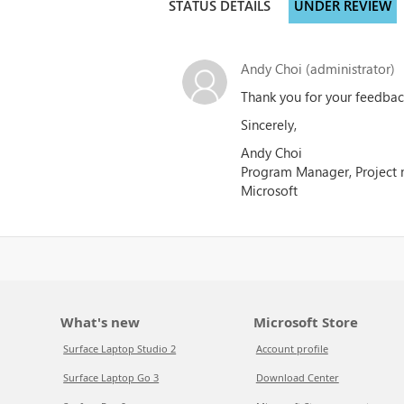
STATUS DETAILS
UNDER REVIEW
Andy Choi (administrator)
Thank you for your feedback
Sincerely,
Andy Choi
Program Manager, Project
Microsoft
What's new
Microsoft Store
Surface Laptop Studio 2
Account profile
Surface Laptop Go 3
Download Center