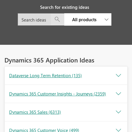
Search for existing ideas
All products
Dynamics 365 Application Ideas
Dataverse Long Term Retention
(135)
Dynamics 365 Customer Insights - Journeys
(2359)
Dynamics 365 Sales
(6313)
Dynamics 365 Customer Voice
(499)