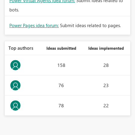
Power Virtual Agents idea forum:
Submit ideas related to
bots.
Power Pages idea forum:
Submit ideas related to pages.
Top authors
Ideas submitted
Ideas implemented
158
28
76
23
78
22