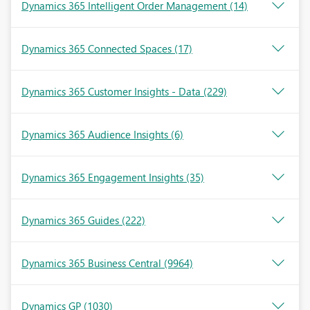
Dynamics 365 Intelligent Order Management
(14)
Dynamics 365 Connected Spaces
(17)
Dynamics 365 Customer Insights - Data
(229)
Dynamics 365 Audience Insights
(6)
Dynamics 365 Engagement Insights
(35)
Dynamics 365 Guides
(222)
Dynamics 365 Business Central
(9964)
Dynamics GP
(1030)