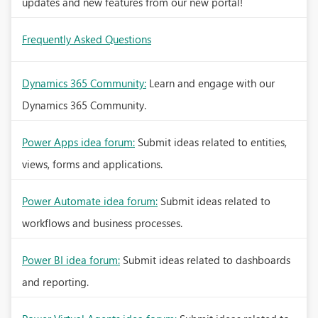
updates and new features from our new portal!
Frequently Asked Questions
Dynamics 365 Community:
Learn and engage with our
Dynamics 365 Community.
Power Apps idea forum:
Submit ideas related to entities,
views, forms and applications.
Power Automate idea forum:
Submit ideas related to
workflows and business processes.
Power BI idea forum:
Submit ideas related to dashboards
and reporting.