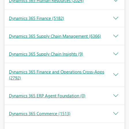
Dynamics 365 Human Resources
(2024)
Dynamics 365 Finance
(5182)
Dynamics 365 Supply Chain Management
(6366)
Dynamics 365 Supply Chain Insights
(9)
Dynamics 365 Finance and Operations Cross-Apps
(2792)
Dynamics 365 ERP Agent Foundation
(0)
Dynamics 365 Commerce
(1513)