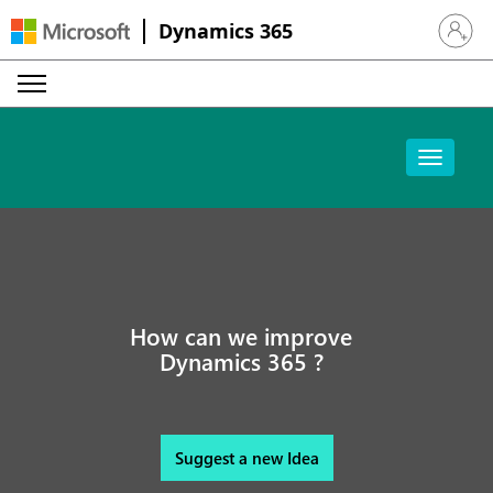
Dynamics 365
Sign in 
How can we improve
Dynamics 365 ?
Suggest a new Idea