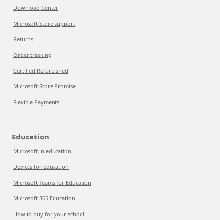
Download Center
Microsoft Store support
Returns
Order tracking
Certified Refurbished
Microsoft Store Promise
Flexible Payments
Education
Microsoft in education
Devices for education
Microsoft Teams for Education
Microsoft 365 Education
How to buy for your school