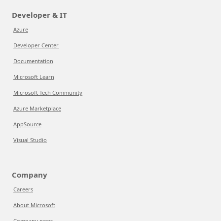
Developer & IT
Azure
Developer Center
Documentation
Microsoft Learn
Microsoft Tech Community
Azure Marketplace
AppSource
Visual Studio
Company
Careers
About Microsoft
Company news