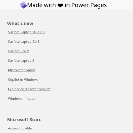
Made with ❤️ in Power Pages
What's new
Surface Laptop Studio 2
Surface Laptop Go 3
Surface Pro 9
Surface Laptop 5
Microsoft Copilot
Copilot in Windows
Explore Microsoft products
Windows 11 apps
Microsoft Store
Account profile