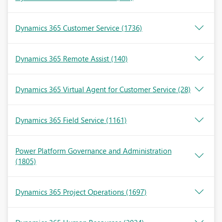
Dynamics 365 Customer Service
(1736)
Dynamics 365 Remote Assist
(140)
Dynamics 365 Virtual Agent for Customer Service
(28)
Dynamics 365 Field Service
(1161)
Power Platform Governance and Administration
(1805)
Dynamics 365 Project Operations
(1697)