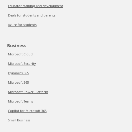
Educator training and development
Deals for students and parents
Azure for students
Business
Microsoft Cloud
Microsoft Security
Dynamics 365
Microsoft 365
Microsoft Power Platform
Microsoft Teams
Copilot for Microsoft 365
Small Business