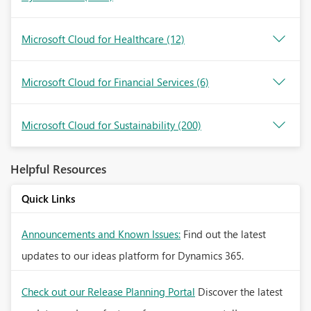
Microsoft Cloud for Healthcare
(12)
Microsoft Cloud for Financial Services
(6)
Microsoft Cloud for Sustainability
(200)
Helpful Resources
Quick Links
Announcements and Known Issues:
Find out the latest
updates to our ideas platform for Dynamics 365.
Check out our Release Planning Portal
Discover the latest