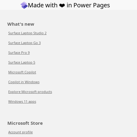
Made with ❤️ in Power Pages
What's new
Surface Laptop Studio 2
Surface Laptop Go 3
Surface Pro 9
Surface Laptop 5
Microsoft Copilot
Copilot in Windows
Explore Microsoft products
Windows 11 apps
Microsoft Store
Account profile