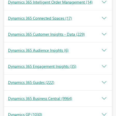
Dynamics 365 Intelligent Order Management
(14)
Dynamics 365 Connected Spaces
(17)
Dynamics 365 Customer Insights - Data
(229)
Dynamics 365 Audience Insights
(6)
Dynamics 365 Engagement Insights
(35)
Dynamics 365 Guides
(222)
Dynamics 365 Business Central
(9964)
Dynamics GP
(1030)