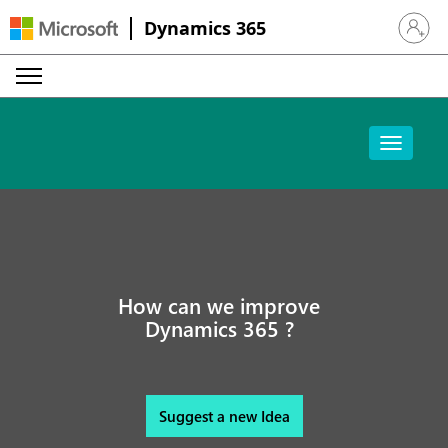
Dynamics 365
Sign in 
How can we improve
Dynamics 365 ?
Suggest a new Idea