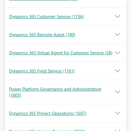
Dynamics 365 Customer Service
(1736)
Dynamics 365 Remote Assist
(140)
Dynamics 365 Virtual Agent for Customer Service
(28)
Dynamics 365 Field Service
(1161)
Power Platform Governance and Administration
(1805)
Dynamics 365 Project Operations
(1697)