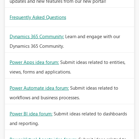
updates and new features from our new portal!
Frequently Asked Questions
Dynamics 365 Community:
Learn and engage with our
Dynamics 365 Community.
Power Apps idea forum:
Submit ideas related to entities,
views, forms and applications.
Power Automate idea forum:
Submit ideas related to
workflows and business processes.
Power BI idea forum:
Submit ideas related to dashboards
and reporting.