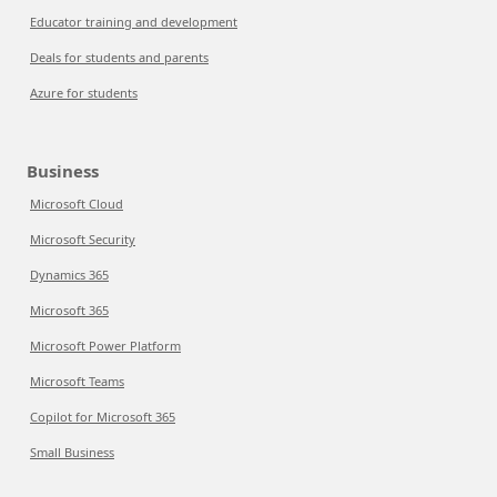
Educator training and development
Deals for students and parents
Azure for students
Business
Microsoft Cloud
Microsoft Security
Dynamics 365
Microsoft 365
Microsoft Power Platform
Microsoft Teams
Copilot for Microsoft 365
Small Business