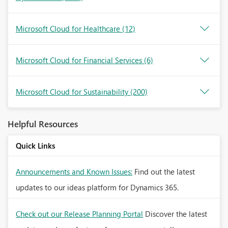
Microsoft Cloud for Healthcare
(12)
Microsoft Cloud for Financial Services
(6)
Microsoft Cloud for Sustainability
(200)
Helpful Resources
Quick Links
Announcements and Known Issues:
Find out the latest
updates to our ideas platform for Dynamics 365.
Check out our Release Planning Portal
Discover the latest