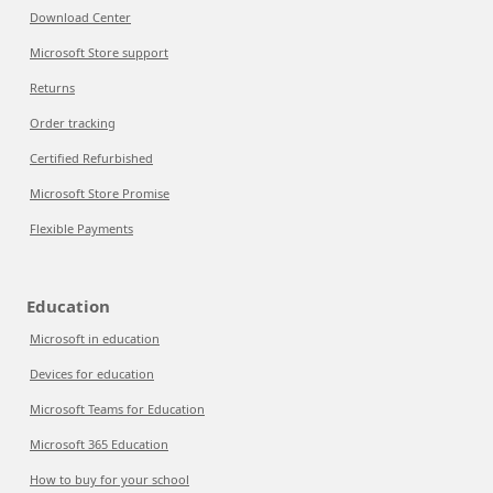
Download Center
Microsoft Store support
Returns
Order tracking
Certified Refurbished
Microsoft Store Promise
Flexible Payments
Education
Microsoft in education
Devices for education
Microsoft Teams for Education
Microsoft 365 Education
How to buy for your school