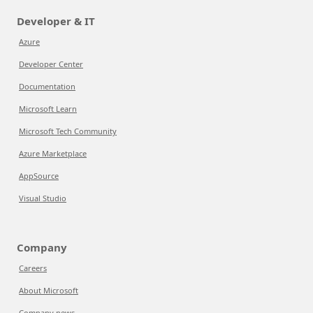
Developer & IT
Azure
Developer Center
Documentation
Microsoft Learn
Microsoft Tech Community
Azure Marketplace
AppSource
Visual Studio
Company
Careers
About Microsoft
Company news