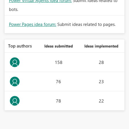
Power Virtual Agents idea forum:
Submit ideas related to
bots.
Power Pages idea forum:
Submit ideas related to pages.
Top authors
Ideas submitted
Ideas implemented
158
28
76
23
78
22