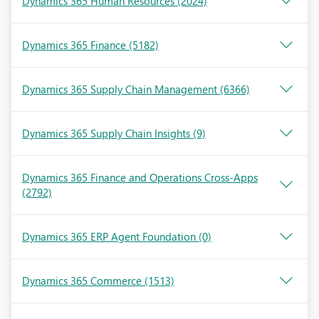
Dynamics 365 Human Resources
(2024)
Dynamics 365 Finance
(5182)
Dynamics 365 Supply Chain Management
(6366)
Dynamics 365 Supply Chain Insights
(9)
Dynamics 365 Finance and Operations Cross-Apps
(2792)
Dynamics 365 ERP Agent Foundation
(0)
Dynamics 365 Commerce
(1513)