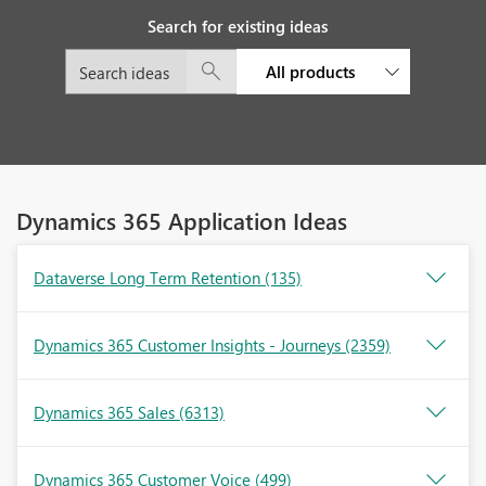
Search for existing ideas
All products
Dynamics 365 Application Ideas
Dataverse Long Term Retention
(135)
Dynamics 365 Customer Insights - Journeys
(2359)
Dynamics 365 Sales
(6313)
Dynamics 365 Customer Voice
(499)