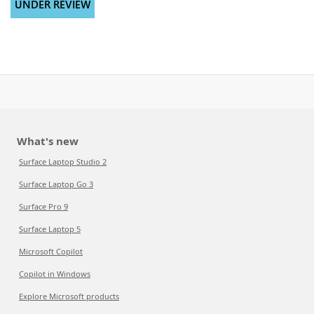
UNDER REVIEW
What's new
Surface Laptop Studio 2
Surface Laptop Go 3
Surface Pro 9
Surface Laptop 5
Microsoft Copilot
Copilot in Windows
Explore Microsoft products