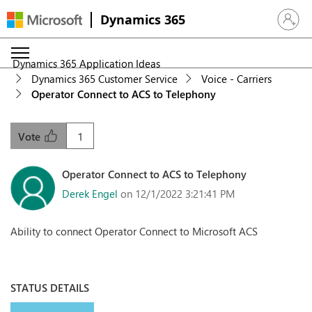
Dynamics 365
Sign in 
Dynamics 365 Application Ideas
Dynamics 365 Customer Service
Voice - Carriers
Operator Connect to ACS to Telephony
1
Vote
Operator Connect to ACS to Telephony
Derek Engel
on 12/1/2022 3:21:41 PM
Ability to connect Operator Connect to Microsoft ACS
STATUS DETAILS