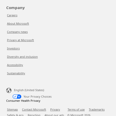
Company
Careers
About Microsoft
Company news
Privacy at Microsoft
Investors
Diversity and inclusion
Accessibility
Sustainability
English (United States)
Your Privacy Choices
Consumer Health Privacy
Sitemap
Contact Microsoft
Privacy
Terms of use
Trademarks
Safety & eco
Recycling
About our ads
© Microsoft
2026