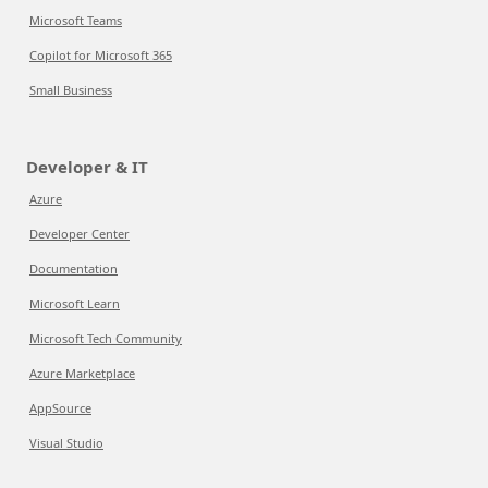
Microsoft Teams
Copilot for Microsoft 365
Small Business
Developer & IT
Azure
Developer Center
Documentation
Microsoft Learn
Microsoft Tech Community
Azure Marketplace
AppSource
Visual Studio