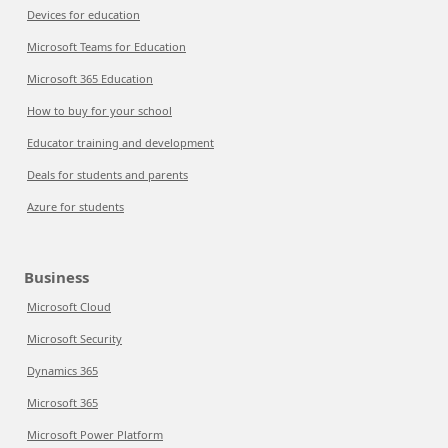
Devices for education
Microsoft Teams for Education
Microsoft 365 Education
How to buy for your school
Educator training and development
Deals for students and parents
Azure for students
Business
Microsoft Cloud
Microsoft Security
Dynamics 365
Microsoft 365
Microsoft Power Platform