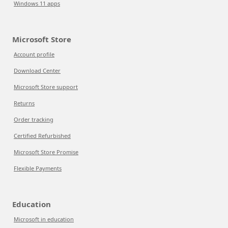
Windows 11 apps
Microsoft Store
Account profile
Download Center
Microsoft Store support
Returns
Order tracking
Certified Refurbished
Microsoft Store Promise
Flexible Payments
Education
Microsoft in education