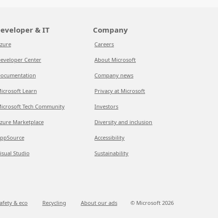
eveloper & IT
Company
zure
Careers
eveloper Center
About Microsoft
ocumentation
Company news
icrosoft Learn
Privacy at Microsoft
icrosoft Tech Community
Investors
zure Marketplace
Diversity and inclusion
ppSource
Accessibility
isual Studio
Sustainability
afety & eco
Recycling
About our ads
© Microsoft
2026