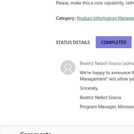
Please, make this a core capability, rath
Category:
Product Information Manag
STATUS DETAILS
COMPLETED
Beatriz Nebot Gracia (admin
We're happy to announce tha
Management" will allow you
Sincerely,
Beatriz Nebot Gracia
Program Manager, Microso