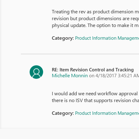
Treating the rev as product dimension ma
revision but product dimensions are requ
physical update. The option to make it 
Category:
Product Information Managem
RE: Item Revision Control and Tracking
Michelle Monnin
on 4/18/2017 3:45:21 A
I would add we need workflow approval of
there is no ISV that supports revision ch
Category:
Product Information Managem