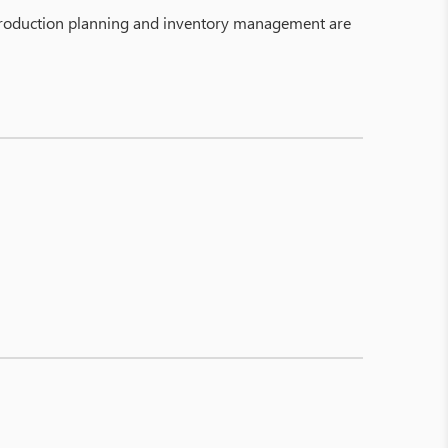
, production planning and inventory management are