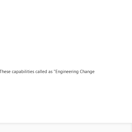
 These capabilities called as "Engineering Change