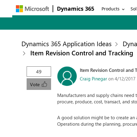
Dynamics 365
Products
Sol
Dynamics 365 Application Ideas
Dyna
Item Revision Control and Tracking
Item Revision Control and 
49
Craig Pinegar
on 4/12/2017
Vote
Manufacturers and supply chains need the
procure, produce, cost, transact, and sto
A good solution might be to create an 
Operations during the planning, procure