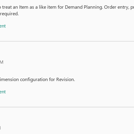
o treat an Item as a like item for Demand Planning. Order entry
 required.
ent
AM
imension configuration for Revision.
ent
M