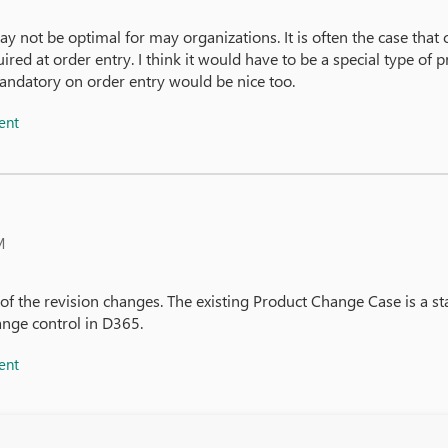
y not be optimal for may organizations. It is often the case that 
ired at order entry. I think it would have to be a special type o
mandatory on order entry would be nice too.
ent
M
 the revision changes. The existing Product Change Case is a sta
ange control in D365.
ent