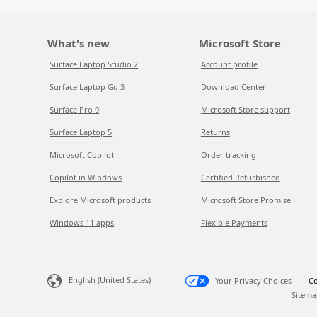
What's new
Microsoft Store
Surface Laptop Studio 2
Account profile
Surface Laptop Go 3
Download Center
Surface Pro 9
Microsoft Store support
Surface Laptop 5
Returns
Microsoft Copilot
Order tracking
Copilot in Windows
Certified Refurbished
Explore Microsoft products
Microsoft Store Promise
Windows 11 apps
Flexible Payments
English (United States)
Your Privacy Choices
Co
Sitema