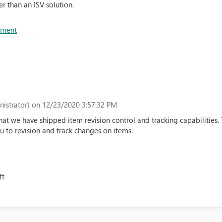
er than an ISV solution.
ement
istrator)
on 12/23/2020 3:57:32 PM
t we have shipped item revision control and tracking capabilities.
 to revision and track changes on items.
ft