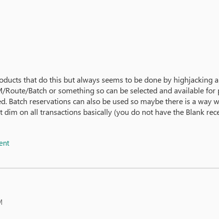
roducts that do this but always seems to be done by highjacking
BOM/Route/Batch or something so can be selected and available fo
ed. Batch reservations can also be used so maybe there is a way 
 dim on all transactions basically (you do not have the Blank rec
ent
M