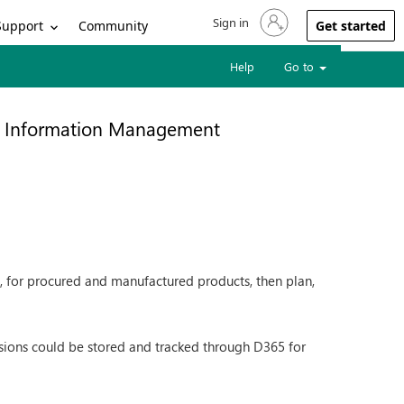
Sign in
Sign in to your account
Support
Community
Get started
Help
Go to
t Information Management
c., for procured and manufactured products, then plan,
isions could be stored and tracked through D365 for