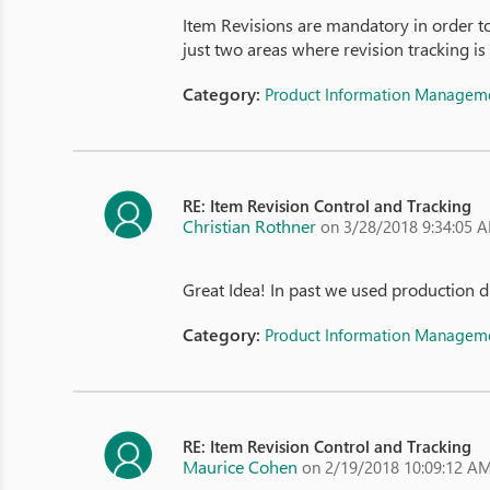
Item Revisions are mandatory in order t
just two areas where revision tracking is
Category:
Product Information Managem
RE: Item Revision Control and Tracking
Christian Rothner
on 3/28/2018 9:34:05 
Great Idea! In past we used production d
Category:
Product Information Managem
RE: Item Revision Control and Tracking
Maurice Cohen
on 2/19/2018 10:09:12 A