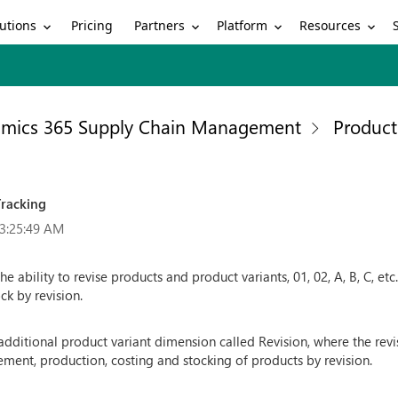
utions
Partners
Platform
Resources
Pricing
mics 365 Supply Chain Management
Produc
Tracking
 3:25:49 AM
 ability to revise products and product variants, 01, 02, A, B, C, et
ck by revision.
additional product variant dimension called Revision, where the rev
ment, production, costing and stocking of products by revision.