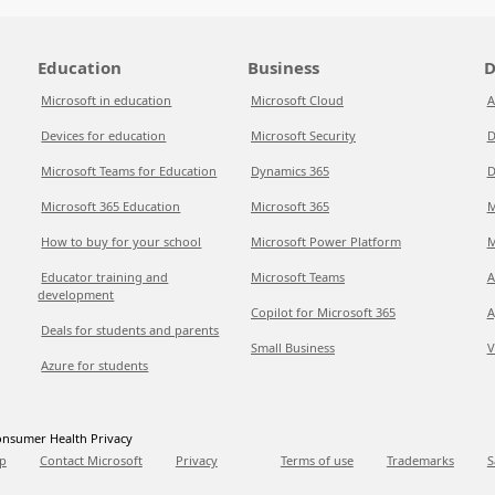
Education
Business
D
Microsoft in education
Microsoft Cloud
A
Devices for education
Microsoft Security
D
Microsoft Teams for Education
Dynamics 365
D
Microsoft 365 Education
Microsoft 365
M
How to buy for your school
Microsoft Power Platform
M
Educator training and
Microsoft Teams
A
development
Copilot for Microsoft 365
A
Deals for students and parents
Small Business
V
Azure for students
nsumer Health Privacy
p
Contact Microsoft
Privacy
Terms of use
Trademarks
S