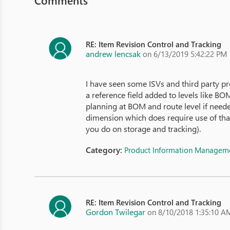
Comments
RE: Item Revision Control and Tracking
andrew lencsak
on 6/13/2019 5:42:22 PM
I have seen some ISVs and third party p
a reference field added to levels like 
planning at BOM and route level if need
dimension which does require use of that
you do on storage and tracking).
Category:
Product Information Managem
RE: Item Revision Control and Tracking
Gordon Twilegar
on 8/10/2018 1:35:10 A