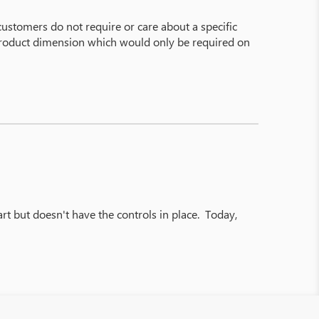
customers do not require or care about a specific
f product dimension which would only be required on
rt but doesn't have the controls in place. Today,