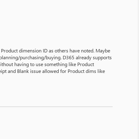
 a Product dimension ID as others have noted. Maybe
r planning/purchasing/buying. D365 already supports
without having to use something like Product
eipt and Blank issue allowed for Product dims like