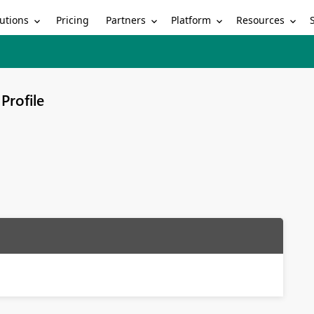
utions
Partners
Platform
Resources
Pricing
Profile