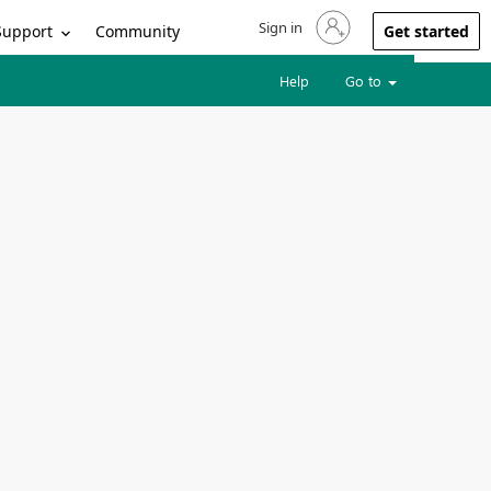
Sign in
Sign in to your account
Support
Community
Get started
Help
Go to