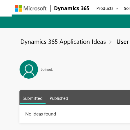
Dynamics 365
Products
Sol
Dynamics 365 Application Ideas
User 
Joined:
Submitted
Published
No ideas found