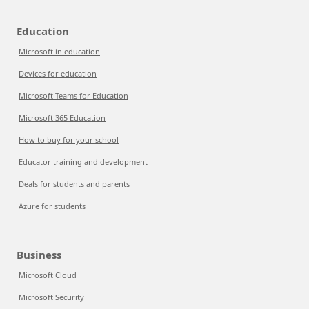
Education
Microsoft in education
Devices for education
Microsoft Teams for Education
Microsoft 365 Education
How to buy for your school
Educator training and development
Deals for students and parents
Azure for students
Business
Microsoft Cloud
Microsoft Security