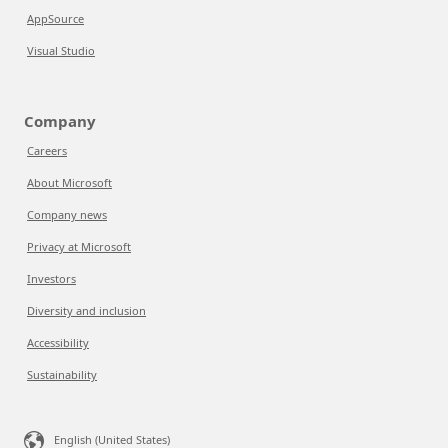
AppSource
Visual Studio
Company
Careers
About Microsoft
Company news
Privacy at Microsoft
Investors
Diversity and inclusion
Accessibility
Sustainability
English (United States)