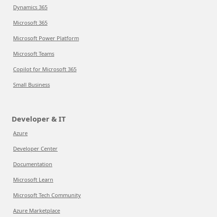
Dynamics 365
Microsoft 365
Microsoft Power Platform
Microsoft Teams
Copilot for Microsoft 365
Small Business
Developer & IT
Azure
Developer Center
Documentation
Microsoft Learn
Microsoft Tech Community
Azure Marketplace