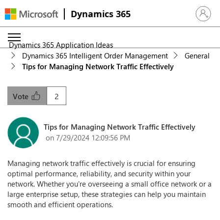
Dynamics 365
Sign in 
Dynamics 365 Application Ideas
Dynamics 365 Intelligent Order Management
General
Tips for Managing Network Traffic Effectively
2
Vote
Tips for Managing Network Traffic Effectively
on 7/29/2024 12:09:56 PM
Managing network traffic effectively is crucial for ensuring
optimal performance, reliability, and security within your
network. Whether you're overseeing a small office network or a
large enterprise setup, these strategies can help you maintain
smooth and efficient operations.