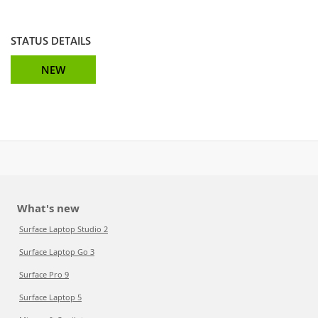
STATUS DETAILS
NEW
What's new
Surface Laptop Studio 2
Surface Laptop Go 3
Surface Pro 9
Surface Laptop 5