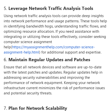
5.
Leverage Network Traffic Analysis Tools
Using network traffic analysis tools can provide deep insights
into network performance and usage patterns. These tools help
in identifying bandwidth hogs, understanding traffic flows, and
optimizing resource allocation. If you need assistance with
integrating or utilizing these tools effectively, consider seeking
computer science assignment
help(
https://myassignmenthelp.com/computer-science-
assignment-help.html
) for additional support and expertise.
6.
Maintain Regular Updates and Patches
Ensure that all network devices and software are up-to-date
with the latest patches and updates. Regular updates help in
addressing security vulnerabilities and improving the
performance of network equipment. Keeping your network
infrastructure current minimizes the risk of performance issues
and potential security threats.
7.
Plan for Network Scalability