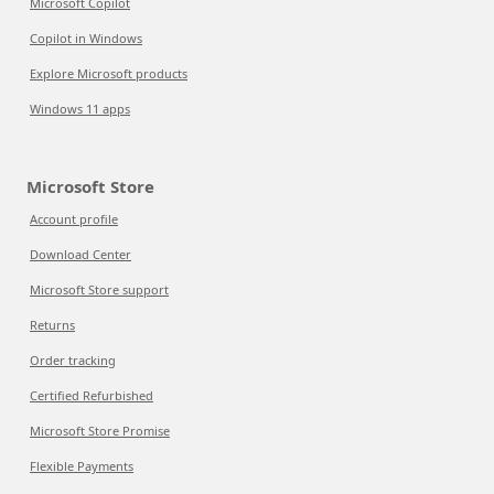
Microsoft Copilot
Copilot in Windows
Explore Microsoft products
Windows 11 apps
Microsoft Store
Account profile
Download Center
Microsoft Store support
Returns
Order tracking
Certified Refurbished
Microsoft Store Promise
Flexible Payments