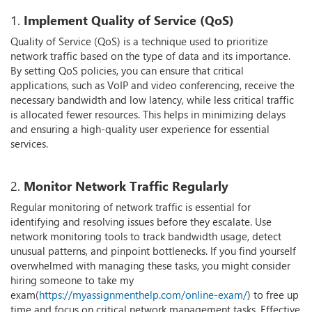
1.
Implement Quality of Service (QoS)
Quality of Service (QoS) is a technique used to prioritize
network traffic based on the type of data and its importance.
By setting QoS policies, you can ensure that critical
applications, such as VoIP and video conferencing, receive the
necessary bandwidth and low latency, while less critical traffic
is allocated fewer resources. This helps in minimizing delays
and ensuring a high-quality user experience for essential
services.
2.
Monitor Network Traffic Regularly
Regular monitoring of network traffic is essential for
identifying and resolving issues before they escalate. Use
network monitoring tools to track bandwidth usage, detect
unusual patterns, and pinpoint bottlenecks. If you find yourself
overwhelmed with managing these tasks, you might consider
hiring someone to take my
exam(
https://myassignmenthelp.com/online-exam/
) to free up
time and focus on critical network management tasks. Effective