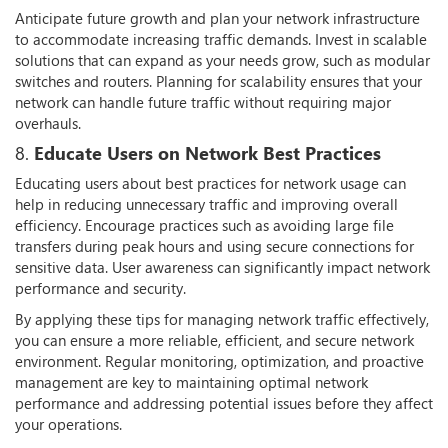
Anticipate future growth and plan your network infrastructure
to accommodate increasing traffic demands. Invest in scalable
solutions that can expand as your needs grow, such as modular
switches and routers. Planning for scalability ensures that your
network can handle future traffic without requiring major
overhauls.
8.
Educate Users on Network Best Practices
Educating users about best practices for network usage can
help in reducing unnecessary traffic and improving overall
efficiency. Encourage practices such as avoiding large file
transfers during peak hours and using secure connections for
sensitive data. User awareness can significantly impact network
performance and security.
By applying these tips for managing network traffic effectively,
you can ensure a more reliable, efficient, and secure network
environment. Regular monitoring, optimization, and proactive
management are key to maintaining optimal network
performance and addressing potential issues before they affect
your operations.