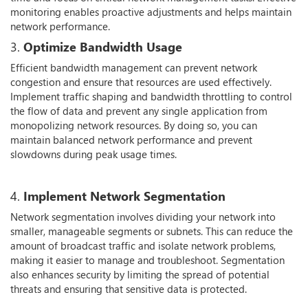
monitoring enables proactive adjustments and helps maintain
network performance.
3.
Optimize Bandwidth Usage
Efficient bandwidth management can prevent network
congestion and ensure that resources are used effectively.
Implement traffic shaping and bandwidth throttling to control
the flow of data and prevent any single application from
monopolizing network resources. By doing so, you can
maintain balanced network performance and prevent
slowdowns during peak usage times.
4.
Implement Network Segmentation
Network segmentation involves dividing your network into
smaller, manageable segments or subnets. This can reduce the
amount of broadcast traffic and isolate network problems,
making it easier to manage and troubleshoot. Segmentation
also enhances security by limiting the spread of potential
threats and ensuring that sensitive data is protected.