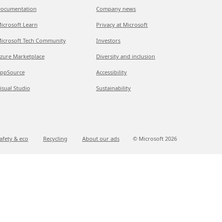
ocumentation
Company news
icrosoft Learn
Privacy at Microsoft
icrosoft Tech Community
Investors
zure Marketplace
Diversity and inclusion
ppSource
Accessibility
isual Studio
Sustainability
afety & eco
Recycling
About our ads
© Microsoft
2026