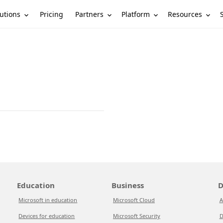
utions
Partners
Platform
Resources
Pricing
Education
Business
D
Microsoft in education
Microsoft Cloud
A
Devices for education
Microsoft Security
D