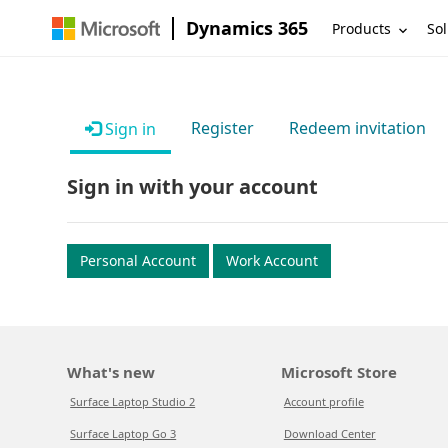
Dynamics 365
Products
Sol
Register
Redeem invitation
Sign in
Sign in with your account
Personal Account
Work Account
What's new
Microsoft Store
Surface Laptop Studio 2
Account profile
Surface Laptop Go 3
Download Center