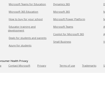
Microsoft Teams for Education
Dynamics 365
D
Microsoft 365 Education
Microsoft 365
M
How to buy for your school
Microsoft Power Platform
M
Educator training and
Microsoft Teams
A
development
Copilot for Microsoft 365
A
Deals for students and parents
Small Business
V
Azure for students
nsumer Health Privacy
p
Contact Microsoft
Privacy
Terms of use
Trademarks
S