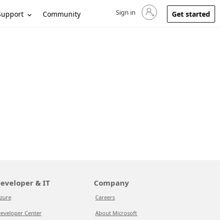
Sign in
Sign in to your account
Support
Community
Get started
eveloper & IT
Company
zure
Careers
eveloper Center
About Microsoft