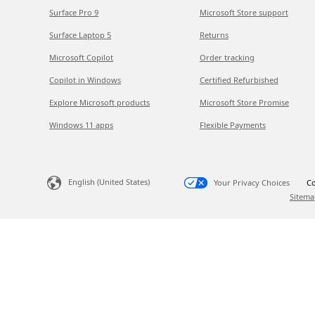
Surface Pro 9
Microsoft Store support
Surface Laptop 5
Returns
Microsoft Copilot
Order tracking
Copilot in Windows
Certified Refurbished
Explore Microsoft products
Microsoft Store Promise
Windows 11 apps
Flexible Payments
English (United States)
Your Privacy Choices
Co
Sitema