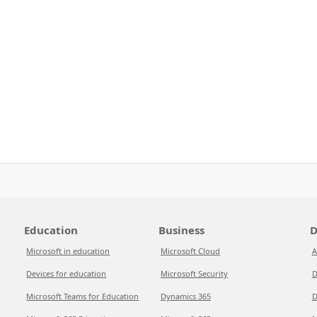
Education
Business
D
Microsoft in education
Microsoft Cloud
A
Devices for education
Microsoft Security
D
Microsoft Teams for Education
Dynamics 365
D