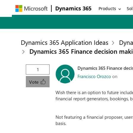
Dynamics 365
Products
Sol
Dynamics 365 Application Ideas
Dyna
Dynamics 365 Finance decision maki
Dynamics 365 Finance deci
1
Francisco Orozco
on
Vote
Wish there is an option to future includ
financial report generators, bookings, ba
Not featuring a financial proposer, use
basis.