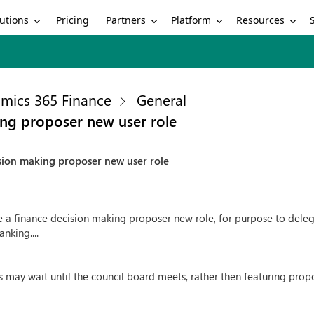
utions
Partners
Platform
Resources
Pricing
mics 365 Finance
General
ng proposer new user role
sion making proposer new user role
e a finance decision making proposer new role, for purpose to delegat
nking....
rs may wait until the council board meets, rather then featuring pr