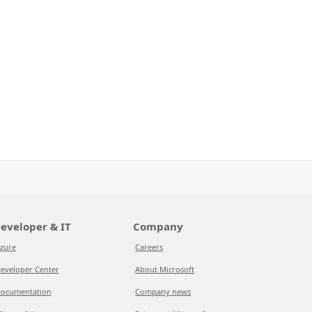
eveloper & IT
Company
zure
Careers
eveloper Center
About Microsoft
ocumentation
Company news