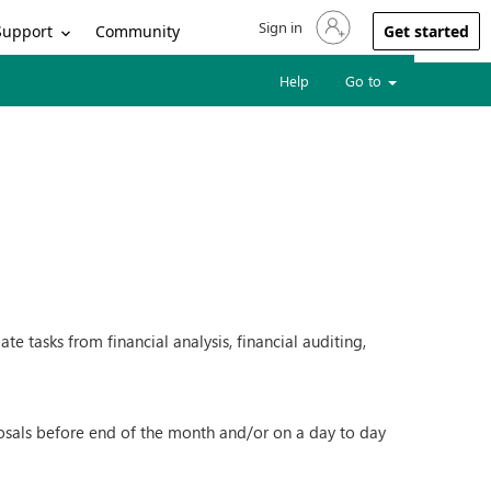
Sign in
Sign in to your account
Support
Community
Get started
Help
Go to
e tasks from financial analysis, financial auditing,
oposals before end of the month and/or on a day to day