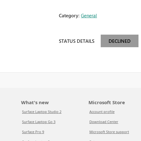
Category:
General
STATUS DETAILS
DECLINED
What's new
Microsoft Store
Surface Laptop Studio 2
Account profile
Surface Laptop Go 3
Download Center
Surface Pro 9
Microsoft Store support