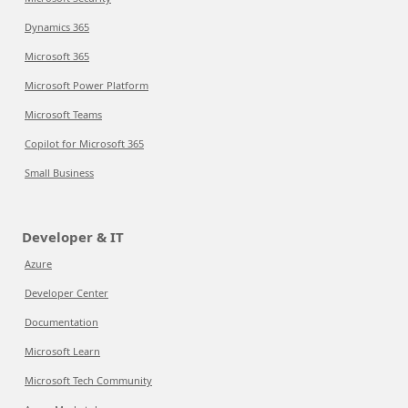
Dynamics 365
Microsoft 365
Microsoft Power Platform
Microsoft Teams
Copilot for Microsoft 365
Small Business
Developer & IT
Azure
Developer Center
Documentation
Microsoft Learn
Microsoft Tech Community