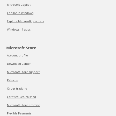
Microsoft Copilot
Copilot in Windows
Explore Microsoft products
Windows 11 apps
Microsoft Store
Account profile
Download Center
Microsoft Store support
Returns
Order tracking
Certified Refurbished
Microsoft Store Promise
Flexible Payments