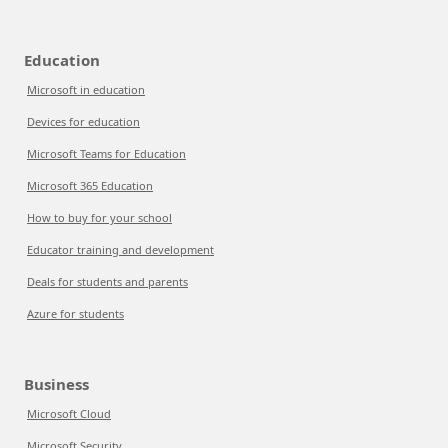
Education
Microsoft in education
Devices for education
Microsoft Teams for Education
Microsoft 365 Education
How to buy for your school
Educator training and development
Deals for students and parents
Azure for students
Business
Microsoft Cloud
Microsoft Security