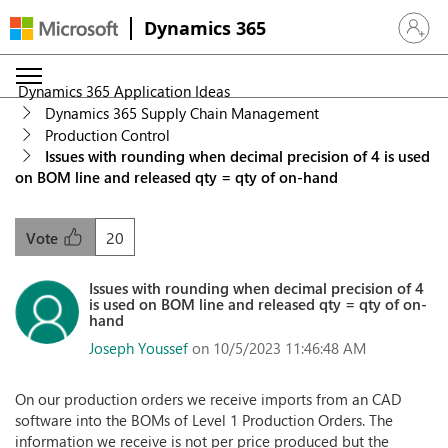
Dynamics 365
Sign in 
Dynamics 365 Application Ideas
Dynamics 365 Supply Chain Management
Production Control
Issues with rounding when decimal precision of 4 is used
on BOM line and released qty = qty of on-hand
20
Vote
Issues with rounding when decimal precision of 4
is used on BOM line and released qty = qty of on-
hand
Joseph Youssef
on 10/5/2023 11:46:48 AM
On our production orders we receive imports from an CAD
software into the BOMs of Level 1 Production Orders. The
information we receive is not per price produced but the