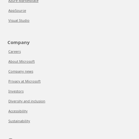
Azure Marketplace
AppSource
Visual Studio
Company
Careers
About Microsoft
Company news
Privacy at Microsoft
Investors
Diversity and inclusion
Accessibility
Sustainability