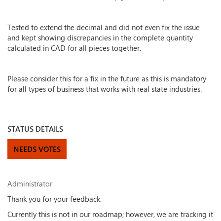
Tested to extend the decimal and did not even fix the issue
and kept showing discrepancies in the complete quantity
calculated in CAD for all pieces together.
Please consider this for a fix in the future as this is mandatory
for all types of business that works with real state industries.
STATUS DETAILS
NEEDS VOTES
Administrator
Thank you for your feedback.
Currently this is not in our roadmap; however, we are tracking it