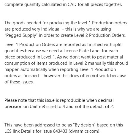
complete quantity calculated in CAD for all pieces together.
The goods needed for producing the level 1 Production orders
are produced very individual – this is why we are using
“Pegged Supply” in order to create Level 2 Production Orders.
Level 1 Production Orders are reported as finished with split
quantities because we need a License Plate Label for each
piece produced in Level 1. As we don’t want to post material
consumption of Items produced in Level 2 manually this should
happen automatically when reporting Level 1 Production
orders as finished – however this does often not work because
of these issues.
Please note that this issue is reproducible when decimal
precision on Unit m3 is set to 4 and not the default of 2.
This have been addressed to be as "By design" based on this
LCS link Details for issue 843403 (dynamics.com).