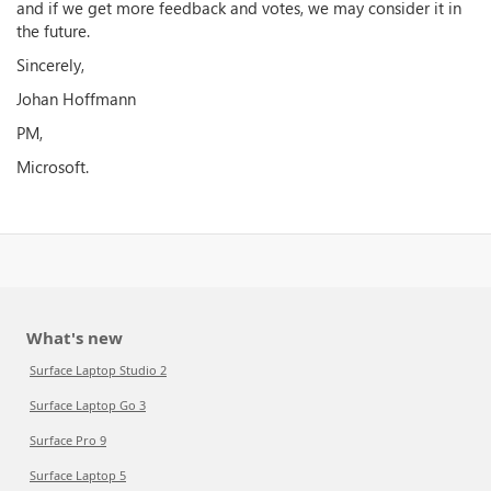
and if we get more feedback and votes, we may consider it in
the future.
Sincerely,
Johan Hoffmann
PM,
Microsoft.
What's new
Surface Laptop Studio 2
Surface Laptop Go 3
Surface Pro 9
Surface Laptop 5