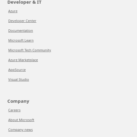
Developer & IT
Azure
Developer Center
Documentation
Microsoft Learn
Microsoft Tech Community
Azure Marketplace
AppSource
Visual Studio
Company
Careers
About Microsoft
Company news