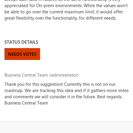
appreciated for On-prem environments. While the values won't
be able to go over the current maximum limit, it would offer
great flexibility over the functionality, for different needs.
STATUS DETAILS
NEEDS VOTES
Business Central Team (administrator)
Thank you for this suggestion! Currently this is not on our
roadmap. We are tracking this idea and if it gathers more votes
and comments we will consider it in the future. Best regards,
Business Central Team