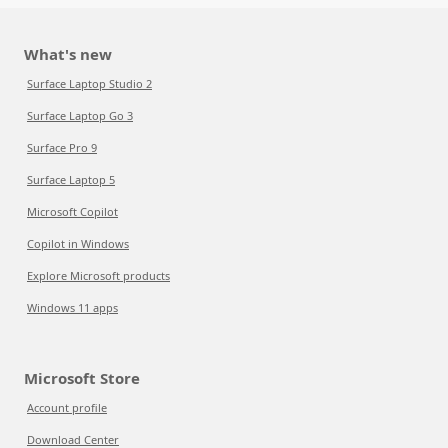
What's new
Surface Laptop Studio 2
Surface Laptop Go 3
Surface Pro 9
Surface Laptop 5
Microsoft Copilot
Copilot in Windows
Explore Microsoft products
Windows 11 apps
Microsoft Store
Account profile
Download Center