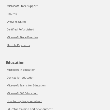
Microsoft Store support
Returns
Order tracking
Certified Refurbished
Microsoft Store Promise
Flexible Payments
Education
Microsoft in education
Devices for education
Microsoft Teams for Education
Microsoft 365 Education
How to buy for your school
Educator training and development