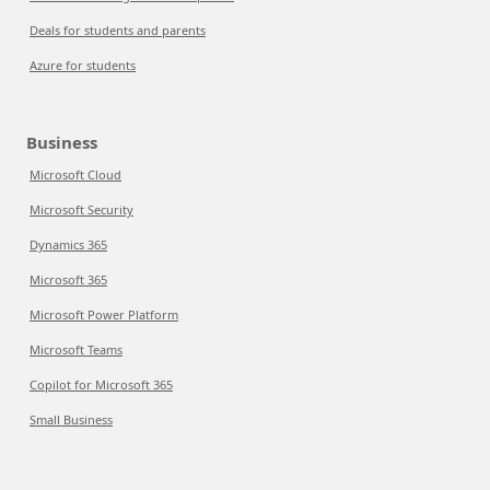
Deals for students and parents
Azure for students
Business
Microsoft Cloud
Microsoft Security
Dynamics 365
Microsoft 365
Microsoft Power Platform
Microsoft Teams
Copilot for Microsoft 365
Small Business