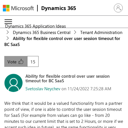
Dynamics 365
Sign in 
Dynamics 365 Application Ideas
Dynamics 365 Business Central
Tenant Administration
Ability for flexible control over user session timeout for
BC SaaS
15
Vote
Ability for flexible control over user session
timeout for BC SaaS
Svetoslav Neychev
on 11/24/2022 7:25:28 AM
We think that it would be a valued functionality from a partner
point of view, if one is able to control the user session timeout
for SaaS (For example from values can go like - from 20
minutes to our current limit that is set to 2 Hours, or more if we
accept such idea in future), as the same functionality is very