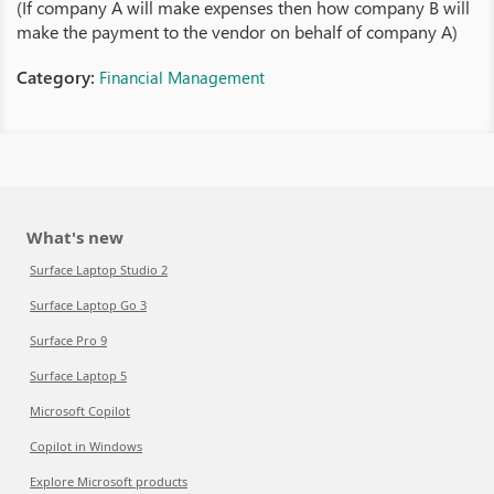
(If company A will make expenses then how company B will
make the payment to the vendor on behalf of company A)
Category:
Financial Management
What's new
Surface Laptop Studio 2
Surface Laptop Go 3
Surface Pro 9
Surface Laptop 5
Microsoft Copilot
Copilot in Windows
Explore Microsoft products