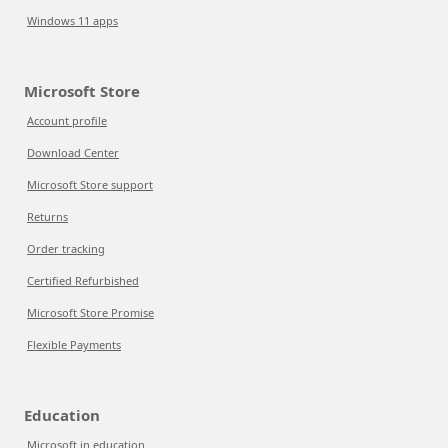
Windows 11 apps
Microsoft Store
Account profile
Download Center
Microsoft Store support
Returns
Order tracking
Certified Refurbished
Microsoft Store Promise
Flexible Payments
Education
Microsoft in education