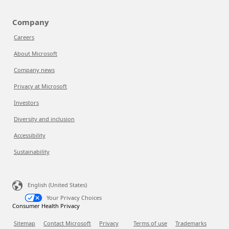
Company
Careers
About Microsoft
Company news
Privacy at Microsoft
Investors
Diversity and inclusion
Accessibility
Sustainability
English (United States)
Your Privacy Choices
Consumer Health Privacy
Sitemap
Contact Microsoft
Privacy
Terms of use
Trademarks