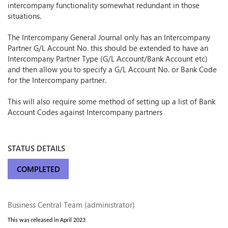
intercompany functionality somewhat redundant in those
situations.
The Intercompany General Journal only has an Intercompany
Partner G/L Account No. this should be extended to have an
Intercompany Partner Type (G/L Account/Bank Account etc)
and then allow you to specify a G/L Account No. or Bank Code
for the Intercompany partner.
This will also require some method of setting up a list of Bank
Account Codes against Intercompany partners
STATUS DETAILS
COMPLETED
Business Central Team (administrator)
This was released in April 2023