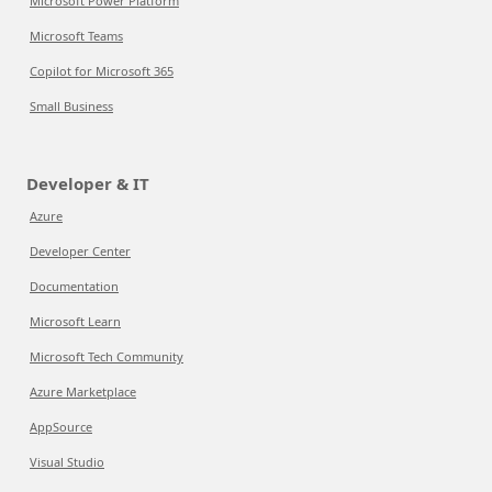
Microsoft Power Platform
Microsoft Teams
Copilot for Microsoft 365
Small Business
Developer & IT
Azure
Developer Center
Documentation
Microsoft Learn
Microsoft Tech Community
Azure Marketplace
AppSource
Visual Studio