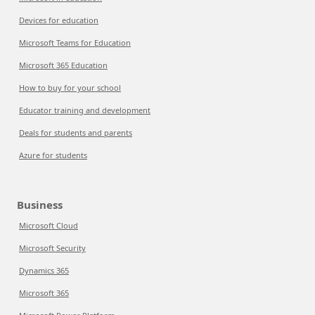
Devices for education
Microsoft Teams for Education
Microsoft 365 Education
How to buy for your school
Educator training and development
Deals for students and parents
Azure for students
Business
Microsoft Cloud
Microsoft Security
Dynamics 365
Microsoft 365