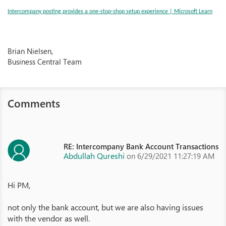
Intercompany posting provides a one-stop-shop setup experience | Microsoft Learn
Brian Nielsen,
Business Central Team
Comments
RE: Intercompany Bank Account Transactions
Abdullah Qureshi
on 6/29/2021 11:27:19 AM
Hi PM,
not only the bank account, but we are also having issues
with the vendor as well.