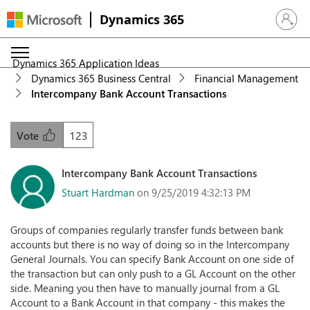
Dynamics 365
Sign in 
Dynamics 365 Application Ideas
Dynamics 365 Business Central
Financial Management
Intercompany Bank Account Transactions
123
Vote
Intercompany Bank Account Transactions
Stuart Hardman
on 9/25/2019 4:32:13 PM
Groups of companies regularly transfer funds between bank
accounts but there is no way of doing so in the Intercompany
General Journals. You can specify Bank Account on one side of
the transaction but can only push to a GL Account on the other
side. Meaning you then have to manually journal from a GL
Account to a Bank Account in that company - this makes the